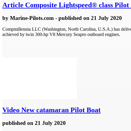
Article
Composite Lightspeed® class Pilot 
by
Marine-Pilots.com
- published
on 21 July 2020
Compmillennia LLC (Washington, North Carolina, U.S.A.) has delivere
achieved by twin 300-hp V8 Mercury Seapro outboard engines.
Video
New catamaran Pilot Boat
published
on 21 July 2020