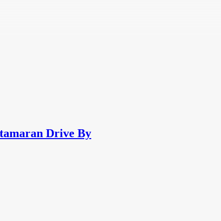
atamaran Drive By