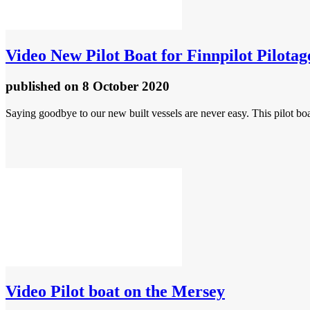
Video
New Pilot Boat for Finnpilot Pilot
published
on 8 October 2020
Saying goodbye to our new built vessels are never easy. This pilot bo
Video
Pilot boat on the Mersey