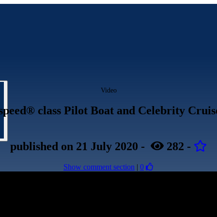
Video
speed® class Pilot Boat and Celebrity Cruis
published
on 21 July 2020
-
282
-
Show comment section
|
0