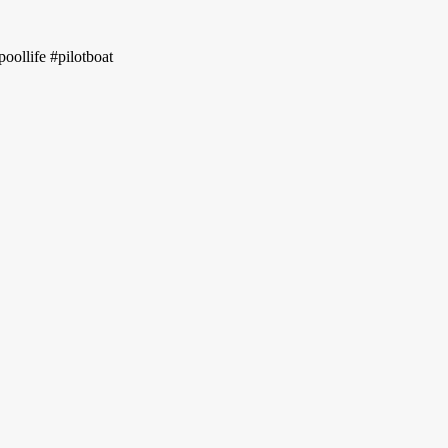
oollife #pilotboat