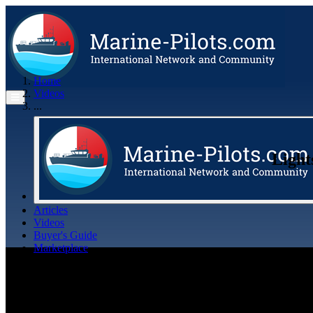
Home
Videos
...
Light
Articles
Videos
Buyer's Guide
Marketplace
Organisations
Jobs
Members