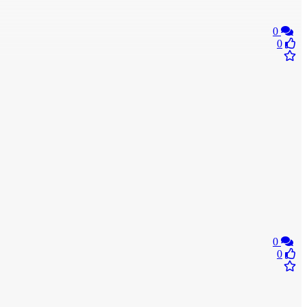
0
0
0
0