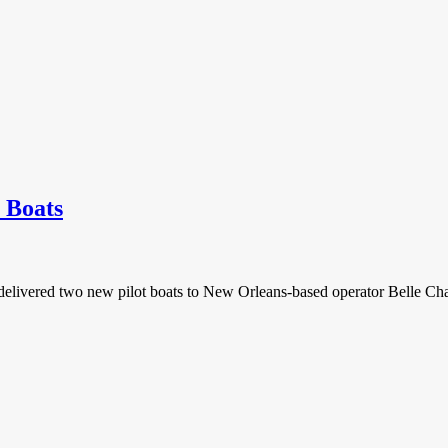
 Boats
 delivered two new pilot boats to New Orleans-based operator Belle 