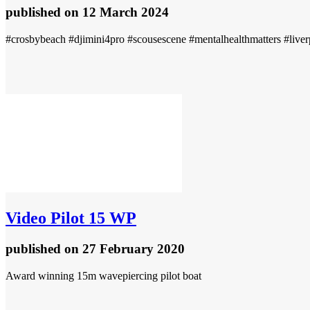
published
on 12 March 2024
#crosbybeach #djimini4pro #scousescene #mentalhealthmatters #liverp
Video
Pilot 15 WP
published
on 27 February 2020
Award winning 15m wavepiercing pilot boat