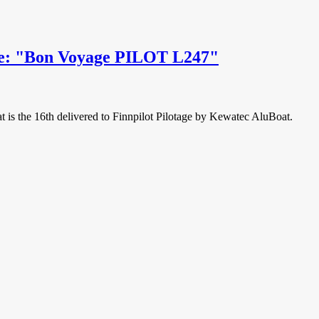
age: "Bon Voyage PILOT L247"
at is the 16th delivered to Finnpilot Pilotage by Kewatec AluBoat.