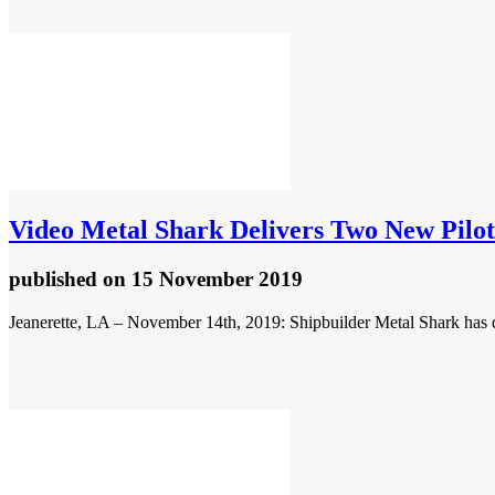
Video
Metal Shark Delivers Two New Pilot
published
on 15 November 2019
Jeanerette, LA – November 14th, 2019: Shipbuilder Metal Shark has