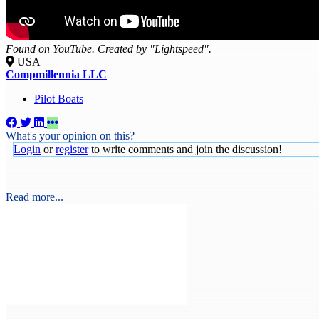
Found on YouTube. Created by "Lightspeed".
USA
Compmillennia LLC
Pilot Boats
What's your opinion on this?
Login
or
register
to write comments and join the discussion!
Read more...