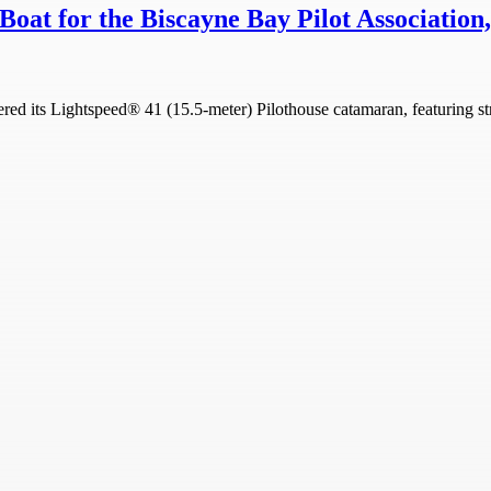
Boat for the Biscayne Bay Pilot Association
d its Lightspeed® 41 (15.5-meter) Pilothouse catamaran, featuring str