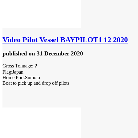
Video
Pilot Vessel BAYPILOT1 12 2020
published
on 31 December 2020
Gross Tonnage:？
Flag:Japan
Home Port:Sumoto
Boat to pick up and drop off pilots