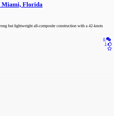
, Miami, Florida
ong but lightweight all-composite construction with a 42-knots
0
1