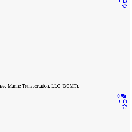
0
Chasse Marine Transportation, LLC (BCMT).
0
0