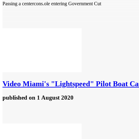
Passing a centercons.ole entering Government Cut
Video
Miami's "Lightspeed" Pilot Boat C
published
on 1 August 2020