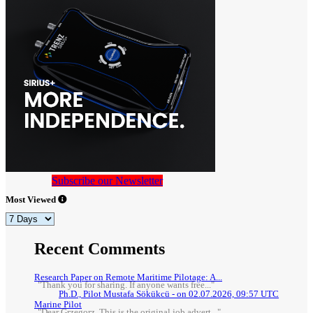
Subscribe our Newsletter
Most Viewed
Recent Comments
Research Paper on Remote Maritime Pilotage: A...
"Thank you for sharing. If anyone wants free..."
Ph.D., Pilot Mustafa Sökükcü - on 02.07.2026, 09:57 UTC
Marine Pilot
"Dear Grzegorz, This is the original job advert..."