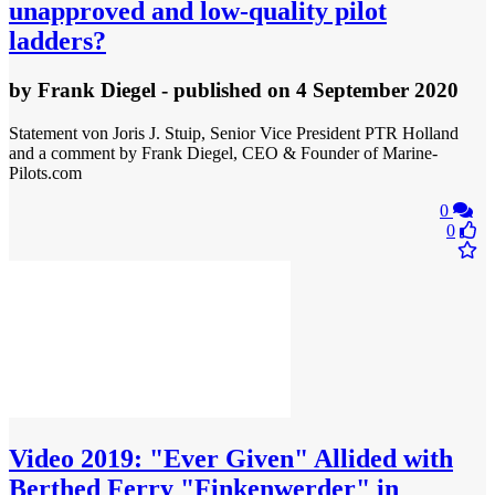
unapproved and low-quality pilot
ladders?
by
Frank Diegel
- published
on 4 September 2020
Statement von Joris J. Stuip, Senior Vice President PTR Holland
and a comment by Frank Diegel, CEO & Founder of Marine-
Pilots.com
0
0
Video
2019: "Ever Given" Allided with
Berthed Ferry "Finkenwerder" in