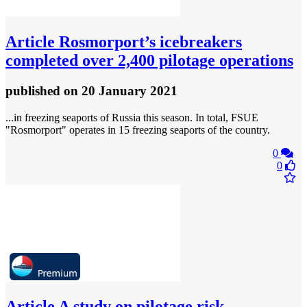
Article
Rosmorport’s icebreakers
completed over 2,400 pilotage operations
published
on 20 January 2021
...in freezing seaports of Russia this season. In total, FSUE
"Rosmorport" operates in 15 freezing seaports of the country.
0
0
Article
A study on pilotage risk