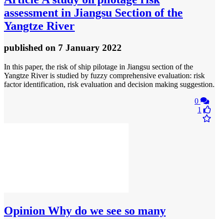
assessment in Jiangsu Section of the
Yangtze River
published
on 7 January 2022
In this paper, the risk of ship pilotage in Jiangsu section of the
Yangtze River is studied by fuzzy comprehensive evaluation: risk
factor identification, risk evaluation and decision making suggestion.
0
1
Opinion
Why do we see so many