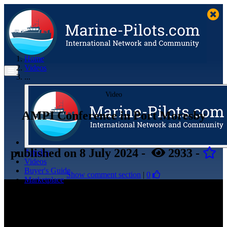
Home
Videos
...
Video
AMPI Conference in Port Moresby
published
on 8 July 2024
-
2933
-
Articles
Videos
Buyer's Guide
Show comment section
|
0
Marketplace
Organisations
Jobs
Members