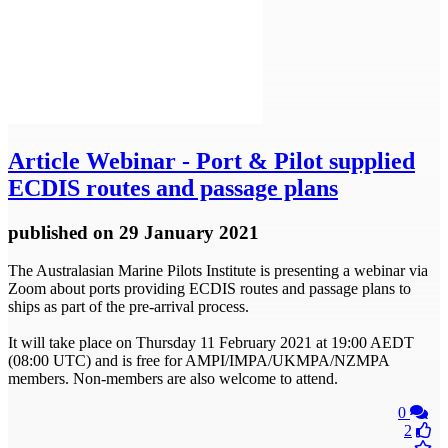
Article
Webinar - Port & Pilot supplied
ECDIS routes and passage plans
published
on 29 January 2021
The Australasian Marine Pilots Institute is presenting a webinar via
Zoom about ports providing ECDIS routes and passage plans to
ships as part of the pre-arrival process.
It will take place on Thursday 11 February 2021 at 19:00 AEDT
(08:00 UTC) and is free for AMPI/IMPA/UKMPA/NZMPA
members. Non-members are also welcome to attend.
0
2