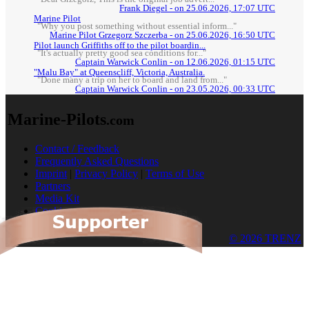
Frank Diegel - on 25.06.2026, 17:07 UTC
Marine Pilot
"Why you post something without essential inform..."
Marine Pilot Grzegorz Szczerba - on 25.06.2026, 16:50 UTC
Pilot launch Griffiths off to the pilot boardin...
"It's actually pretty good sea conditions for..."
Captain Warwick Conlin - on 12.06.2026, 01:15 UTC
"Malu Bay" at Queenscliff, Victoria, Australia.
"Done many a trip on her to board and land from..."
Captain Warwick Conlin - on 23.05.2026, 00:33 UTC
Marine-Pilots
.com
Contact / Feedback
Frequently Asked Questions
Imprint
|
Privacy Policy
|
Terms of Use
Partners
Media Kit
Cookies
© 2026 TRENZ