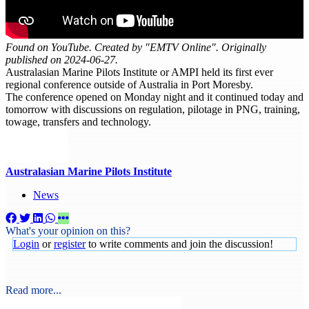
Found on YouTube. Created by "EMTV Online". Originally
published on 2024-06-27.
Australasian Marine Pilots Institute or AMPI held its first ever
regional conference outside of Australia in Port Moresby.
The conference opened on Monday night and it continued today and
tomorrow with discussions on regulation, pilotage in PNG, training,
towage, transfers and technology.
Australasian Marine Pilots Institute
News
What's your opinion on this?
Login
or
register
to write comments and join the discussion!
Read more...