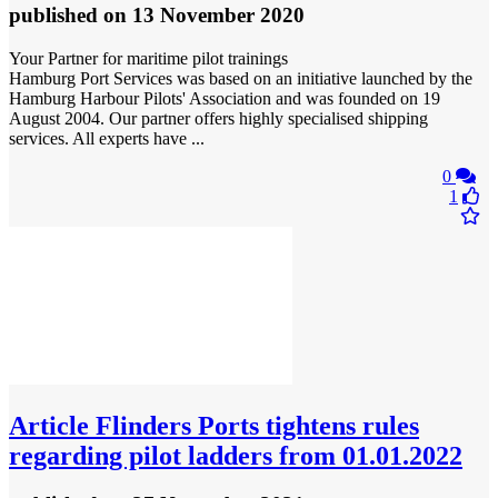
published
on 13 November 2020
Your Partner for maritime pilot trainings
Hamburg Port Services was based on an initiative launched by the
Hamburg Harbour Pilots' Association and was founded on 19
August 2004. Our partner offers highly specialised shipping
services. All experts have ...
0
1
Article
Flinders Ports tightens rules
regarding pilot ladders from 01.01.2022