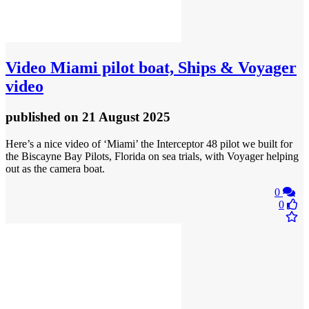
Video
Miami pilot boat, Ships & Voyager
video
published
on 21 August 2025
Here’s a nice video of ‘Miami’ the Interceptor 48 pilot we built for
the Biscayne Bay Pilots, Florida on sea trials, with Voyager helping
out as the camera boat.
0
0