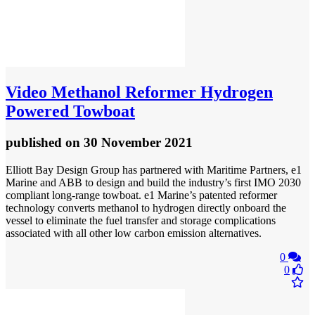
Video
Methanol Reformer Hydrogen
Powered Towboat
published
on 30 November 2021
Elliott Bay Design Group has partnered with Maritime Partners, e1
Marine and ABB to design and build the industry’s first IMO 2030
compliant long-range towboat. e1 Marine’s patented reformer
technology converts methanol to hydrogen directly onboard the
vessel to eliminate the fuel transfer and storage complications
associated with all other low carbon emission alternatives.
0
0