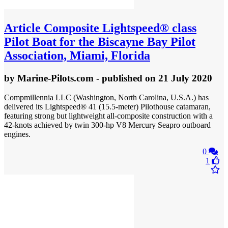
Article
Composite Lightspeed® class
Pilot Boat for the Biscayne Bay Pilot
Association, Miami, Florida
by
Marine-Pilots.com
- published
on 21 July 2020
Compmillennia LLC (Washington, North Carolina, U.S.A.) has
delivered its Lightspeed® 41 (15.5-meter) Pilothouse catamaran,
featuring strong but lightweight all-composite construction with a
42-knots achieved by twin 300-hp V8 Mercury Seapro outboard
engines.
0
1