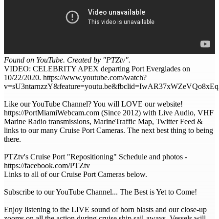
Found on YouTube. Created by "PTZtv".
VIDEO: CELEBRITY APEX departing Port Everglades on
10/22/2020. https://www.youtube.com/watch?
v=sU3ntarnzzY&feature=youtu.be&fbclid=IwAR37xWZeVQo
Like our YouTube Channel? You will LOVE our website!
https://PortMiamiWebcam.com (Since 2012) with Live Audio, VHF
Marine Radio transmissions, MarineTraffic Map, Twitter Feed &
links to our many Cruise Port Cameras. The next best thing to being
there.
PTZtv's Cruise Port "Repositioning" Schedule and photos -
https://facebook.com/PTZtv
Links to all of our Cruise Port Cameras below.
Subscribe to our YouTube Channel... The Best is Yet to Come!
Enjoy listening to the LIVE sound of horn blasts and our close-up
zooms on all the action during cruise ship sail-aways. Vessels will