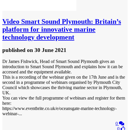
Video
Smart Sound Plymouth: Britain’s
platform for innovative marine
technology development
published
on 30 June 2021
Dr James Fishwick, Head of Smart Sound Plymouth gives an
introduction to Smart Sound Plymouth and explains how it can be
accessed and the equipment available.
This is a recording of the webinar given on the 17th June and is the
second in a programme of webinars organised by Plymouth City
Council which showcases the thriving marine sector in Plymouth,
UK.
You can view the full programme of webinars and register for them
here:
https://www.eventbrite.co.uk/e/oceansgate-marine-technology-
webinar-...
0
0