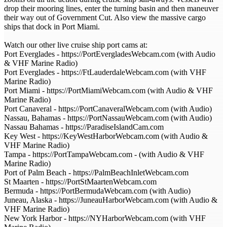
drop their mooring lines, enter the turning basin and then maneuver
their way out of Government Cut. Also view the massive cargo
ships that dock in Port Miami.
Watch our other live cruise ship port cams at:
Port Everglades - https://PortEvergladesWebcam.com (with Audio
& VHF Marine Radio)
Port Everglades - https://FtLauderdaleWebcam.com (with VHF
Marine Radio)
Port Miami - https://PortMiamiWebcam.com (with Audio & VHF
Marine Radio)
Port Canaveral - https://PortCanaveralWebcam.com (with Audio)
Nassau, Bahamas - https://PortNassauWebcam.com (with Audio)
Nassau Bahamas - https://ParadiseIslandCam.com
Key West - https://KeyWestHarborWebcam.com (with Audio &
VHF Marine Radio)
Tampa - https://PortTampaWebcam.com - (with Audio & VHF
Marine Radio)
Port of Palm Beach - https://PalmBeachInletWebcam.com
St Maarten - https://PortStMaartenWebcam.com
Bermuda - https://PortBermudaWebcam.com (with Audio)
Juneau, Alaska - https://JuneauHarborWebcam.com (with Audio &
VHF Marine Radio)
New York Harbor - https://NYHarborWebcam.com (with VHF