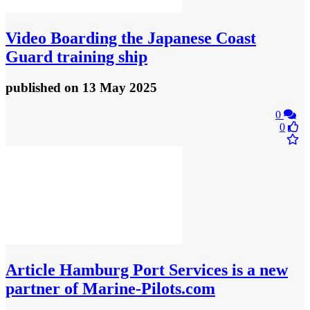
Video
Boarding the Japanese Coast
Guard training ship
published
on 13 May 2025
0
0
Article
Hamburg Port Services is a new
partner of Marine‑Pilots.com