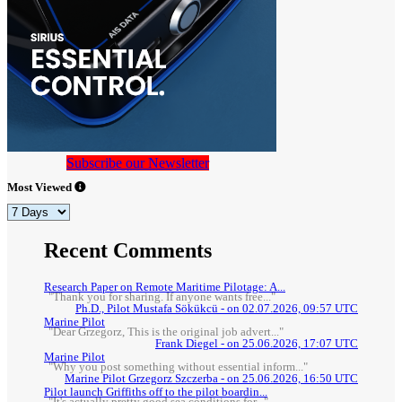
Subscribe our Newsletter
Most Viewed
Recent Comments
Research Paper on Remote Maritime Pilotage: A...
"Thank you for sharing. If anyone wants free..."
Ph.D., Pilot Mustafa Sökükcü - on 02.07.2026, 09:57 UTC
Marine Pilot
"Dear Grzegorz, This is the original job advert..."
Frank Diegel - on 25.06.2026, 17:07 UTC
Marine Pilot
"Why you post something without essential inform..."
Marine Pilot Grzegorz Szczerba - on 25.06.2026, 16:50 UTC
Pilot launch Griffiths off to the pilot boardin...