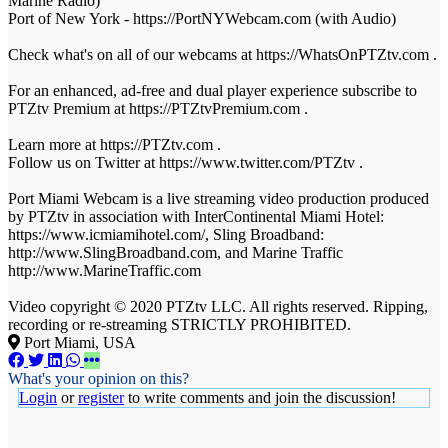
Marine Radio)
Port of New York - https://PortNYWebcam.com (with Audio)
Check what's on all of our webcams at https://WhatsOnPTZtv.com .
For an enhanced, ad-free and dual player experience subscribe to
PTZtv Premium at https://PTZtvPremium.com .
Learn more at https://PTZtv.com .
Follow us on Twitter at https://www.twitter.com/PTZtv .
Port Miami Webcam is a live streaming video production produced
by PTZtv in association with InterContinental Miami Hotel:
https://www.icmiamihotel.com/, Sling Broadband:
http://www.SlingBroadband.com, and Marine Traffic
http://www.MarineTraffic.com
Video copyright © 2020 PTZtv LLC. All rights reserved. Ripping,
recording or re-streaming STRICTLY PROHIBITED.
Port Miami, USA
What's your opinion on this?
Login
or
register
to write comments and join the discussion!