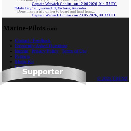
"It's actually pretty good sea conditions for..."
Captain Warwick Conlin - on 12.06.2026, 01:15 UTC
"Malu Bay" at Queenscliff, Victoria, Australia.
"Done many a trip on her to board and land from..."
Captain Warwick Conlin - on 23.05.2026, 00:33 UTC
Marine-Pilots
.com
Contact / Feedback
Frequently Asked Questions
Imprint
|
Privacy Policy
|
Terms of Use
Partners
Media Kit
Cookies
© 2026 TRENZ