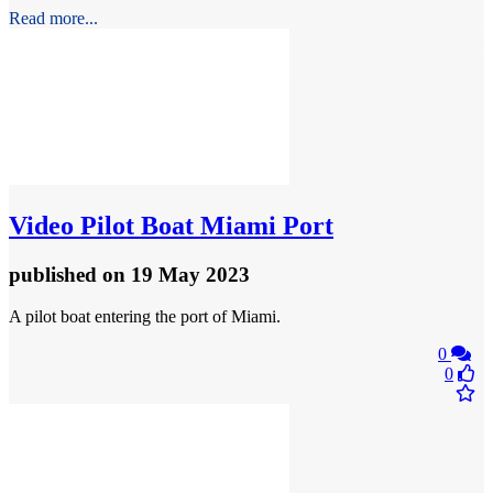
Read more...
Video
Pilot Boat Miami Port
published
on 19 May 2023
A pilot boat entering the port of Miami.
0
0