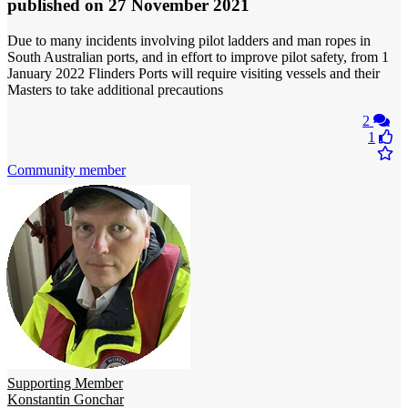
published
on 27 November 2021
Due to many incidents involving pilot ladders and man ropes in
South Australian ports, and in effort to improve pilot safety, from 1
January 2022 Flinders Ports will require visiting vessels and their
Masters to take additional precautions
2
1
Community member
Supporting Member
Konstantin Gonchar