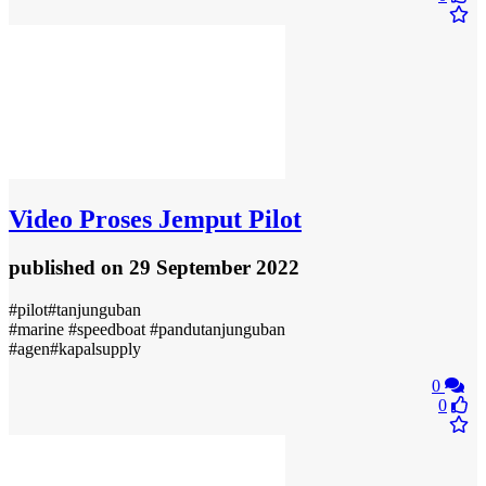
Video
Proses Jemput Pilot
published
on 29 September 2022
#pilot#tanjunguban
#marine #speedboat #pandutanjunguban
#agen#kapalsupply
0
0