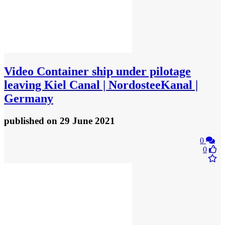
Video
Container ship under pilotage
leaving Kiel Canal | NordosteeKanal |
Germany
published
on 29 June 2021
0
0