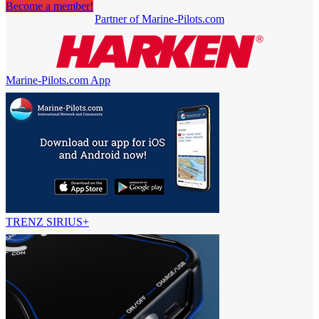
Become a member!
Partner of Marine-Pilots.com
Marine-Pilots.com App
TRENZ SIRIUS+