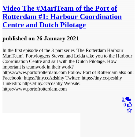
Video
The #MariTeam of the Port of
Rotterdam #1: Harbour Coordination
Centre and Dutch Pilotage
published
on 26 January 2021
In the first episode of the 3-part series 'The Rotterdam Harbour
MariTeam', Portvloggers Steven and Leida take you to the Harbour
Coordination Centre and sail with the Dutch Pilotage. How
important is teamwork in their work?
https://www.portofrotterdam.com Follow Port of Rotterdam also on:
Facebook: https://tiny.cc/zdshhy Twitter: https://tiny.cc/peshhy
Linkedin: https://tiny.cc/cdshhy Website:
https://www.portofrotterdam.com
0
0