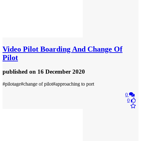
Video
Pilot Boarding And Change Of
Pilot
published
on 16 December 2020
#pilotage#change of pilot#approaching to port
0
0