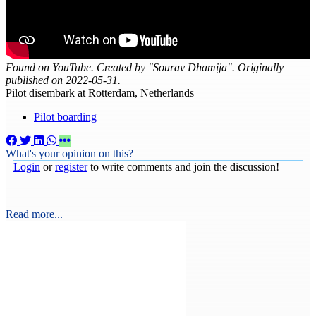
Found on YouTube. Created by "Sourav Dhamija". Originally
published on 2022-05-31.
Pilot disembark at Rotterdam, Netherlands
Pilot boarding
What's your opinion on this?
Login
or
register
to write comments and join the discussion!
Read more...