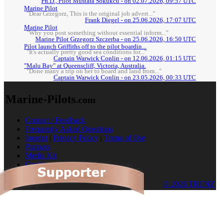
Ph.D., Pilot Mustafa Sökükcü - on 02.07.2026, 09:57 UTC
Marine Pilot
"Dear Grzegorz, This is the original job advert..."
Frank Diegel - on 25.06.2026, 17:07 UTC
Marine Pilot
"Why you post something without essential inform..."
Marine Pilot Grzegorz Szczerba - on 25.06.2026, 16:50 UTC
Pilot launch Griffiths off to the pilot boardin...
"It's actually pretty good sea conditions for..."
Captain Warwick Conlin - on 12.06.2026, 01:15 UTC
"Malu Bay" at Queenscliff, Victoria, Australia.
"Done many a trip on her to board and land from..."
Captain Warwick Conlin - on 23.05.2026, 00:33 UTC
Marine-Pilots
.com
Contact / Feedback
Frequently Asked Questions
Imprint
|
Privacy Policy
|
Terms of Use
Partners
Media Kit
Cookies
© 2026 TRENZ