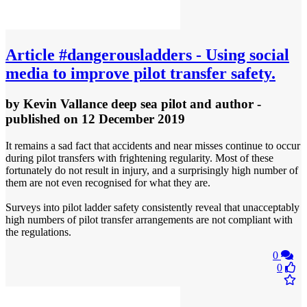
Article
#dangerousladders - Using social
media to improve pilot transfer safety.
by
Kevin Vallance deep sea pilot and author
-
published
on 12 December 2019
It remains a sad fact that accidents and near misses continue to occur
during pilot transfers with frightening regularity. Most of these
fortunately do not result in injury, and a surprisingly high number of
them are not even recognised for what they are.
Surveys into pilot ladder safety consistently reveal that unacceptably
high numbers of pilot transfer arrangements are not compliant with
the regulations.
0
0