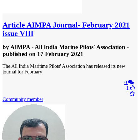
Article
AIMPA Journal- February 2021
issue VIII
by
AIMPA - All India Marine Pilots' Association
-
published
on 17 February 2021
The All India Maritime Pilots' Association has released its new
journal for February
0
1
Community member