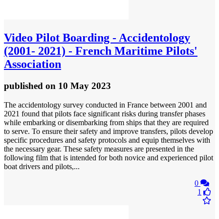
Video
Pilot Boarding - Accidentology
(2001- 2021) - French Maritime Pilots'
Association
published
on 10 May 2023
The accidentology survey conducted in France between 2001 and
2021 found that pilots face significant risks during transfer phases
while embarking or disembarking from ships that they are required
to serve. To ensure their safety and improve transfers, pilots develop
specific procedures and safety protocols and equip themselves with
the necessary gear. These safety measures are presented in the
following film that is intended for both novice and experienced pilot
boat drivers and pilots,...
0
1