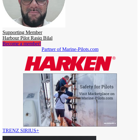
Supporting Member
Harbour Pilot Rasiq Bilal
Become a member!
Partner of Marine-Pilots.com
TRENZ SIRIUS+