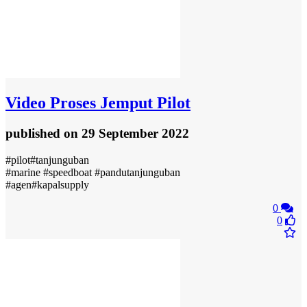
Video
Proses Jemput Pilot
published
on 29 September 2022
#pilot#tanjunguban
#marine #speedboat #pandutanjunguban
#agen#kapalsupply
0
0