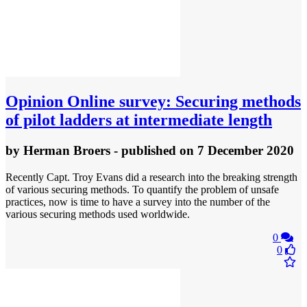
Opinion
Online survey: Securing methods
of pilot ladders at intermediate length
by
Herman Broers
- published
on 7 December 2020
Recently Capt. Troy Evans did a research into the breaking strength
of various securing methods. To quantify the problem of unsafe
practices, now is time to have a survey into the number of the
various securing methods used worldwide.
0
0