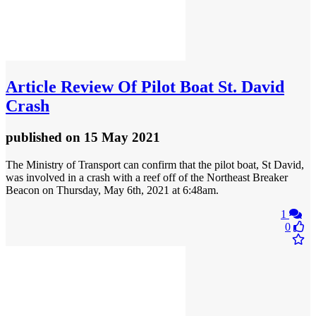
Article
Review Of Pilot Boat St. David
Crash
published
on 15 May 2021
The Ministry of Transport can confirm that the pilot boat, St David,
was involved in a crash with a reef off of the Northeast Breaker
Beacon on Thursday, May 6th, 2021 at 6:48am.
1
0