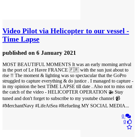
Video
Pilot via Helicopter to our vessel -
Time Lapse
published
on 6 January 2021
MOST BEAUTIFUL MOMENTS It was an early morning arrival
in the port of Le Havre FRANCE 🇫🇷 with the sun just about to
rise !! The moment & lighting was so spectacular that the GoPro
struggled to capture everything & do justice . I managed to capture -
in my opinion the best TIME LAPSE till date . Also not to miss out
the catch of the video - HELICOPTER OPERATION 🚁 Stay
tuned and don't forget to subscribe to my youtube channel 📹
#MerchantNavy #LifeAtSea #Refueling MY SOCIAL MEDIA...
0
0