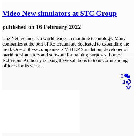
Video
New simulators at STC Group
published
on 16 February 2022
The Netherlands is a world leader in maritime technology. Many
companies at the port of Rotterdam are dedicated to expanding the
field. One of these companies is VSTEP Simulation, developer of
maritime simulators and software for training purposes. Port of
Rotterdam Authority is using these solutions to train commanding
officers for its vessels.
0
0