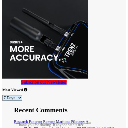
Subscribe our Newsletter
Most Viewed
Recent Comments
Research Paper on Remote Maritime Pilotage: A...
"Thank you for sharing. If anyone wants free..."