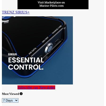
TRENZ SIRIUS+
Subscribe our Newsletter
Most Viewed