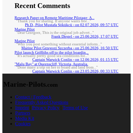
Recent Comments
Research Paper on Remote Maritime Pilotage: A...
"Thank you for sharing. If anyone wants free..."
Ph.D., Pilot Mustafa Sökükcü - on 02.07.2026, 09:57 UTC
Marine Pilot
"Dear Grzegorz, This is the original job advert..."
Frank Diegel - on 25.06.2026, 17:07 UTC
Marine Pilot
"Why you post something without essential inform..."
Marine Pilot Grzegorz Szczerba - on 25.06.2026, 16:50 UTC
Pilot launch Griffiths off to the pilot boardin...
"It's actually pretty good sea conditions for..."
Captain Warwick Conlin - on 12.06.2026, 01:15 UTC
"Malu Bay" at Queenscliff, Victoria, Australia.
"Done many a trip on her to board and land from..."
Captain Warwick Conlin - on 23.05.2026, 00:33 UTC
Marine-Pilots
.com
Contact / Feedback
Frequently Asked Questions
Imprint
|
Privacy Policy
|
Terms of Use
Partners
Media Kit
Cookies