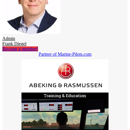
Admin
Frank Diegel
Become a member!
Partner of Marine-Pilots.com