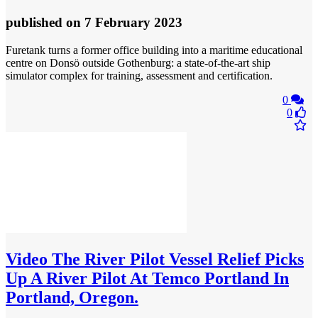
published
on 7 February 2023
Furetank turns a former office building into a maritime educational
centre on Donsö outside Gothenburg: a state-of-the-art ship
simulator complex for training, assessment and certification.
0
0
Video
The River Pilot Vessel Relief Picks
Up A River Pilot At Temco Portland In
Portland, Oregon.