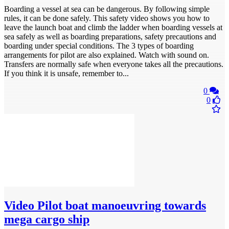
Boarding a vessel at sea can be dangerous. By following simple
rules, it can be done safely. This safety video shows you how to
leave the launch boat and climb the ladder when boarding vessels at
sea safely as well as boarding preparations, safety precautions and
boarding under special conditions. The 3 types of boarding
arrangements for pilot are also explained. Watch with sound on.
Transfers are normally safe when everyone takes all the precautions.
If you think it is unsafe, remember to...
0
0
Video
Pilot boat manoeuvring towards
mega cargo ship