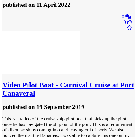
published
on 11 April 2022
0
0
Video
Pilot Boat - Carnival Cruise at Port
Canaveral
published
on 19 September 2019
This is a video of the cruise ship pilot boat that picks up the pilot
once he has navigated the ship out of the port. This is a requirement
of all cruise ships coming into and leaving out of ports. We also
noticed them at the Bahamas. I was able to capture this one on my