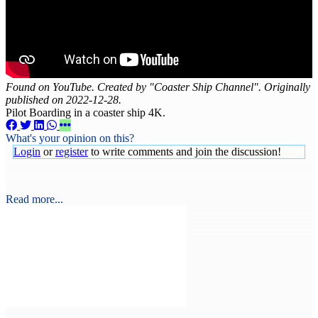
Found on YouTube. Created by "Coaster Ship Channel". Originally
published on 2022-12-28.
Pilot Boarding in a coaster ship 4K.
What's your opinion on this?
Login
or
register
to write comments and join the discussion!
Read more...