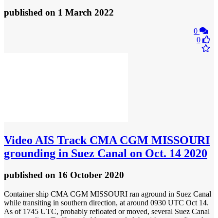
published
on 1 March 2022
0
0
Video
AIS Track CMA CGM MISSOURI
grounding in Suez Canal on Oct. 14 2020
published
on 16 October 2020
Container ship CMA CGM MISSOURI ran aground in Suez Canal
while transiting in southern direction, at around 0930 UTC Oct 14.
As of 1745 UTC, probably refloated or moved, several Suez Canal