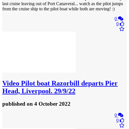
last cruise leaving out of Port Canaveral... watch as the pilot jumps
from the cruise ship to the pilot boat while both are moving! :)
0
0
Video
Pilot boat Razorbill departs Pier
Head, Liverpool. 29/9/22
published
on 4 October 2022
0
0