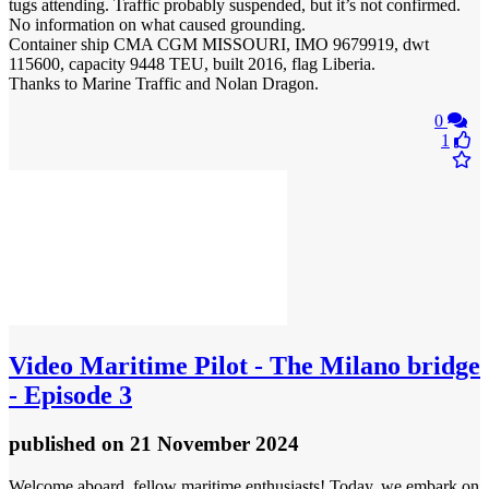
tugs attending. Traffic probably suspended, but it’s not confirmed.
No information on what caused grounding.
Container ship CMA CGM MISSOURI, IMO 9679919, dwt
115600, capacity 9448 TEU, built 2016, flag Liberia.
Thanks to Marine Traffic and Nolan Dragon.
0
1
Video
Maritime Pilot - The Milano bridge
- Episode 3
published
on 21 November 2024
Welcome aboard, fellow maritime enthusiasts! Today, we embark on