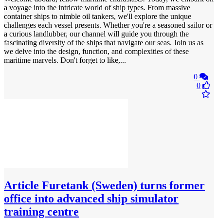
a voyage into the intricate world of ship types. From massive
container ships to nimble oil tankers, we'll explore the unique
challenges each vessel presents. Whether you're a seasoned sailor or
a curious landlubber, our channel will guide you through the
fascinating diversity of the ships that navigate our seas. Join us as
we delve into the design, function, and complexities of these
maritime marvels. Don't forget to like,...
0
0
Article
Furetank (Sweden) turns former
office into advanced ship simulator
training centre