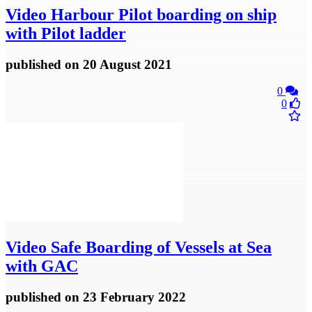
Video
Harbour Pilot boarding on ship
with Pilot ladder
published
on 20 August 2021
0
0
Video
Safe Boarding of Vessels at Sea
with GAC
published
on 23 February 2022