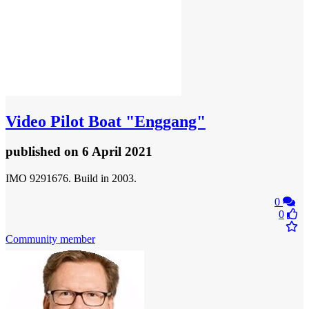
Video
Pilot Boat "Enggang"
published
on 6 April 2021
IMO 9291676. Build in 2003.
0
0
Community member