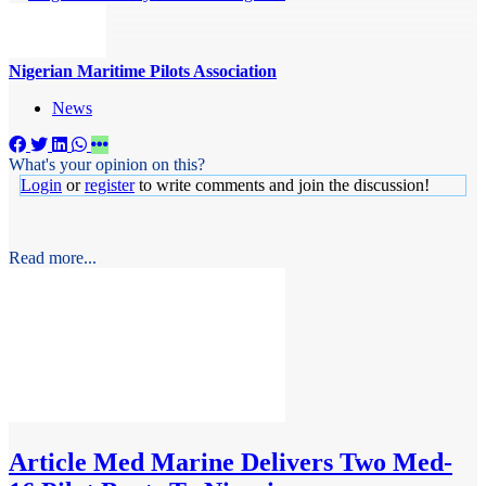
Nigerian Maritime Pilots Association
News
What's your opinion on this?
Login
or
register
to write comments and join the discussion!
Read more...
Article
Med Marine Delivers Two Med-