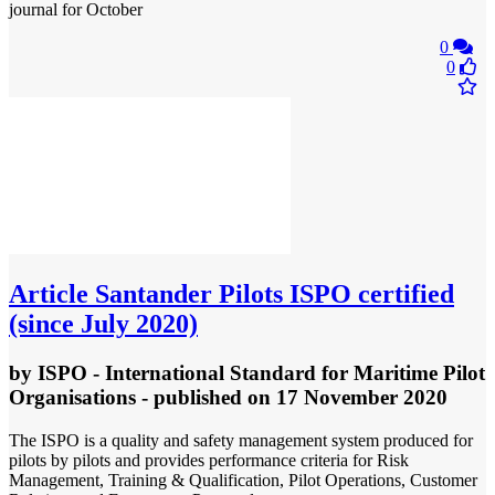
journal for October
0
0
Article
Santander Pilots ISPO certified
(since July 2020)
by
ISPO - International Standard for Maritime Pilot
Organisations
- published
on 17 November 2020
The ISPO is a quality and safety management system produced for
pilots by pilots and provides performance criteria for Risk
Management, Training & Qualification, Pilot Operations, Customer