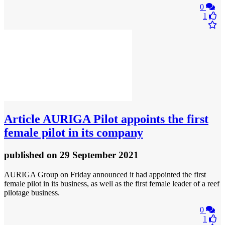
0
1
Article
AURIGA Pilot appoints the first
female pilot in its company
published
on 29 September 2021
AURIGA Group on Friday announced it had appointed the first
female pilot in its business, as well as the first female leader of a reef
pilotage business.
0
1