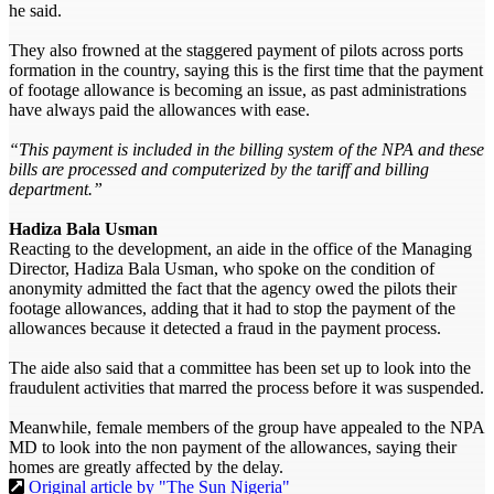
he said.
They also frowned at the staggered payment of pilots across ports
formation in the country, saying this is the first time that the payment
of footage allowance is becoming an issue, as past administrations
have always paid the allowances with ease.
“This payment is included in the billing system of the NPA and these
bills are processed and computerized by the tariff and billing
department.”
Hadiza Bala Usman
Reacting to the development, an aide in the office of the Managing
Director, Hadiza Bala Usman, who spoke on the condition of
anonymity admitted the fact that the agency owed the pilots their
footage allowances, adding that it had to stop the payment of the
allowances because it detected a fraud in the payment process.
The aide also said that a committee has been set up to look into the
fraudulent activities that marred the process before it was suspended.
Meanwhile, female members of the group have appealed to the NPA
MD to look into the non payment of the allowances, saying their
homes are greatly affected by the delay.
Original article by "The Sun Nigeria"