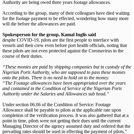
Authority are being owed three years footage allowances.
According to the group, many of their colleagues have died waiting
for the footage payment to be effected, wondering how many more
will die before the allowances are paid.
Spokesperson for the group, Kamal Inglis said
despite COVID-19, pilots are the first people to interface with
vessels and their crew even before port health officials, noting that
these pilots are not even protected against the Coronavirus in the
course of their duties.
“These monies are paid by shipping companies but in custody of the
Nigerian Ports Authority, who are supposed to pass these monies
onto the pilots. There is no need to hold on to the money.
“The Footage allowances have been appropriated over the years
and contained in the Condition of Service of the Nigerian Ports
Authority under the Salaries and Allowances sub head.”
Under section 06.06 of the Condition of Service: Footage
Allowance shall be payable to pilots at the applicable rate upon
completion of the verification process. It was also gathered that at a
point in time, pilots were not getting their dues until the current
Managing Director of the agency assumed duty and ordered that the
prevailing rates should be used in effecting the payment of pilots,”