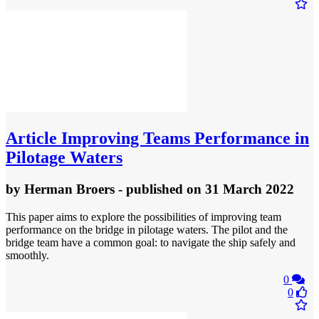
Article
Improving Teams Performance in
Pilotage Waters
by
Herman Broers
- published
on 31 March 2022
This paper aims to explore the possibilities of improving team
performance on the bridge in pilotage waters. The pilot and the
bridge team have a common goal: to navigate the ship safely and
smoothly.
0
0