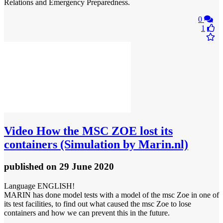
Relations and Emergency Preparedness.
0
1
Video
How the MSC ZOE lost its
containers (Simulation by Marin.nl)
published
on 29 June 2020
Language ENGLISH!
MARIN has done model tests with a model of the msc Zoe in one of
its test facilities, to find out what caused the msc Zoe to lose
containers and how we can prevent this in the future.