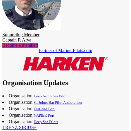
Supporting Member
Captain R Arya
Become a member!
Partner of Marine-Pilots.com
Organisation Updates
Organisation
Deep North Sea Pilot
Organisation
St. Johns Bar Pilot Association
Organisation
Eastland Port
Organisation
NAPIER Port
Organisation
Deep Sea Pilots
TRENZ SIRIUS+