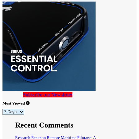
Subscribe our Newsletter
Most Viewed
Recent Comments
Research Paper on Remote Maritime Pilotage: A...