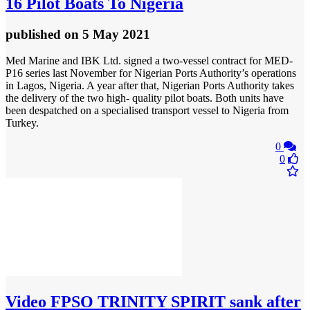
16 Pilot Boats To Nigeria
published
on 5 May 2021
Med Marine and IBK Ltd. signed a two-vessel contract for MED-
P16 series last November for Nigerian Ports Authority’s operations
in Lagos, Nigeria. A year after that, Nigerian Ports Authority takes
the delivery of the two high- quality pilot boats. Both units have
been despatched on a specialised transport vessel to Nigeria from
Turkey.
0
0
Video
FPSO TRINITY SPIRIT sank after