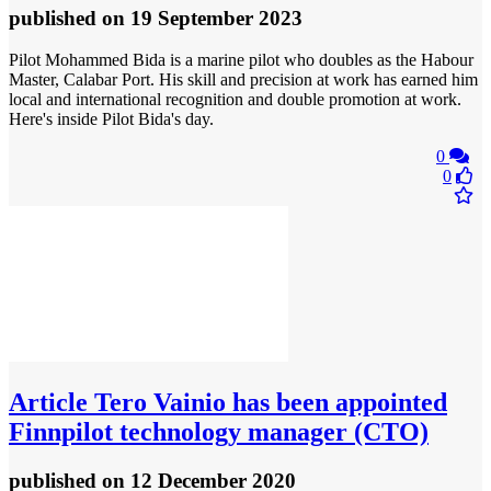
published
on 19 September 2023
Pilot Mohammed Bida is a marine pilot who doubles as the Habour
Master, Calabar Port. His skill and precision at work has earned him
local and international recognition and double promotion at work.
Here's inside Pilot Bida's day.
0
0
Article
Tero Vainio has been appointed
Finnpilot technology manager (CTO)
published
on 12 December 2020