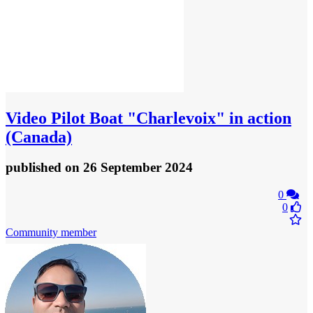
Video
Pilot Boat "Charlevoix" in action
(Canada)
published
on 26 September 2024
0
0
Community member