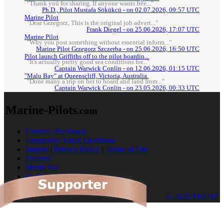
"Thank you for sharing. If anyone wants free..."
Ph.D., Pilot Mustafa Sökükcü - on 02.07.2026, 09:57 UTC
Marine Pilot
"Dear Grzegorz, This is the original job advert..."
Frank Diegel - on 25.06.2026, 17:07 UTC
Marine Pilot
"Why you post something without essential inform..."
Marine Pilot Grzegorz Szczerba - on 25.06.2026, 16:50 UTC
Pilot launch Griffiths off to the pilot boardin...
"It's actually pretty good sea conditions for..."
Captain Warwick Conlin - on 12.06.2026, 01:15 UTC
"Malu Bay" at Queenscliff, Victoria, Australia.
"Done many a trip on her to board and land from..."
Captain Warwick Conlin - on 23.05.2026, 00:33 UTC
Marine-Pilots
.com
Contact / Feedback
Frequently Asked Questions
Imprint
|
Privacy Policy
|
Terms of Use
Partners
Media Kit
Cookies
© 2026 TRENZ