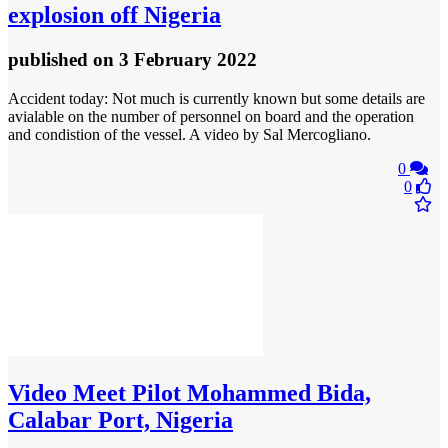
explosion off Nigeria
published
on 3 February 2022
Accident today: Not much is currently known but some details are
avialable on the number of personnel on board and the operation
and condistion of the vessel. A video by Sal Mercogliano.
0
0
Video
Meet Pilot Mohammed Bida,
Calabar Port, Nigeria