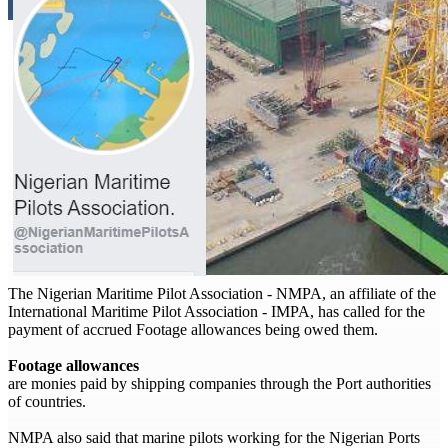
The Nigerian Maritime Pilot Association - NMPA, an affiliate of the
International Maritime Pilot Association - IMPA, has called for the
payment of accrued Footage allowances being owed them.
Footage allowances
are monies paid by shipping companies through the Port authorities
of countries.
NMPA also said that marine pilots working for the Nigerian Ports