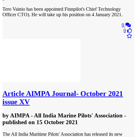
Tero Vainio has been appointed Finnpilot's Chief Technology
Officer CTO). He will take up his position on 4 January 2021.
0
0
Article
AIMPA Journal- October 2021
issue XV
by
AIMPA - All India Marine Pilots' Association
-
published
on 15 October 2021
The All India Maritime Pilots' Association has released its new