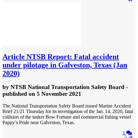
Article
NTSB Report: Fatal accident
under pilotage in Galveston, Texas (Jan
2020)
by
NTSB National Transportation Safety Board
-
published
on 5 November 2021
The National Transportation Safety Board issued Marine Accident
Brief 21/21 Thursday for its investigation​ of the Jan. 14, 2020, fatal
collision of the tanker Bow Fortune and commercial fishing vessel
Pappy’s Pride near Galveston, Texas.
1