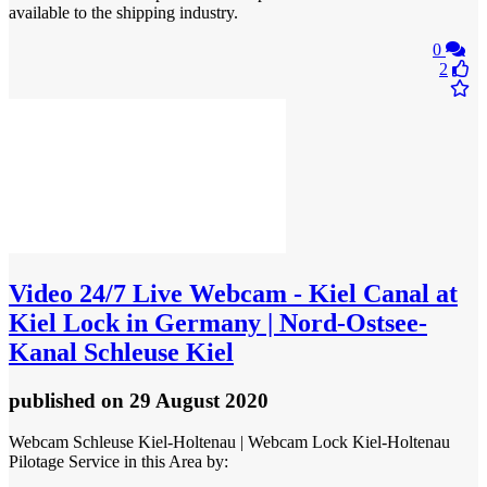
available to the shipping industry.
0
2
Video
24/7 Live Webcam - Kiel Canal at
Kiel Lock in Germany | Nord-Ostsee-
Kanal Schleuse Kiel
published
on 29 August 2020
Webcam Schleuse Kiel-Holtenau | Webcam Lock Kiel-Holtenau
Pilotage Service in this Area by: