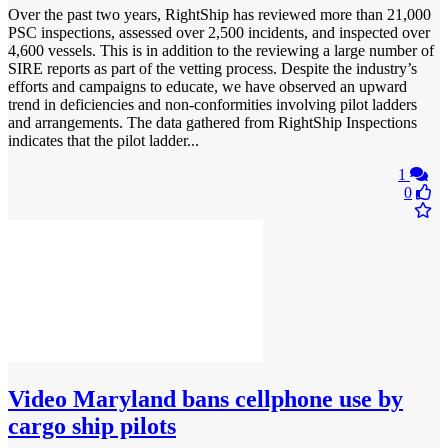
Over the past two years, RightShip has reviewed more than 21,000
PSC inspections, assessed over 2,500 incidents, and inspected over
4,600 vessels. This is in addition to the reviewing a large number of
SIRE reports as part of the vetting process. Despite the industry’s
efforts and campaigns to educate, we have observed an upward
trend in deficiencies and non-conformities involving pilot ladders
and arrangements. The data gathered from RightShip Inspections
indicates that the pilot ladder...
1
0
Video
Maryland bans cellphone use by
cargo ship pilots