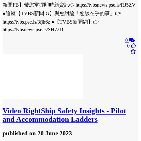
新聞FB】帶您掌握即時新資訊👉https://tvbsnews.pse.is/RJ5ZV
●追蹤【TVBS新聞IG】與您討論「您該在乎的事」👉
https://tvbs.pse.is/3fjh6z ●【TVBS新聞網】👉
https://tvbsnews.pse.is/SH72D
0
0
Video
RightShip Safety Insights - Pilot
and Accommodation Ladders
published
on 20 June 2023