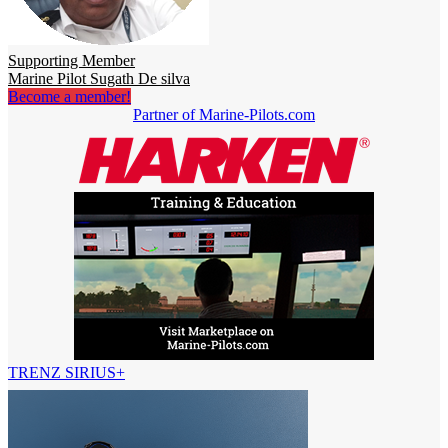
Supporting Member
Marine Pilot Sugath De silva
Become a member!
Partner of Marine-Pilots.com
TRENZ SIRIUS+