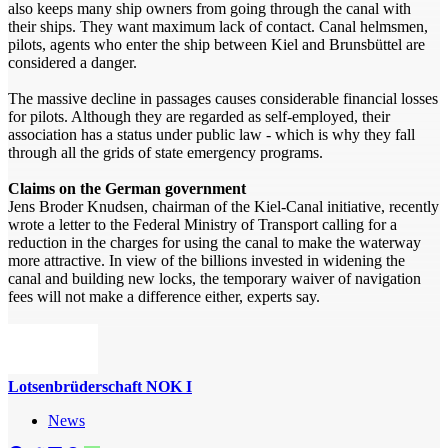
also keeps many ship owners from going through the canal with
their ships. They want maximum lack of contact. Canal helmsmen,
pilots, agents who enter the ship between Kiel and Brunsbüttel are
considered a danger.
The massive decline in passages causes considerable financial losses
for pilots. Although they are regarded as self-employed, their
association has a status under public law - which is why they fall
through all the grids of state emergency programs.
Claims on the German government
Jens Broder Knudsen, chairman of the Kiel-Canal initiative, recently
wrote a letter to the Federal Ministry of Transport calling for a
reduction in the charges for using the canal to make the waterway
more attractive. In view of the billions invested in widening the
canal and building new locks, the temporary waiver of navigation
fees will not make a difference either, experts say.
Lotsenbrüderschaft NOK I
News