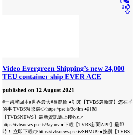
0
0
Video
Evergreen Shipping’s new 24,000
TEU container ship EVER ACE
published
on 12 August 2021
#一趟就回本#世界最大#長範輪 ●訂閱【TVBS選新聞】您在乎
的事 TVBS幫您選👉https://pse.is/3c4lrn ●訂閱
【TVBSNEWS】最新資訊馬上接收👉
https://tvbsnews.pse.is/3ayanv ●下載【TVBS新聞APP】最即
時！ 立即下載👉https://tvbsnews.pse.is/SHMU9 ●按讚【TVBS