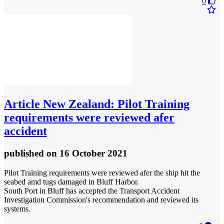
0
Article
New Zealand: Pilot Training
requirements were reviewed afer
accident
published
on 16 October 2021
Pilot Training requirements were reviewed afer the ship hit the
seabed amd tugs damaged in Bluff Harbor.
South Port in Bluff has accepted the Transport Accident
Investigation Commission's recommendation and reviewed its
systems.