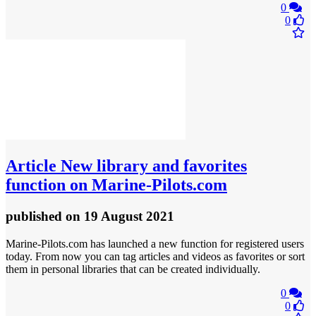
0
0
Article
New library and favorites
function on Marine-Pilots.com
published
on 19 August 2021
Marine-Pilots.com has launched a new function for registered users
today. From now you can tag articles and videos as favorites or sort
them in personal libraries that can be created individually.
0
0