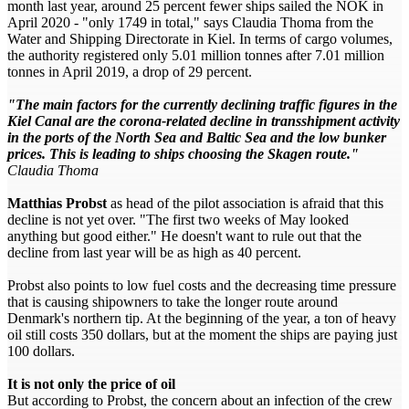
month last year, around 25 percent fewer ships sailed the NOK in
April 2020 - "only 1749 in total," says Claudia Thoma from the
Water and Shipping Directorate in Kiel. In terms of cargo volumes,
the authority registered only 5.01 million tonnes after 7.01 million
tonnes in April 2019, a drop of 29 percent.
"The main factors for the currently declining traffic figures in the
Kiel Canal are the corona-related decline in transshipment activity
in the ports of the North Sea and Baltic Sea and the low bunker
prices. This is leading to ships choosing the Skagen route."
Claudia Thoma
Matthias Probst
as head of the pilot association is afraid that this
decline is not yet over. "The first two weeks of May looked
anything but good either." He doesn't want to rule out that the
decline from last year will be as high as 40 percent.
Probst also points to low fuel costs and the decreasing time pressure
that is causing shipowners to take the longer route around
Denmark's northern tip. At the beginning of the year, a ton of heavy
oil still costs 350 dollars, but at the moment the ships are paying just
100 dollars.
It is not only the price of oil
But according to Probst, the concern about an infection of the crew