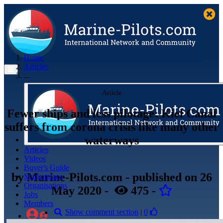
Home
Articles
...
Article
Fewer ships and less pilotage: Kiel Canal
suffers from corona crisis like many other
waterways
Articles
Videos
Buyer's Guide
by
Marine-Pilots.com
- published
on 26
Marketplace
Organisations
May 2020
-
475
-
Jobs
Members
Show comment section
|
0