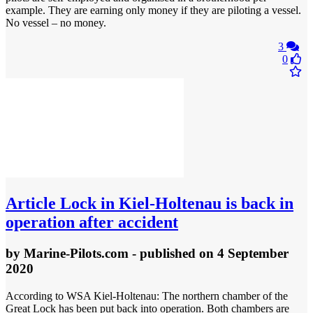
example. They are earning only money if they are piloting a vessel.
No vessel – no money.
3
0
Article
Lock in Kiel-Holtenau is back in
operation after accident
by
Marine-Pilots.com
- published
on 4 September
2020
According to WSA Kiel-Holtenau: The northern chamber of the
Great Lock has been put back into operation. Both chambers are