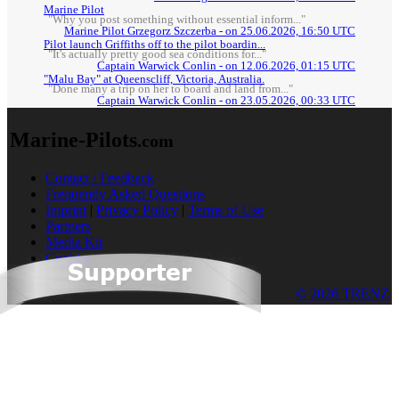
Marine Pilot
"Why you post something without essential inform..."
Marine Pilot Grzegorz Szczerba - on 25.06.2026, 16:50 UTC
Pilot launch Griffiths off to the pilot boardin...
"It's actually pretty good sea conditions for..."
Captain Warwick Conlin - on 12.06.2026, 01:15 UTC
"Malu Bay" at Queenscliff, Victoria, Australia.
"Done many a trip on her to board and land from..."
Captain Warwick Conlin - on 23.05.2026, 00:33 UTC
Marine-Pilots
.com
Contact / Feedback
Frequently Asked Questions
Imprint
|
Privacy Policy
|
Terms of Use
Partners
Media Kit
Cookies
© 2026 TRENZ