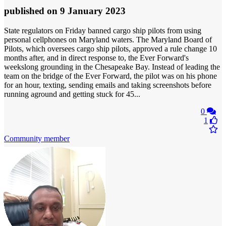
published
on 9 January 2023
State regulators on Friday banned cargo ship pilots from using
personal cellphones on Maryland waters. The Maryland Board of
Pilots, which oversees cargo ship pilots, approved a rule change 10
months after, and in direct response to, the Ever Forward's
weekslong grounding in the Chesapeake Bay. Instead of leading the
team on the bridge of the Ever Forward, the pilot was on his phone
for an hour, texting, sending emails and taking screenshots before
running aground and getting stuck for 45...
0
1
Community member