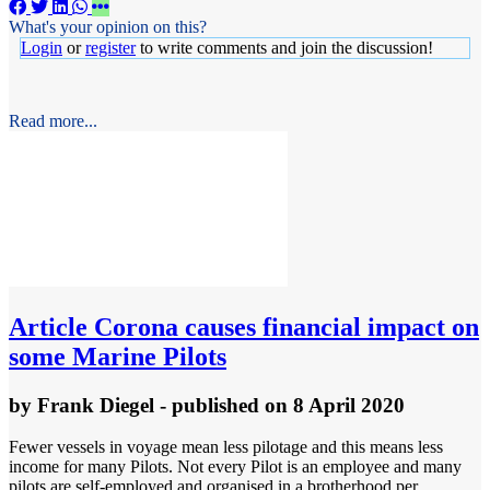
What's your opinion on this?
Login
or
register
to write comments and join the discussion!
Read more...
Article
Corona causes financial impact on
some Marine Pilots
by
Frank Diegel
- published
on 8 April 2020
Fewer vessels in voyage mean less pilotage and this means less
income for many Pilots. Not every Pilot is an employee and many
pilots are self-employed and organised in a brotherhood per