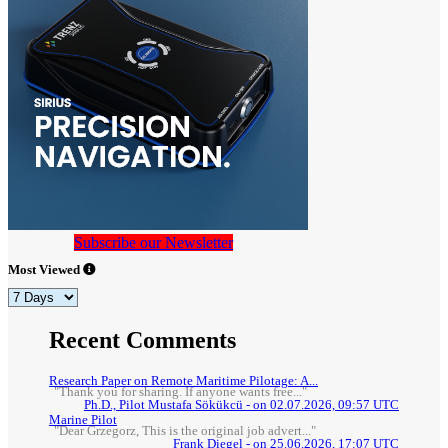
Subscribe our Newsletter
Most Viewed
Recent Comments
Research Paper on Remote Maritime Pilotage: A...
"Thank you for sharing. If anyone wants free..."
Ph.D., Pilot Mustafa Sökükcü - on 02.07.2026, 09:57 UTC
Marine Pilot
"Dear Grzegorz, This is the original job advert..."
Frank Diegel - on 25.06.2026, 17:07 UTC