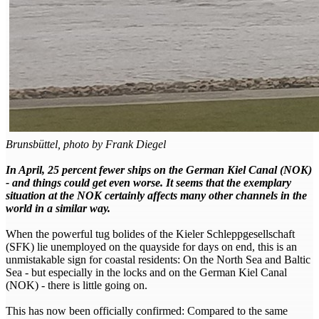
Brunsbüttel, photo by Frank Diegel
In April, 25 percent fewer ships on the German Kiel Canal (NOK)
- and things could get even worse. It seems that the exemplary
situation at the NOK certainly affects many other channels in the
world in a similar way.
When the powerful tug bolides of the Kieler Schleppgesellschaft
(SFK) lie unemployed on the quayside for days on end, this is an
unmistakable sign for coastal residents: On the North Sea and Baltic
Sea - but especially in the locks and on the German Kiel Canal
(NOK) - there is little going on.
This has now been officially confirmed: Compared to the same