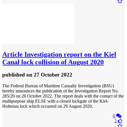
Article
Investigation report on the Kiel
Canal lock collision of August 2020
published
on 27 October 2022
The Federal Bureau of Maritime Casualty Investigation (BSU)
hereby announces the publication of the Investigation Report No.
285/20 on 26 October 2022. The report deals with the contact of the
multipurpose ship ELSE with a closed lockgate of the Kiel-
Holtenau lock which occurred on 29 August 2020.
0
2