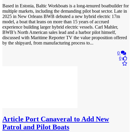
Based in Estonia, Baltic Workboats is a long-tenured boatbuilder for
multiple markets, including the demanding pilot boat sector. Late in
2025 in New Orleans BWB debuted a new hybrid electric 17m
model, a boat that leans on more than 15 years of accrued
experience building larger hybrid electric vessels. Carl Mahler,
BWB’s North American sales lead and a harbor pilot himself,
discussed with Maritime Reporter TV the value proposition offered
by the shipyard, from manufacturing process to...
0
0
Article
Port Canaveral to Add New
Patrol and Pilot Boats