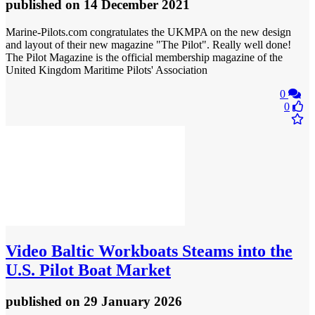
published
on 14 December 2021
Marine-Pilots.com congratulates the UKMPA on the new design
and layout of their new magazine "The Pilot". Really well done!
The Pilot Magazine is the official membership magazine of the
United Kingdom Maritime Pilots' Association
0
0
Video
Baltic Workboats Steams into the
U.S. Pilot Boat Market
published
on 29 January 2026