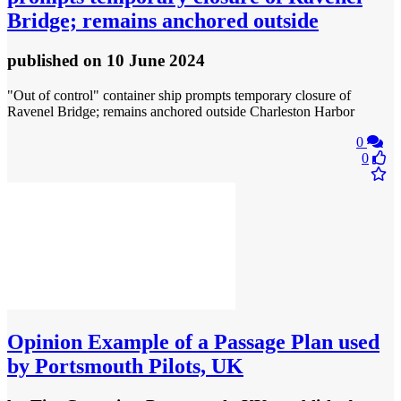
Bridge; remains anchored outside
published
on 10 June 2024
"Out of control" container ship prompts temporary closure of
Ravenel Bridge; remains anchored outside Charleston Harbor
0
0
Opinion
Example of a Passage Plan used
by Portsmouth Pilots, UK