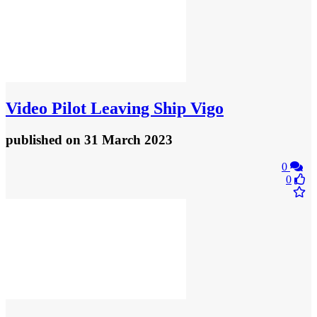
Video
Pilot Leaving Ship Vigo
published
on 31 March 2023
0
0