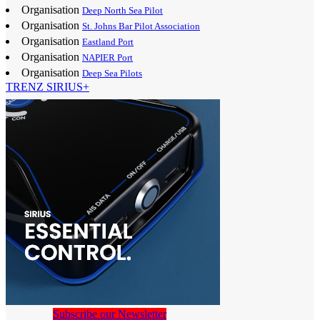
Organisation
Deep North Sea Pilot
Organisation
St. Johns Bar Pilot Association
Organisation
Eastland Port
Organisation
NAPIER Port
Organisation
Deep Sea Pilots
TRENZ SIRIUS+
Subscribe our Newsletter