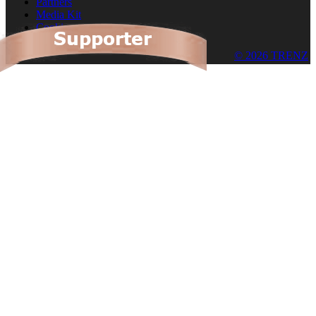
Partners
Media Kit
Cookies
© 2026 TRENZ