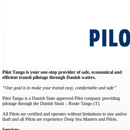
Pilot Tango is your one-stop provider of safe, economical and
efficient transit pilotage through Danish waters.
“Our goal is to make your transit easy, comfortable and safe”
Pilot Tango is a Danish State approved Pilot company providing
pilotage through the Danish Strait – Route Tango (T).
All Pilots are certified and operates without limitations to size and/or
draft and all Pilots are experience Deep Sea Masters and Pilots.
Services: