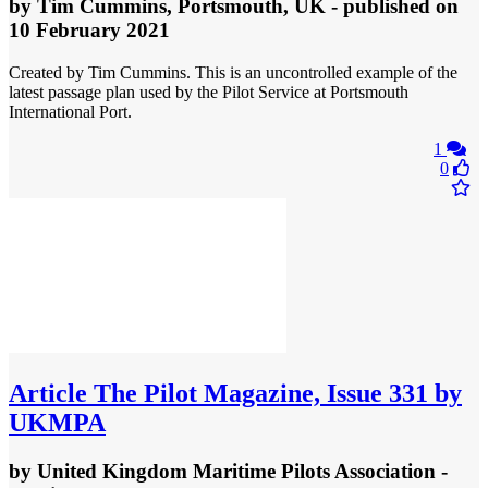
by
Tim Cummins, Portsmouth, UK
- published
on
10 February 2021
Created by Tim Cummins. This is an uncontrolled example of the
latest passage plan used by the Pilot Service at Portsmouth
International Port.
1
0
Article
The Pilot Magazine, Issue 331 by
UKMPA
by
United Kingdom Maritime Pilots Association
-