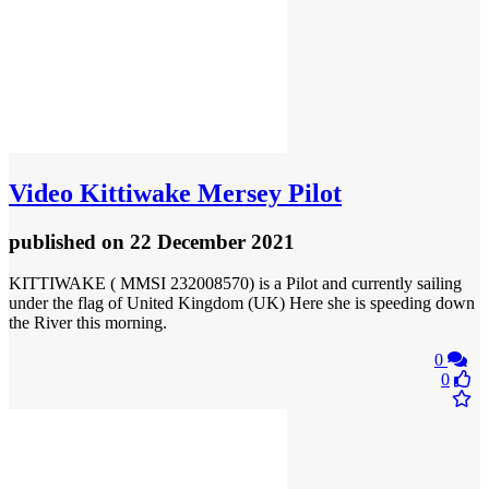
Video
Kittiwake Mersey Pilot
published
on 22 December 2021
KITTIWAKE ( MMSI 232008570) is a Pilot and currently sailing
under the flag of United Kingdom (UK) Here she is speeding down
the River this morning.
0
0