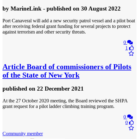
by
MarineLink
- published
on 30 August 2022
Port Canaveral will add a new security patrol vessel and a pilot boat
after receiving federal grant funding for several projects to protect
against terrorism and other security threats.
0
1
Article
Board of commissioners of Pilots
of the State of New York
published
on 22 December 2021
At the 27 October 2020 meeting, the Board reviewed the SHPA
grant request for a pilot ladder climbing training program.
0
0
Community member