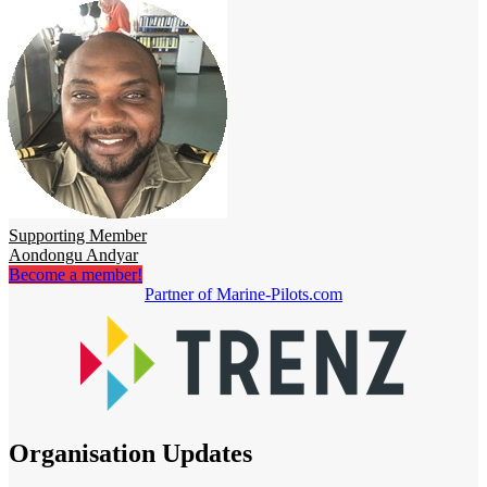
Supporting Member
Aondongu Andyar
Become a member!
Partner of Marine-Pilots.com
Organisation Updates