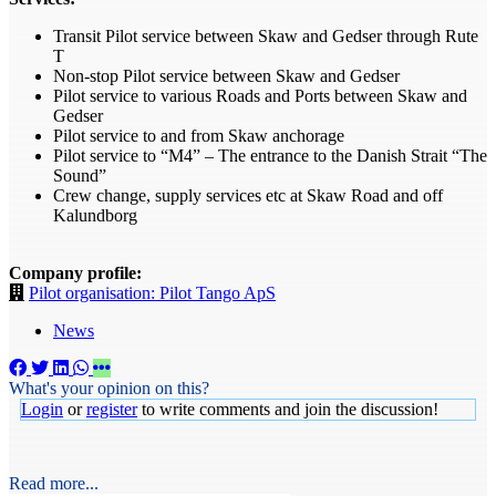
Transit Pilot service between Skaw and Gedser through Rute
T
Non-stop Pilot service between Skaw and Gedser
Pilot service to various Roads and Ports between Skaw and
Gedser
Pilot service to and from Skaw anchorage
Pilot service to “M4” – The entrance to the Danish Strait “The
Sound”
Crew change, supply services etc at Skaw Road and off
Kalundborg
Company profile:
Pilot organisation: Pilot Tango ApS
News
What's your opinion on this?
Login
or
register
to write comments and join the discussion!
Read more...