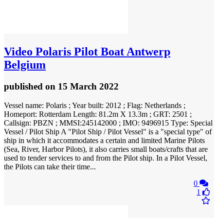
Video
Polaris Pilot Boat Antwerp
Belgium
published
on 15 March 2022
Vessel name: Polaris ; Year built: 2012 ; Flag: Netherlands ;
Homeport: Rotterdam Length: 81.2m X 13.3m ; GRT: 2501 ;
Callsign: PBZN ; MMSI:245142000 ; IMO: 9496915 Type: Special
Vessel / Pilot Ship A "Pilot Ship / Pilot Vessel" is a "special type" of
ship in which it accommodates a certain and limited Marine Pilots
(Sea, River, Harbor Pilots), it also carries small boats/crafts that are
used to tender services to and from the Pilot ship. In a Pilot Vessel,
the Pilots can take their time...
0
1