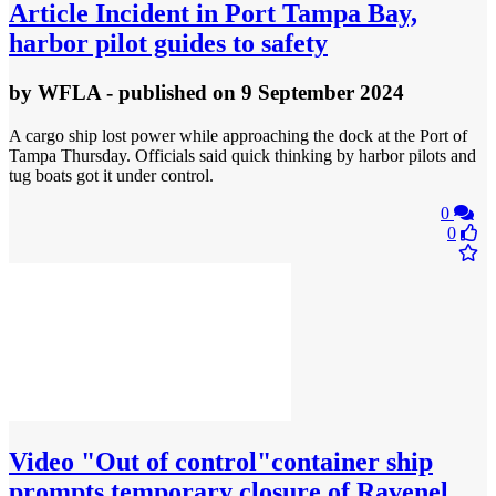
Article
Incident in Port Tampa Bay,
harbor pilot guides to safety
by
WFLA
- published
on 9 September 2024
A cargo ship lost power while approaching the dock at the Port of
Tampa Thursday. Officials said quick thinking by harbor pilots and
tug boats got it under control.
0
0
Video
"Out of control"container ship
prompts temporary closure of Ravenel