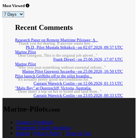
Most Viewed
Recent Comments
Research Paper on Remote Maritime Pilotage: A...
"Thank you for sharing. If anyone wants free..."
Ph.D., Pilot Mustafa Sökükcü - on 02.07.2026, 09:57 UTC
Marine Pilot
"Dear Grzegorz, This is the original job advert..."
Frank Diegel - on 25.06.2026, 17:07 UTC
Marine Pilot
"Why you post something without essential inform..."
Marine Pilot Grzegorz Szczerba - on 25.06.2026, 16:50 UTC
Pilot launch Griffiths off to the pilot boardin...
"It's actually pretty good sea conditions for..."
Captain Warwick Conlin - on 12.06.2026, 01:15 UTC
"Malu Bay" at Queenscliff, Victoria, Australia.
"Done many a trip on her to board and land from..."
Captain Warwick Conlin - on 23.05.2026, 00:33 UTC
Marine-Pilots
.com
Contact / Feedback
Frequently Asked Questions
Imprint
|
Privacy Policy
|
Terms of Use