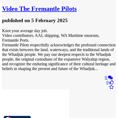
Video
The Fremantle Pilots
published
on 5 February 2025
Knot your average day job.
Video contributors: AAL shipping, WA Maritime museum,
Fremantle Ports.
Fremantle Pilots respectfully acknowledges the profound connection
that exists between the land, waterways, and the traditional lands of
the Whadjuk people. We pay our deepest respects to the Whadjuk
people, the original custodians of the expansive Walyalup region,
and recognize the enduring significance of their cultural heritage and
beliefs in shaping the present and future of the Whadjuk...
0
0