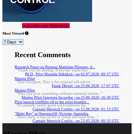
Subscribe our Newsletter
Most Viewed
Recent Comments
Research Paper on Remote Maritime Pilotage: A...
"Thank you for sharing. If anyone wants free..."
Ph.D., Pilot Mustafa Sökükcü - on 02.07.2026, 09:57 UTC
Marine Pilot
"Dear Grzegorz, This is the original job advert..."
Frank Diegel - on 25.06.2026, 17:07 UTC
Marine Pilot
"Why you post something without essential inform..."
Marine Pilot Grzegorz Szczerba - on 25.06.2026, 16:50 UTC
Pilot launch Griffiths off to the pilot boardin...
"It's actually pretty good sea conditions for..."
Captain Warwick Conlin - on 12.06.2026, 01:15 UTC
"Malu Bay" at Queenscliff, Victoria, Australia.
"Done many a trip on her to board and land from..."
Captain Warwick Conlin - on 23.05.2026, 00:33 UTC
Marine-Pilots