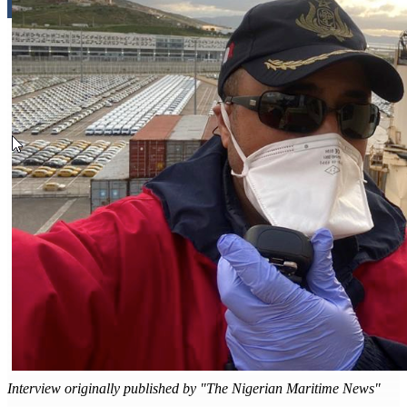
Interview originally published by "The Nigerian Maritime News"