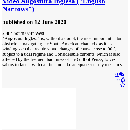
Video
Angostura Inglesa ("English
Narrows")
published
on 12 June 2020
2 48° South 074° West
"Angostura Inglesa" is, without a doubt, the most important natural
obstacle in navigating the South American channels, as it is a
winding step that requires two changes of course close to 90 °,
subject to a tidal regime and Considerable currents, which is also
affected by the frequent bad times of the Gulf of Penas, forces
sailors to face it with caution and take adequate security measures.
0
0