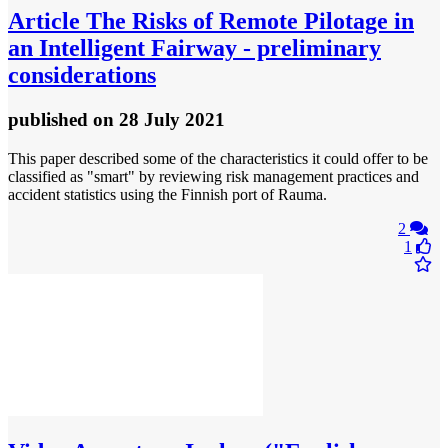
Article
The Risks of Remote Pilotage in
an Intelligent Fairway - preliminary
considerations
published
on 28 July 2021
This paper described some of the characteristics it could offer to be
classified as "smart" by reviewing risk management practices and
accident statistics using the Finnish port of Rauma.
2
1