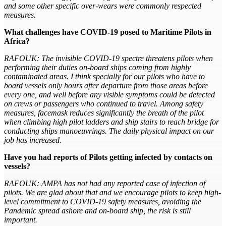
and some other specific over-wears were commonly respected
measures.
What challenges have COVID-19 posed to Maritime Pilots in
Africa?
RAFOUK: The invisible COVID-19 spectre threatens pilots when
performing their duties on-board ships coming from highly
contaminated areas. I think specially for our pilots who have to
board vessels only hours after departure from those areas before
every one, and well before any visible symptoms could be detected
on crews or passengers who continued to travel. Among safety
measures, facemask reduces significantly the breath of the pilot
when climbing high pilot ladders and ship stairs to reach bridge for
conducting ships manoeuvrings. The daily physical impact on our
job has increased.
Have you had reports of Pilots getting infected by contacts on
vessels?
RAFOUK: AMPA has not had any reported case of infection of
pilots. We are glad about that and we encourage pilots to keep high-
level commitment to COVID-19 safety measures, avoiding the
Pandemic spread ashore and on-board ship, the risk is still
important.