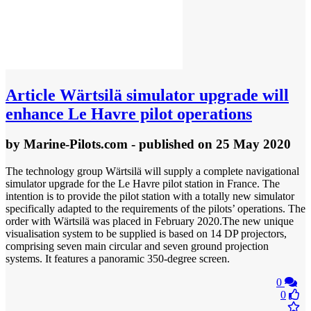
Article
Wärtsilä simulator upgrade will
enhance Le Havre pilot operations
by
Marine-Pilots.com
- published
on 25 May 2020
The technology group Wärtsilä will supply a complete navigational
simulator upgrade for the Le Havre pilot station in France. The
intention is to provide the pilot station with a totally new simulator
specifically adapted to the requirements of the pilots’ operations. The
order with Wärtsilä was placed in February 2020.The new unique
visualisation system to be supplied is based on 14 DP projectors,
comprising seven main circular and seven ground projection
systems. It features a panoramic 350-degree screen.
0
0