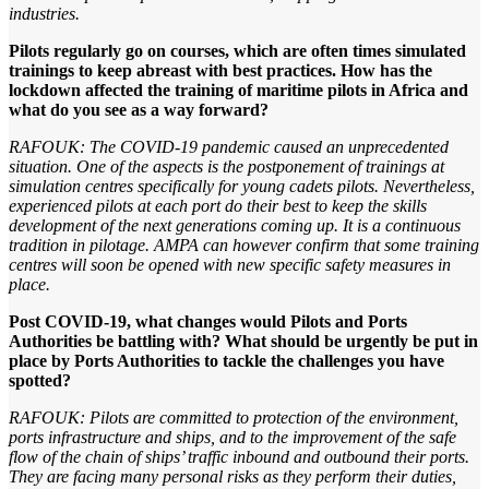
industries.
Pilots regularly go on courses, which are often times simulated
trainings to keep abreast with best practices. How has the
lockdown affected the training of maritime pilots in Africa and
what do you see as a way forward?
RAFOUK: The COVID-19 pandemic caused an unprecedented
situation. One of the aspects is the postponement of trainings at
simulation centres specifically for young cadets pilots. Nevertheless,
experienced pilots at each port do their best to keep the skills
development of the next generations coming up. It is a continuous
tradition in pilotage. AMPA can however confirm that some training
centres will soon be opened with new specific safety measures in
place.
Post COVID-19, what changes would Pilots and Ports
Authorities be battling with? What should be urgently be put in
place by Ports Authorities to tackle the challenges you have
spotted?
RAFOUK: Pilots are committed to protection of the environment,
ports infrastructure and ships, and to the improvement of the safe
flow of the chain of ships’ traffic inbound and outbound their ports.
They are facing many personal risks as they perform their duties,