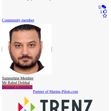
0
1
Community member
Supporting Member
Mr Rahul Dobhal
Become a member!
Partner of Marine-Pilots.com