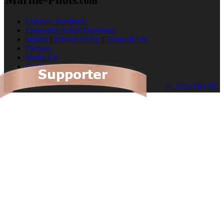
.com
Contact / Feedback
Frequently Asked Questions
Imprint
|
Privacy Policy
|
Terms of Use
Partners
Media Kit
Cookies
© 2026 TRENZ