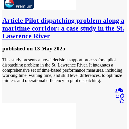
Article
Pilot dispatching problem along a
maritime corridor: a case study in the St.
Lawrence River
published
on 13 May 2025
This study presents a novel decision support process for a pilot
dispatching problem in the St. Lawrence River. It integrates a
comprehensive set of time-based performance measures, including
working time, waiting time, and skill level differences, to optimize
fairness and operational efficiency in pilot dispatching.
0
0