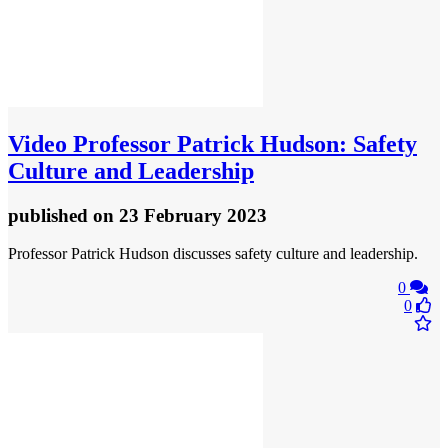
Video
Professor Patrick Hudson: Safety
Culture and Leadership
published
on 23 February 2023
Professor Patrick Hudson discusses safety culture and leadership.
0
0