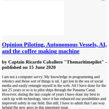
Opinion
Piloting, Autonomous Vessels, AI,
and the coffee making machine
by
Captain Ricardo Caballero "Themaritimepilot"
-
published
on 15 June 2020
I am not a computer savvy. My knowledge in programming and
robotics and those sort of things is nil. I get lost in the sea of social
media and easily entangle myself in the web. All I have done for the
last 25 years or so is to pilot ships through the Panama Canal.
However, during the last couple of years I have done my best to
catch up with technology, since it has enhanced our possibilities and
improved safety in our field. But still, I have to admit that I am way
behind the new guys in this important issue.