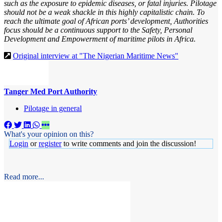
such as the exposure to epidemic diseases, or fatal injuries. Pilotage
should not be a weak shackle in this highly capitalistic chain. To
reach the ultimate goal of African ports’ development, Authorities
focus should be a continuous support to the Safety, Personal
Development and Empowerment of maritime pilots in Africa.
Original interview at "The Nigerian Maritime News"
Tanger Med Port Authority
Pilotage in general
What's your opinion on this?
Login
or
register
to write comments and join the discussion!
Read more...