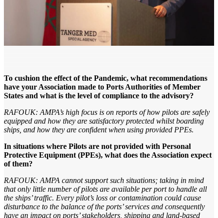
To cushion the effect of the Pandemic, what recommendations
have your Association made to Ports Authorities of Member
States and what is the level of compliance to the advisory?
RAFOUK: AMPA’s high focus is on reports of how pilots are safely
equipped and how they are satisfactory protected whilst boarding
ships, and how they are confident when using provided PPEs.
In situations where Pilots are not provided with Personal
Protective Equipment (PPEs), what does the Association expect
of them?
RAFOUK: AMPA cannot support such situations; taking in mind
that only little number of pilots are available per port to handle all
the ships’ traffic. Every pilot’s loss or contamination could cause
disturbance to the balance of the ports’ services and consequently
have an impact on ports’ stakeholders, shipping and land-based