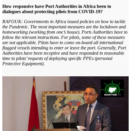
How responsive have Port Authorities in Africa been to
dialogues about protecting pilots from COVID-19?
RAFOUK: Governments in Africa issued policies on how to tackle
the Pandemic. The most important measures are the lockdown and
homeworking (working from one’s house). Ports Authorities have to
follow the relevant instructions. For pilots, some of these measures
are not applicable. Pilots have to come on-board all international
flagged vessels intending to enter or leave the port. Generally, Port
Authorities have been receptive and have responded in reasonable
time to pilots’ requests of deploying specific PPEs (personal
Protective Equipment).