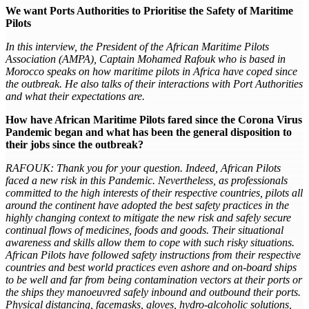
We want Ports Authorities to Prioritise the Safety of Maritime
Pilots
In this interview, the President of the African Maritime Pilots
Association (AMPA), Captain Mohamed Rafouk who is based in
Morocco speaks on how maritime pilots in Africa have coped since
the outbreak. He also talks of their interactions with Port Authorities
and what their expectations are.
How have African Maritime Pilots fared since the Corona Virus
Pandemic began and what has been the general disposition to
their jobs since the outbreak?
RAFOUK: Thank you for your question. Indeed, African Pilots
faced a new risk in this Pandemic. Nevertheless, as professionals
committed to the high interests of their respective countries, pilots all
around the continent have adopted the best safety practices in the
highly changing context to mitigate the new risk and safely secure
continual flows of medicines, foods and goods. Their situational
awareness and skills allow them to cope with such risky situations.
African Pilots have followed safety instructions from their respective
countries and best world practices even ashore and on-board ships
to be well and far from being contamination vectors at their ports or
the ships they manoeuvred safely inbound and outbound their ports.
Physical distancing, facemasks, gloves, hydro-alcoholic solutions,