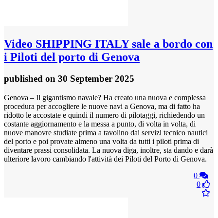
Video
SHIPPING ITALY sale a bordo con
i Piloti del porto di Genova
published
on 30 September 2025
Genova – Il gigantismo navale? Ha creato una nuova e complessa
procedura per accogliere le nuove navi a Genova, ma di fatto ha
ridotto le accostate e quindi il numero di pilotaggi, richiedendo un
costante aggiornamento e la messa a punto, di volta in volta, di
nuove manovre studiate prima a tavolino dai servizi tecnico nautici
del porto e poi provate almeno una volta da tutti i piloti prima di
diventare prassi consolidata. La nuova diga, inoltre, sta dando e darà
ulteriore lavoro cambiando l'attività dei Piloti del Porto di Genova.
0
0