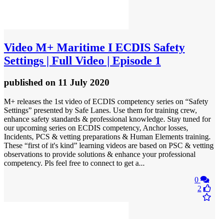
Video
M+ Maritime I ECDIS Safety
Settings | Full Video | Episode 1
published
on 11 July 2020
M+ releases the 1st video of ECDIS competency series on “Safety
Settings” presented by Safe Lanes. Use them for training crew,
enhance safety standards & professional knowledge. Stay tuned for
our upcoming series on ECDIS competency, Anchor losses,
Incidents, PCS & vetting preparations & Human Elements training.
These “first of it's kind” learning videos are based on PSC & vetting
observations to provide solutions & enhance your professional
competency. Pls feel free to connect to get a...
0
2