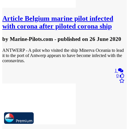
Article
Belgium marine pilot infected
with corona after piloted corona ship
by
Marine-Pilots.com
- published
on 26 June 2020
ANTWERP - A pilot who visited the ship Minerva Oceania to lead
it to the port of Antwerp appears to have become infected with the
coronavirus.
1
0