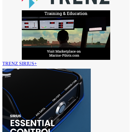
TRENZ SIRIUS+