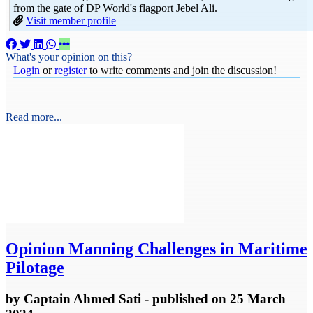
from the gate of DP World's flagport Jebel Ali.
Visit member profile
What's your opinion on this?
Login
or
register
to write comments and join the discussion!
Read more...
Opinion
Manning Challenges in Maritime
Pilotage
by
Captain Ahmed Sati
- published
on 25 March