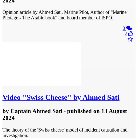
2024
Opinion article by Ahmed Sati, Marine Pilot, Author of “Marine
Pilotage - The Arabic book” and board member of ISPO.
0
2
Video
"Swiss Cheese" by Ahmed Sati
by
Captain Ahmed Sati
- published
on 13 August
2024
The theory of the 'Swiss cheese' model of incident causation and
investigation.