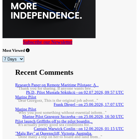
Subscribe our Newsletter
Most Viewed
Recent Comments
Research Paper on Remote Maritime Pilotage: A...
"Thank you for sharing. If anyone wants free..."
Ph.D., Pilot Mustafa Sökükcü - on 02.07.2026, 09:57 UTC
Marine Pilot
"Dear Grzegorz, This is the original job advert..."
Frank Diegel - on 25.06.2026, 17:07 UTC
Marine Pilot
"Why you post something without essential inform..."
Marine Pilot Grzegorz Szczerba - on 25.06.2026, 16:50 UTC
Pilot launch Griffiths off to the pilot boardin...
"It's actually pretty good sea conditions for..."
Captain Warwick Conlin - on 12.06.2026, 01:15 UTC
"Malu Bay" at Queenscliff, Victoria, Australia.
"Done many a trip on her to board and land from..."