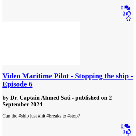
0
0
Video
Maritime Pilot - Stopping the ship -
Episode 6
by
Dr. Captain Ahmed Sati
- published
on 2
September 2024
Can the #ship just #hit #breaks to #stop?
0
0