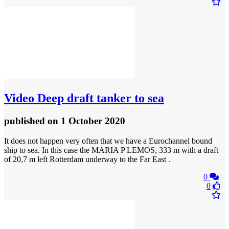
Video
Deep draft tanker to sea
published
on 1 October 2020
It does not happen very often that we have a Eurochannel bound
ship to sea. In this case the MARIA P LEMOS, 333 m with a draft
of 20,7 m left Rotterdam underway to the Far East .
0
0