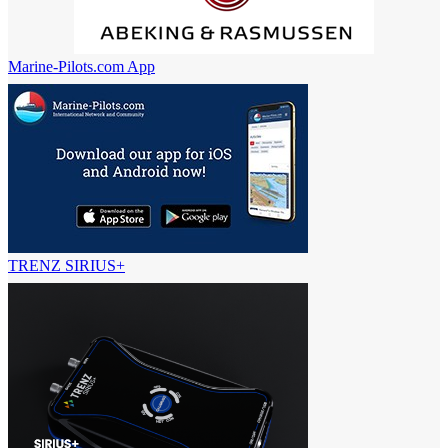
Marine-Pilots.com App
TRENZ SIRIUS+