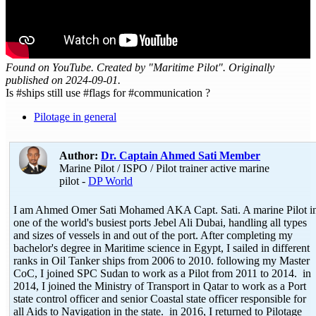
Found on YouTube. Created by "Maritime Pilot". Originally
published on 2024-09-01.
Is #ships still use #flags for #communication ?
Pilotage in general
Author:
Dr. Captain Ahmed Sati
Member
Marine Pilot / ISPO / Pilot trainer active marine
pilot -
DP World
I am Ahmed Omer Sati Mohamed AKA Capt. Sati. A marine Pilot i
one of the world's busiest ports Jebel Ali Dubai, handling all types
and sizes of vessels in and out of the port. After completing my
bachelor's degree in Maritime science in Egypt, I sailed in different
ranks in Oil Tanker ships from 2006 to 2010. following my Master
CoC, I joined SPC Sudan to work as a Pilot from 2011 to 2014. in
2014, I joined the Ministry of Transport in Qatar to work as a Port
state control officer and senior Coastal state officer responsible for
all Aids to Navigation in the state. in 2016, I returned to Pilotage