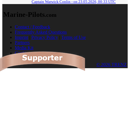
Captain Warwick Conlin - on 23.05.2026, 00:33 UTC
Marine-Pilots
.com
Contact / Feedback
Frequently Asked Questions
Imprint
|
Privacy Policy
|
Terms of Use
Partners
Media Kit
Cookies
© 2026 TRENZ