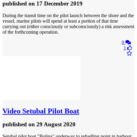
published
on 17 December 2019
During the transit time on the pilot launch between the shore and the
vessel, marine pilots will spend at least a portion of that time
carrying out (either consciously or subconsciously) a risk assessment
of the forthcoming operation.
0
1
Video
Setubal Pilot Boat
published
on 29 August 2020
Setubal pilot boat "Bolina" underway to refuelling point in harbour.