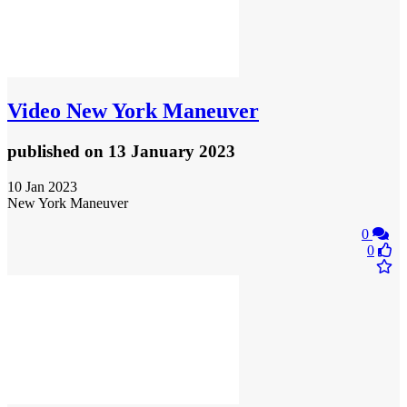
Video
New York Maneuver
published
on 13 January 2023
10 Jan 2023
New York Maneuver
0
0