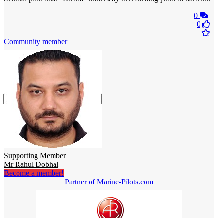
0
0
Community member
Supporting Member
Mr Rahul Dobhal
Become a member!
Partner of Marine-Pilots.com