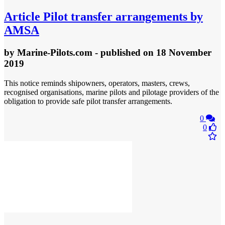
Article
Pilot transfer arrangements by
AMSA
by
Marine-Pilots.com
- published
on 18 November
2019
This notice reminds shipowners, operators, masters, crews,
recognised organisations, marine pilots and pilotage providers of the
obligation to provide safe pilot transfer arrangements.
0
0