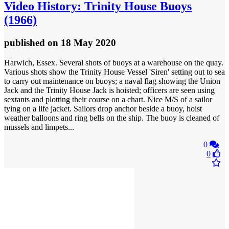
Video
History: Trinity House Buoys
(1966)
published
on 18 May 2020
Harwich, Essex. Several shots of buoys at a warehouse on the quay.
Various shots show the Trinity House Vessel 'Siren' setting out to sea
to carry out maintenance on buoys; a naval flag showing the Union
Jack and the Trinity House Jack is hoisted; officers are seen using
sextants and plotting their course on a chart. Nice M/S of a sailor
tying on a life jacket. Sailors drop anchor beside a buoy, hoist
weather balloons and ring bells on the ship. The buoy is cleaned of
mussels and limpets...
0
0