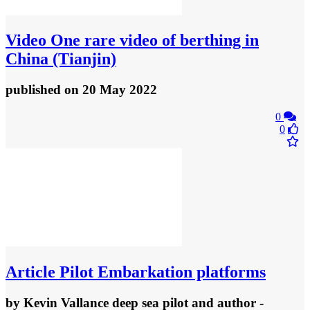
Video
One rare video of berthing in
China (Tianjin)
published
on 20 May 2022
0
0
Article
Pilot Embarkation platforms
by
Kevin Vallance deep sea pilot and author
-