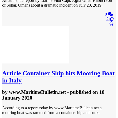
An authentic report by Marine Pilot Capt. Agha Umar Habib (Port
of Sohar, Oman) about a dramatic incident on July 23, 2019.
0
2
Article
Container Ship hits Mooring Boat
in Italy
by
www.MaritimeBulletin.net
- published
on 18
January 2020
According to a report today by www.MaritimeBulletin.net a
mooring boat was rammed from a container ship and sunk.