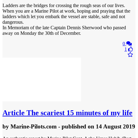
Ladders are the bridges for crossing the rough seas of our lives.
When you are a Marine Pilot at work, hoping and praying that the
ladders which let you embark the vessel are stable, safe and not
dangerous.
In Memoriam of the late Captain Dennis Sherwood who passed
away on Monday the 30th of December.
0
1
Article
The scariest 15 minutes of my life
by
Marine-Pilots.com
- published
on 14 August 2019