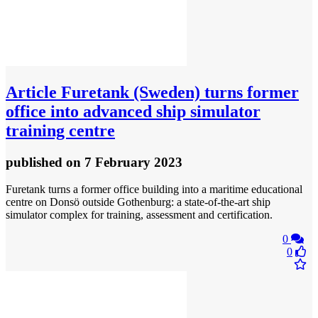
Article
Furetank (Sweden) turns former
office into advanced ship simulator
training centre
published
on 7 February 2023
Furetank turns a former office building into a maritime educational
centre on Donsö outside Gothenburg: a state-of-the-art ship
simulator complex for training, assessment and certification.
0
0