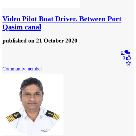
Video
Pilot Boat Driver. Between Port
Qasim canal
published
on 21 October 2020
0
0
Community member