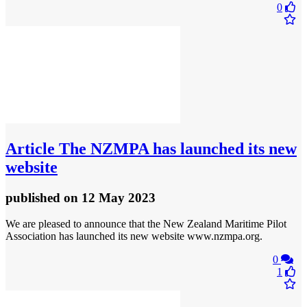
0
Article
The NZMPA has launched its new
website
published
on 12 May 2023
We are pleased to announce that the New Zealand Maritime Pilot
Association has launched its new website www.nzmpa.org.
0
1