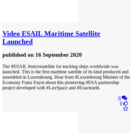
Video
ESAIL Maritime Satellite
Launched
published
on 16 September 2020
The #ESAIL #microsatellite for tracking ships worldwide was
launched. This is the first maritime satellite of its kind produced and
assembled in Luxembourg. Hear from #Luxembourg Minister of the
Economy Franz Fayot about this pioneering #ESA partnership
project developed with #LuxSpace and #Exactearth.
0
0