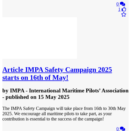
0
1
Article
IMPA Safety Campaign 2025
starts on 16th of May!
by
IMPA - International Maritime Pilots’ Association
- published
on 15 May 2025
The IMPA Safety Campaign will take place from 16th to 30th May
2025. We encourage all maritime pilots to take part, as your
contribution is essential to the success of the campaign!
0