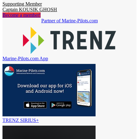
Supporting Member
Captain KOUSIK GHOSH
Become a member!
Partner of Marine-Pilots.com
Marine-Pilots.com App
TRENZ SIRIUS+