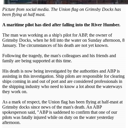
Picture from social media. The Union flag on Grimsby Docks has
been flying at half mast.
A maritime pilot has died after falling into the River Humber.
The man was working as a ship's pilot for ABP, the owner of
Grimsby Docks, when he fell into the water on Sunday afternoon, 8
January. The circumstances of his death are not yet known.
Following the tragedy, the man's colleagues and his friends and
family are being supported at this time.
His death is now being investigated by the authorities and ABP is
assisting in this investigation. Ship pilots are responsible for clearing
ships coming in and out of port and are considered professionals in
the shipping industry who need to know a lot about the waterways
they work on.
As a mark of respect, the Union flag has been flying at half-mast at
Grimsby docks since news of the man's death. An ABP
spokesperson said, "ABP is saddened to confirm that one of our
pilots was fatally injured while on duty on the water yesterday
afternoon.