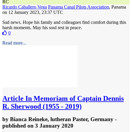
RC
Ricardo Caballero Vega
Panama Canal Pilots Association
, Panama
on 12 January 2023, 23:37 UTC
Sad news. Hope his family and colleagues find comfort during this
harsh moments. May his soul rest in peace.
0
Read more...
Article
In Memoriam of Captain Dennis
R. Sherwood (1955 - 2019)
by
Bianca Reineke, lutheran Pastor, Germany
-
published
on 3 January 2020