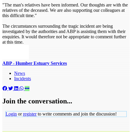
"The man's relatives have been informed. Our thoughts are with the
relatives of the deceased. We are also supporting our colleagues at
this difficult time."
The circumstances surrounding the tragic incident are being
investigated by the authorities and ABP is assisting them with their
enquiries. It would therefore not be appropriate to comment further
at this time.
ABP - Humber Estuary Services
News
Incidents
Join the conversation...
Login
or
register
to write comments and join the discussion!