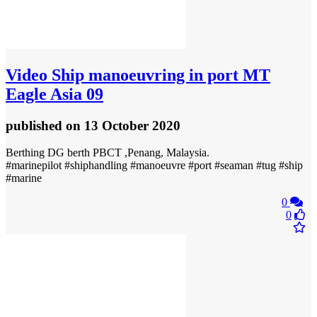
Video
Ship manoeuvring in port MT
Eagle Asia 09
published
on 13 October 2020
Berthing DG berth PBCT ,Penang, Malaysia.
#marinepilot #shiphandling #manoeuvre #port #seaman #tug #ship
#marine
0
0