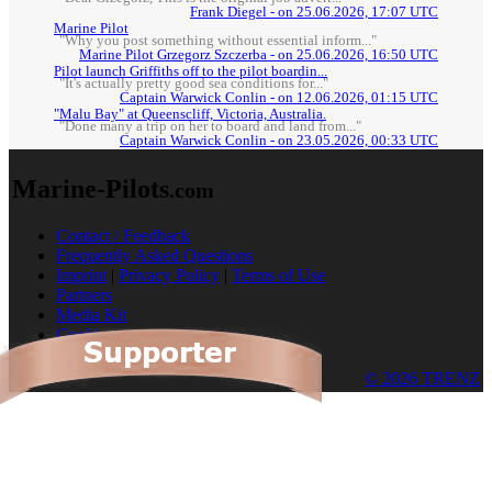
Frank Diegel - on 25.06.2026, 17:07 UTC
Marine Pilot
"Why you post something without essential inform..."
Marine Pilot Grzegorz Szczerba - on 25.06.2026, 16:50 UTC
Pilot launch Griffiths off to the pilot boardin...
"It's actually pretty good sea conditions for..."
Captain Warwick Conlin - on 12.06.2026, 01:15 UTC
"Malu Bay" at Queenscliff, Victoria, Australia.
"Done many a trip on her to board and land from..."
Captain Warwick Conlin - on 23.05.2026, 00:33 UTC
Marine-Pilots
.com
Contact / Feedback
Frequently Asked Questions
Imprint
|
Privacy Policy
|
Terms of Use
Partners
Media Kit
Cookies
© 2026 TRENZ