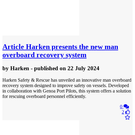
Article
Harken presents the new man
overboard recovery system
by
Harken
- published
on 22 July 2024
Harken Safety & Rescue has unveiled an innovative man overboard
recovery system designed to improve safety on vessels. Developed
in collaboration with Genoa Port Pilots, this system offers a solution
for rescuing overboard personnel efficiently.
0
2