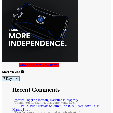
Subscribe our Newsletter
Most Viewed
Recent Comments
Research Paper on Remote Maritime Pilotage: A...
"Thank you for sharing. If anyone wants free..."
Ph.D., Pilot Mustafa Sökükcü - on 02.07.2026, 09:57 UTC
Marine Pilot
"Dear Grzegorz, This is the original job advert..."