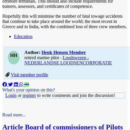
offshore terminals. This should also include requirements for
trainers, assessors, and certificates of competence.
Hopefully this will minimise the number of fatal towage accidents
that continue to take place around the world; the most recent in
Greece and in India, with the combined loss of three crew members.
Education
Author:
Henk Hensen
Member
HH
retired marine pilot -
Loodswezen -
NEDERLANDSE LOODSENCORPORATIE
Visit member profile
What's your opinion on this?
Login
or
register
to write comments and join the discussion!
Read more...
Article
Board of commissioners of Pilots