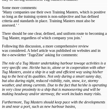
Some more comments:
‘Many companies use their own Training Masters, which is positive
so long as the training system is non-subjective and has defined
criteria and standards in place. Training Masters must also be
assessed.’ ‘
There should be one clear, defined, and uniform route to becoming a
Tug Master, regardless of which company you join.’
Following this discussion, a more comprehensive review
was considered. A brief article was published on websites and in
the e-newsletter ‘TugeZine’ asking for comments:
The role of a Tug Master undertaking harbour towage activities is a
very specific one. He/she has to, alone or in cooperation with other
Tug Masters, assist a ship in a safe and efficient way using his/her
tug to the best of its qualities. Not only during a smart sunny day,
but also during night, reduced visibility, rain, snow, ice, stormy
weather, and strong currents. Due to the fact that he/she is operating
in very close proximity to a ship that is manoeuvring and will be
making headway and/or sternway, the work includes many risks.
Furthermore, Tug Masters should keep pace with the developments
in and near a port, such as new harbour basins,