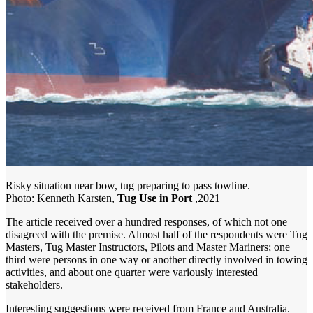
Risky situation near bow, tug preparing to pass towline.
Photo: Kenneth Karsten,
Tug Use in Port
,2021
The article received over a hundred responses, of which not one
disagreed with the premise. Almost half of the respondents were Tug
Masters, Tug Master Instructors, Pilots and Master Mariners; one
third were persons in one way or another directly involved in towing
activities, and about one quarter were variously interested
stakeholders.
Interesting suggestions were received from France and Australia.