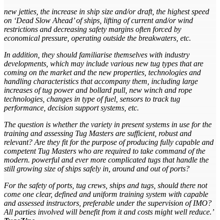
new jetties, the increase in ship size and/or draft, the highest speed
on ‘Dead Slow Ahead’ of ships, lifting of current and/or wind
restrictions and decreasing safety margins often forced by
economical pressure, operating outside the breakwaters, etc.
In addition, they should familiarise themselves with industry
developments, which may include various new tug types that are
coming on the market and the new properties, technologies and
handling characteristics that accompany them, including large
increases of tug power and bollard pull, new winch and rope
technologies, changes in type of fuel, sensors to track tug
performance, decision support systems, etc.
The question is whether the variety in present systems in use for the
training and assessing Tug Masters are sufficient, robust and
relevant? Are they fit for the purpose of producing fully capable and
competent Tug Masters who are required to take command of the
modern. powerful and ever more complicated tugs that handle the
still growing size of ships safely in, around and out of ports?
For the safety of ports, tug crews, ships and tugs, should there not
come one clear, defined and uniform training system with capable
and assessed instructors, preferable under the supervision of IMO?
All parties involved will benefit from it and costs might
well reduce.’