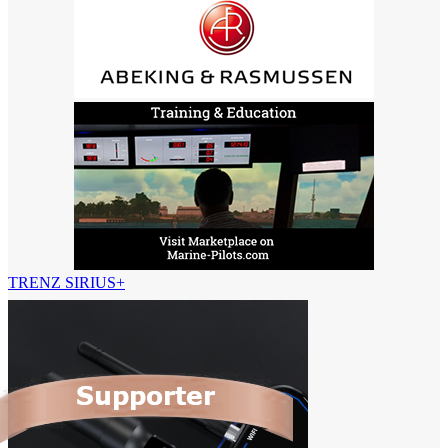
TRENZ SIRIUS+