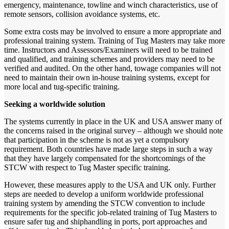
emergency, maintenance, towline and winch characteristics, use of
remote sensors, collision avoidance systems, etc.
Some extra costs may be involved to ensure a more appropriate and
professional training system. Training of Tug Masters may take more
time. Instructors and Assessors/Examiners will need to be trained
and qualified, and training schemes and providers may need to be
verified and audited. On the other hand, towage companies will not
need to maintain their own in-house training systems, except for
more local and tug-specific training.
Seeking a worldwide solution
The systems currently in place in the UK and USA answer many of
the concerns raised in the original survey – although we should note
that participation in the scheme is not as yet a compulsory
requirement. Both countries have made large steps in such a way
that they have largely compensated for the shortcomings of the
STCW with respect to Tug Master specific training.
However, these measures apply to the USA and UK only. Further
steps are needed to develop a uniform worldwide professional
training system by amending the STCW convention to include
requirements for the specific job-related training of Tug Masters to
ensure safer tug and shiphandling in ports, port approaches and