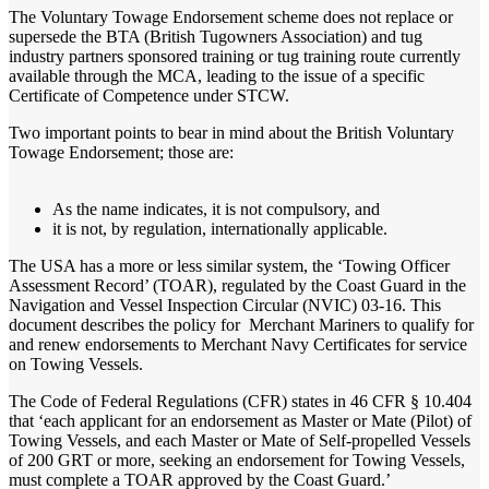
The Voluntary Towage Endorsement scheme does not replace or
supersede the BTA (British Tugowners Association) and tug
industry partners sponsored training or tug training route currently
available through the MCA, leading to the issue of a specific
Certificate of Competence under STCW.
Two important points to bear in mind about the British Voluntary
Towage Endorsement; those are:
As the name indicates, it is not compulsory, and
it is not, by regulation, internationally applicable.
The USA has a more or less similar system, the ‘Towing Officer
Assessment Record’ (TOAR), regulated by the Coast Guard in the
Navigation and Vessel Inspection Circular (NVIC) 03-16. This
document describes the policy for Merchant Mariners to qualify for
and renew endorsements to Merchant Navy Certificates for service
on Towing Vessels.
The Code of Federal Regulations (CFR) states in 46 CFR § 10.404
that ‘each applicant for an endorsement as Master or Mate (Pilot) of
Towing Vessels, and each Master or Mate of Self-propelled Vessels
of 200 GRT or more, seeking an endorsement for Towing Vessels,
must complete a TOAR approved by the Coast Guard.’