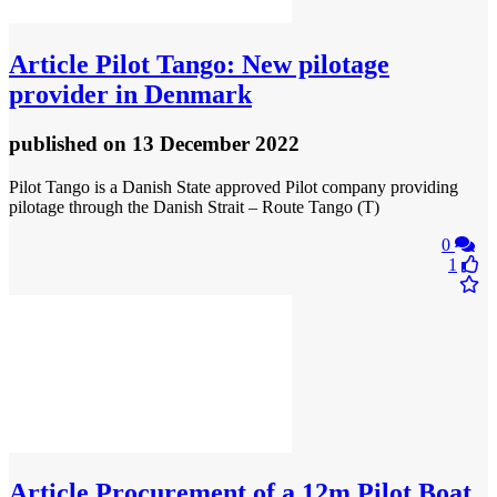
Article
Pilot Tango: New pilotage
provider in Denmark
published
on 13 December 2022
Pilot Tango is a Danish State approved Pilot company providing
pilotage through the Danish Strait – Route Tango (T)
0
1
Article
Procurement of a 12m Pilot Boat,