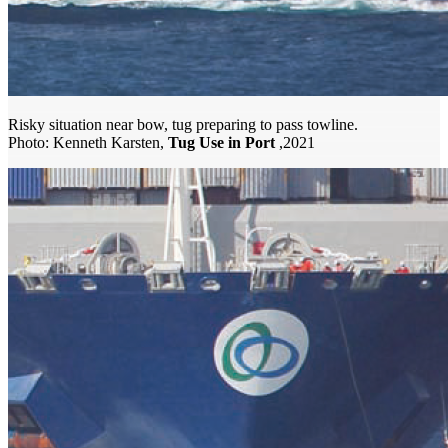
Risky situation near bow, tug preparing to pass towline.
Photo: Kenneth Karsten,
Tug Use in Port
,2021