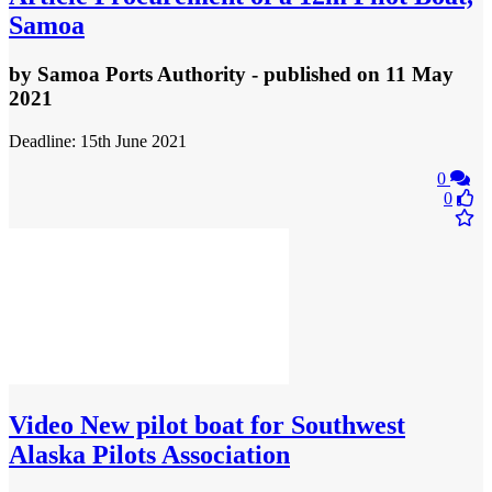
Samoa
by
Samoa Ports Authority
- published
on 11 May
2021
Deadline: 15th June 2021
0
0
Video
New pilot boat for Southwest
Alaska Pilots Association