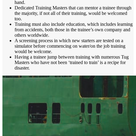
hand.
Dedicated Training Masters that can mentor a trainee through
the majority, if not all of their training, would be welcomed
too.
Training must also include education, which includes learning
from accidents, both those in the trainee’s own company and
others worldwide.
A screening process in which new starters are tested on a
simulator before commencing on water/on the job training
would be welcome.
Having a trainee jump between training with numerous Tug
Masters who have not been ‘trained to train’ is a recipe for
disaster.