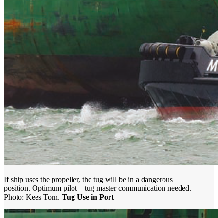
If ship uses the propeller, the tug will be in a dangerous
position. Optimum pilot – tug master communication needed.
Photo: Kees Torn,
Tug Use in Port