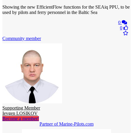
Showing the new EfficientFlow functions for the SEAiq PPU, to be
used by pilots and ferry personnel in the Baltic Sea
0
0
Community member
Supporting Member
Ievgen LOSIKOV
Become a member!
Partner of Marine-Pilots.com