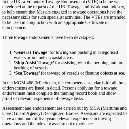
In the UK, a Voluntary Towage Endorsement (VTE) scheme was
developed at the request of the UK Towage and Workboat industry,
to help ensure that Masters engaged in towage operations have the
necessary skills for such specialist activities. The VTEs are intended
to be used in conjunction with an appropriate Certificate of
Competence.
Three towage endorsements have been developed:
‘General Towage’
for towing and pushing in categorised
waters or in limited coastal areas.
‘Ship Assist Towage’
for assisting with the berthing and un-
berthing of vessels.
‘Sea Towage’
for towage of vessels or floating objects at sea.
In the MGM 468 (M) circular, the competence standards for all three
endorsements are listed in detail. Persons applying for a towage
endorsement must complete the training record book and show
proof of relevant experience of towage tasks.
Assessment and endorsement are carried out by MCA (Maritime and
Coast Guard Agency) Recognised Bodies. Assessors are expected to
have a minimum of five years relevant experience in towing
operations and the relevant assessment experience.