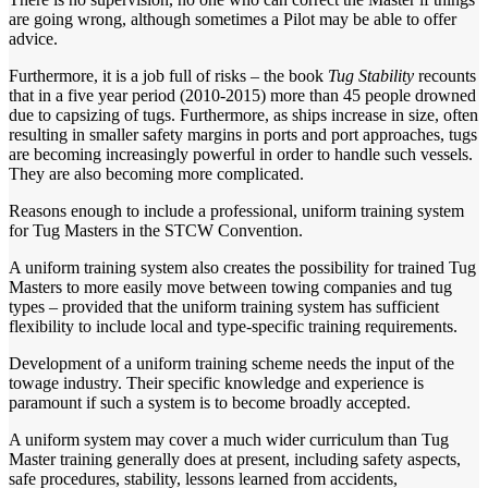
are going wrong, although sometimes a Pilot may be able to offer
advice.
Furthermore, it is a job full of risks – the book
Tug Stability
recounts
that in a five year period (2010-2015) more than 45 people drowned
due to capsizing of tugs. Furthermore, as ships increase in size, often
resulting in smaller safety margins in ports and port approaches, tugs
are becoming increasingly powerful in order to handle such vessels.
They are also becoming more complicated.
Reasons enough to include a professional, uniform training system
for Tug Masters in the STCW Convention.
A uniform training system also creates the possibility for trained Tug
Masters to more easily move between towing companies and tug
types – provided that the uniform training system has sufficient
flexibility to include local and type-specific training requirements.
Development of a uniform training scheme needs the input of the
towage industry. Their specific knowledge and experience is
paramount if such a system is to become broadly accepted.
A uniform system may cover a much wider curriculum than Tug
Master training generally does at present, including safety aspects,
safe procedures, stability, lessons learned from accidents,