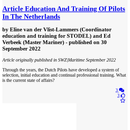
Article
Education And Training Of Pilots
In The Netherlands
by
Eline van der Vlist-Lammers (Coordinator
education and training for STODEL) and Ed
Verbeek (Master Mariner)
- published
on 30
September 2022
Article originally published in SWZ|Maritime September 2022
Through the years, the Dutch Pilots have developed a system of
selection, initial education and continual professional training. What
is the current state of affairs?
3
3