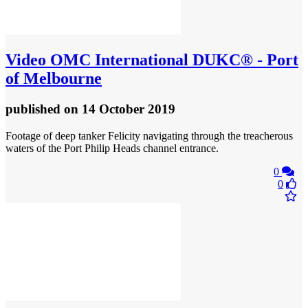
Video
OMC International DUKC® - Port
of Melbourne
published
on 14 October 2019
Footage of deep tanker Felicity navigating through the treacherous
waters of the Port Philip Heads channel entrance.
0
0