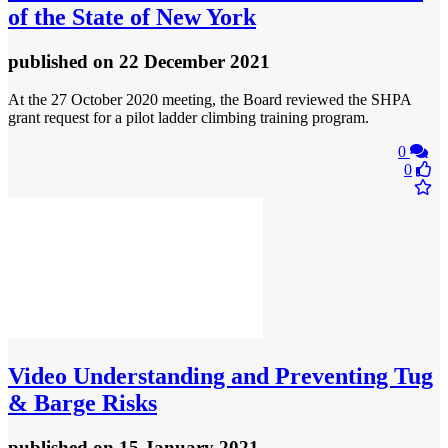
of the State of New York
published
on 22 December 2021
At the 27 October 2020 meeting, the Board reviewed the SHPA
grant request for a pilot ladder climbing training program.
0
0
Video
Understanding and Preventing Tug
& Barge Risks
published
on 15 January 2021