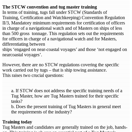
The STCW convention and tug master training
In terms of training, tugs fall under STCW (Standards of
Training, Certification and Watchkeeping) Convention Regulation
II/3, Mandatory minimum requirements for certification of officers
in charge of a navigational watch and of Masters on ships of less
than 500 gross tonnage. This regulation sets out the requirements
for officers in charge of a navigational watch and for Masters,
differentiating between
ships ‘engaged on near-coastal voyages’ and those ‘not engaged on
nearcoastal voyages’.
However, there are no STCW regulations covering the specific
work carried out by tugs – that is ship towing assistance.
This raises two crucial questions:
a. If STCW does not address the specific training needs of a
Tug Master, how are Tug Masters trained for their specific
tasks?
b. Does the present training of Tug Masters in general meet
the requirements of the industry?
Training today
Tug Masters and candidates are generally trained on the job, hands-