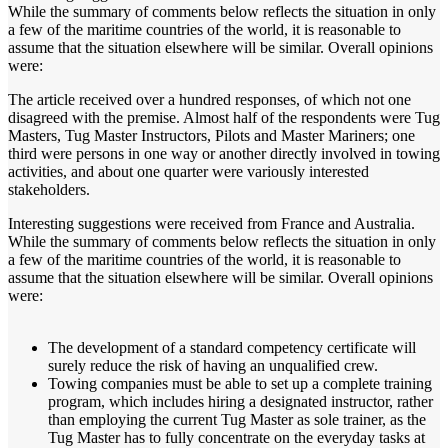
While the summary of comments below reflects the situation in only
a few of the maritime countries of the world, it is reasonable to
assume that the situation elsewhere will be similar. Overall opinions
were:
The article received over a hundred responses, of which not one
disagreed with the premise. Almost half of the respondents were Tug
Masters, Tug Master Instructors, Pilots and Master Mariners; one
third were persons in one way or another directly involved in towing
activities, and about one quarter were variously interested
stakeholders.
Interesting suggestions were received from France and Australia.
While the summary of comments below reflects the situation in only
a few of the maritime countries of the world, it is reasonable to
assume that the situation elsewhere will be similar. Overall opinions
were:
The development of a standard competency certificate will
surely reduce the risk of having an unqualified crew.
Towing companies must be able to set up a complete training
program, which includes hiring a designated instructor, rather
than employing the current Tug Master as sole trainer, as the
Tug Master has to fully concentrate on the everyday tasks at