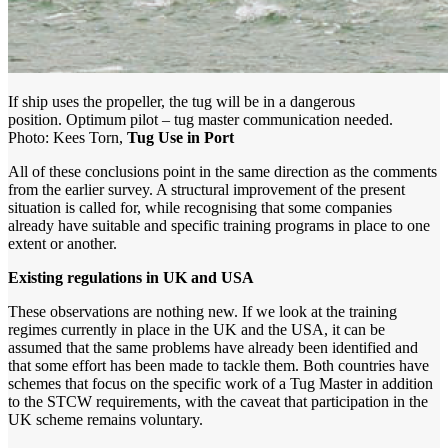
If ship uses the propeller, the tug will be in a dangerous
position. Optimum pilot – tug master communication needed.
Photo: Kees Torn,
Tug Use in Port
All of these conclusions point in the same direction as the comments
from the earlier survey. A structural improvement of the present
situation is called for, while recognising that some companies
already have suitable and specific training programs in place to one
extent or another.
Existing regulations in UK and USA
These observations are nothing new. If we look at the training
regimes currently in place in the UK and the USA, it can be
assumed that the same problems have already been identified and
that some effort has been made to tackle them. Both countries have
schemes that focus on the specific work of a Tug Master in addition
to the STCW requirements, with the caveat that participation in the
UK scheme remains voluntary.