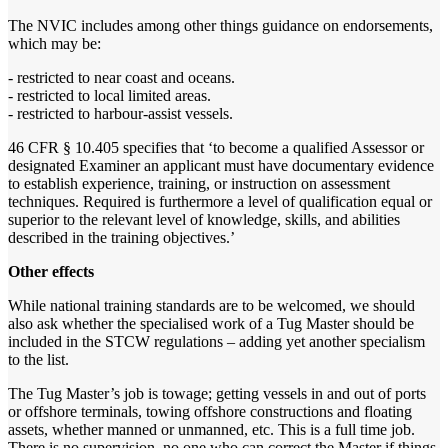
The NVIC includes among other things guidance on endorsements,
which may be:
- restricted to near coast and oceans.
- restricted to local limited areas.
- restricted to harbour-assist vessels.
46 CFR § 10.405 specifies that ‘to become a qualified Assessor or
designated Examiner an applicant must have documentary evidence
to establish experience, training, or instruction on assessment
techniques. Required is furthermore a level of qualification equal or
superior to the relevant level of knowledge, skills, and abilities
described in the training objectives.’
Other effects
While national training standards are to be welcomed, we should
also ask whether the specialised work of a Tug Master should be
included in the STCW regulations – adding yet another specialism
to the list.
The Tug Master’s job is towage; getting vessels in and out of ports
or offshore terminals, towing offshore constructions and floating
assets, whether manned or unmanned, etc. This is a full time job.
There is no supervision, no one who can correct the Master if things