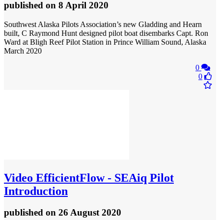
published
on 8 April 2020
Southwest Alaska Pilots Association’s new Gladding and Hearn
built, C Raymond Hunt designed pilot boat disembarks Capt. Ron
Ward at Bligh Reef Pilot Station in Prince William Sound, Alaska
March 2020
0
0
Video
EfficientFlow - SEAiq Pilot
Introduction
published
on 26 August 2020