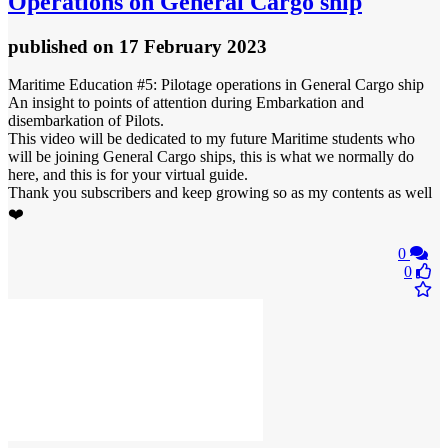
Operations on General Cargo ship
published
on 17 February 2023
Maritime Education #5: Pilotage operations in General Cargo ship
An insight to points of attention during Embarkation and
disembarkation of Pilots.
This video will be dedicated to my future Maritime students who
will be joining General Cargo ships, this is what we normally do
here, and this is for your virtual guide.
Thank you subscribers and keep growing so as my contents as well
❤️
0
0