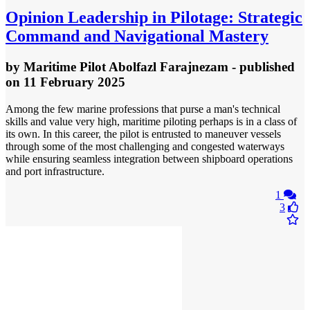
Opinion
Leadership in Pilotage: Strategic
Command and Navigational Mastery
by
Maritime Pilot Abolfazl Farajnezam
- published
on 11 February 2025
Among the few marine professions that purse a man's technical
skills and value very high, maritime piloting perhaps is in a class of
its own. In this career, the pilot is entrusted to maneuver vessels
through some of the most challenging and congested waterways
while ensuring seamless integration between shipboard operations
and port infrastructure.
1
3