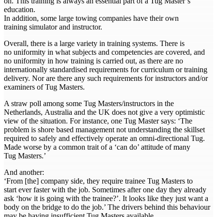
on. This training is always an essential part of a Tug Master’s
education.
In addition, some large towing companies have their own
training simulator and instructor.
Overall, there is a large variety in training systems. There is
no uniformity in what subjects and competencies are covered, and
no uniformity in how training is carried out, as there are no
internationally standardised requirements for curriculum or training
delivery. Nor are there any such requirements for instructors and/or
examiners of Tug Masters.
A straw poll among some Tug Masters/instructors in the
Netherlands, Australia and the UK does not give a very optimistic
view of the situation. For instance, one Tug Master says: ‘The
problem is shore based management not understanding the skillset
required to safely and effectively operate an omni-directional Tug.
Made worse by a common trait of a ‘can do’ attitude of many
Tug Masters.’
And another:
‘From [the] company side, they require trainee Tug Masters to
start ever faster with the job. Sometimes after one day they already
ask ‘how it is going with the trainee?’. It looks like they just want a
body on the bridge to do the job.’ The drivers behind this behaviour
may be having insufficient Tug Masters available.