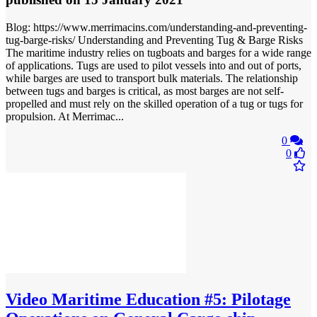
Blog: https://www.merrimacins.com/understanding-and-preventing-
tug-barge-risks/ Understanding and Preventing Tug & Barge Risks
The maritime industry relies on tugboats and barges for a wide range
of applications. Tugs are used to pilot vessels into and out of ports,
while barges are used to transport bulk materials. The relationship
between tugs and barges is critical, as most barges are not self-
propelled and must rely on the skilled operation of a tug or tugs for
propulsion. At Merrimac...
0
0
Video
Maritime Education #5: Pilotage