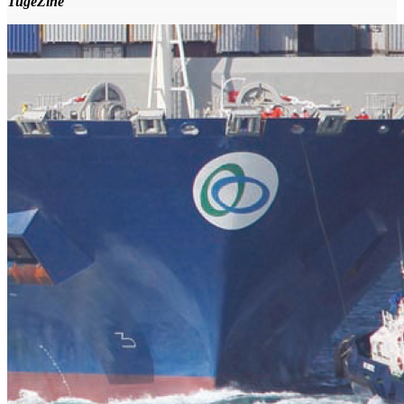
TugeZine