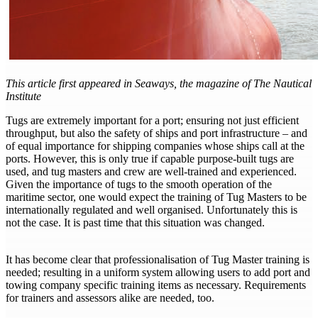
This article first appeared in Seaways, the magazine of The Nautical
Institute
Tugs are extremely important for a port; ensuring not just efficient
throughput, but also the safety of ships and port infrastructure – and
of equal importance for shipping companies whose ships call at the
ports. However, this is only true if capable purpose-built tugs are
used, and tug masters and crew are well-trained and experienced.
Given the importance of tugs to the smooth operation of the
maritime sector, one would expect the training of Tug Masters to be
internationally regulated and well organised. Unfortunately this is
not the case. It is past time that this situation was changed.
It has become clear that professionalisation of Tug Master training is
needed; resulting in a uniform system allowing users to add port and
towing company specific training items as necessary. Requirements
for trainers and assessors alike are needed, too.