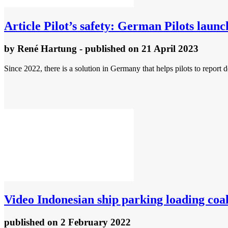
Article
Pilot’s safety: German Pilots laun
by
René Hartung
- published
on 21 April 2023
Since 2022, there is a solution in Germany that helps pilots to report 
Video
Indonesian ship parking loading coa
published
on 2 February 2022