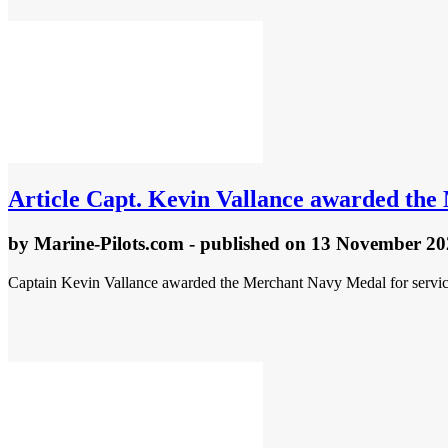
Article
Capt. Kevin Vallance awarded the
by
Marine-Pilots.com
- published
on 13 November 20
Captain Kevin Vallance awarded the Merchant Navy Medal for service