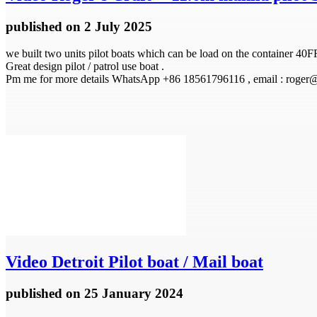
published
on 2 July 2025
we built two units pilot boats which can be load on the container 40F
Great design pilot / patrol use boat .
Pm me for more details WhatsApp +86 18561796116 , email : roger
Video
Detroit Pilot boat / Mail boat
published
on 25 January 2024