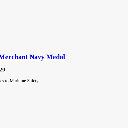
 Merchant Navy Medal
20
s to Maritime Safety.