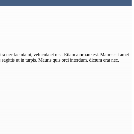
ra nec lacinia ut, vehicula et nisl. Etiam a ornare est. Mauris sit amet
e sagittis ut in turpis. Mauris quis orci interdum, dictum erat nec,