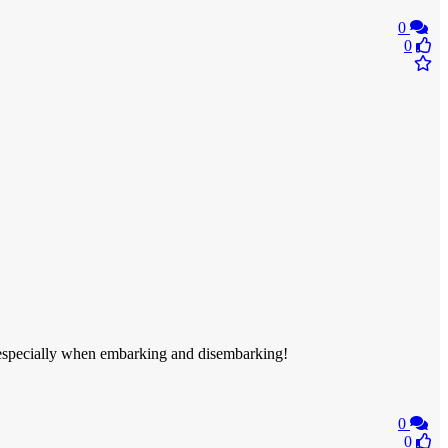
0
0
, especially when embarking and disembarking!
0
0