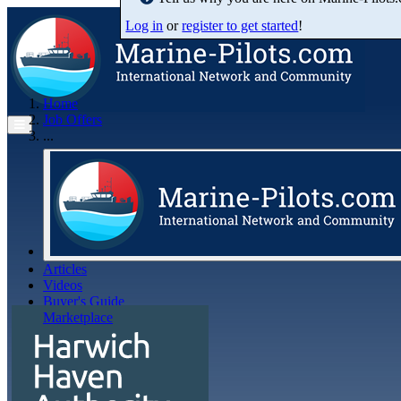
Log in
or
register to get started
!
Home
Job Offers
...
Articles
Videos
Buyer's Guide
Marketplace
Organisations
Jobs
Members