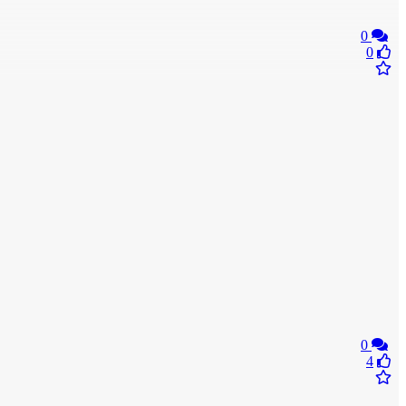
0
0
0
4