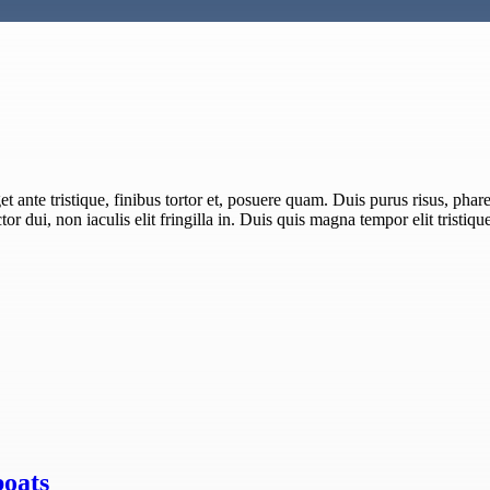
 ante tristique, finibus tortor et, posuere quam. Duis purus risus, pharet
or dui, non iaculis elit fringilla in. Duis quis magna tempor elit tristiqu
boats