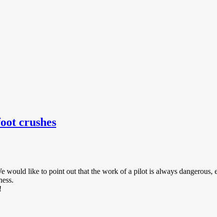
oot crushes
e would like to point out that the work of a pilot is always dangerous
ness.
!