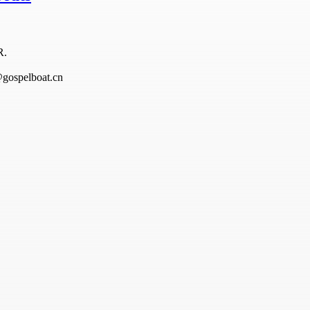
R.
@gospelboat.cn