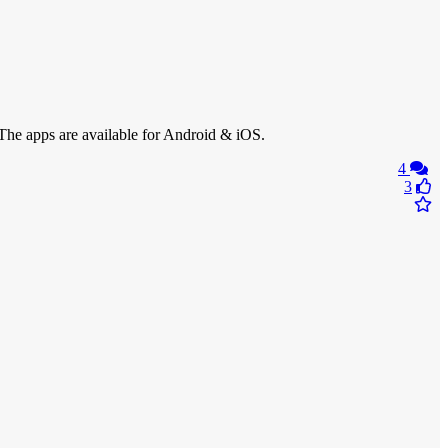
y. The apps are available for Android & iOS.
4
3