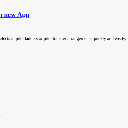
ch new App
defects in pilot ladders or pilot transfer arrangements quickly and easil
l