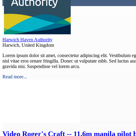
Harwich Haven Authority
Harwich, United Kingdom
Lorem ipsum dolor sit amet, consectetur adipiscing elit. Vestibulum eget
nisl vitae eros ornare fringilla. Donec ut vulputate nibh. Sed luctus auct
gravida nisi. Suspendisse vel lorem arcu.
Read more...
Video
Roger's Craft -- 11.6m manila pilot 