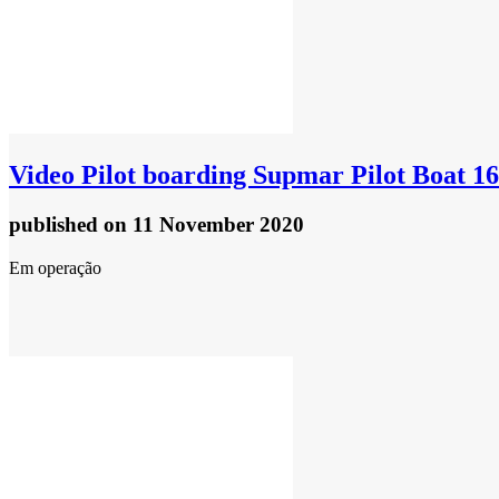
Video
Pilot boarding Supmar Pilot Boat 1
published
on 11 November 2020
Em operação