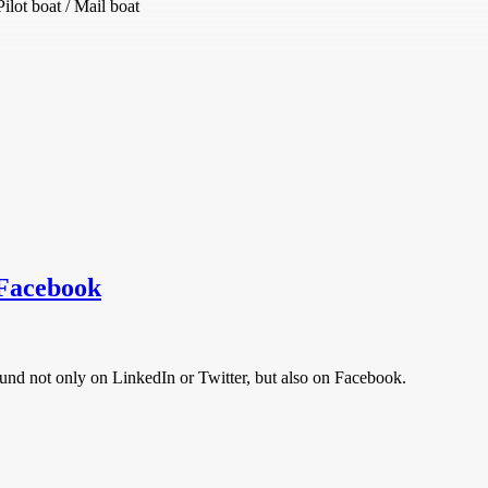
lot boat / Mail boat
 Facebook
und not only on LinkedIn or Twitter, but also on Facebook.