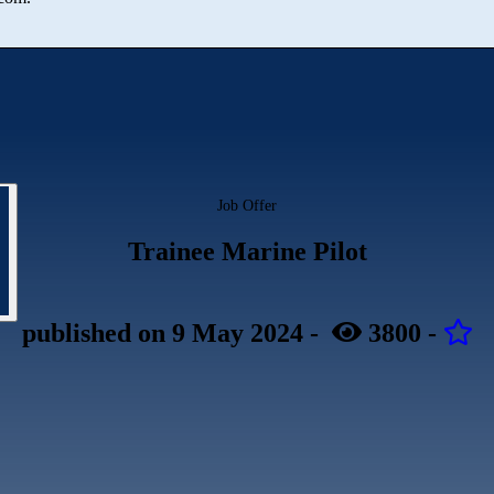
Job Offer
Trainee Marine Pilot
published
on 9 May 2024
-
3800
-