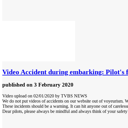
Video
Accident during embarking: Pilot's f
published
on 3 February 2020
Video upload on 02/01/2020 by TVBS NEWS
We do not put videos of accidents on our website out of voyeurism. W
These incidents should be a warning. It can hit anyone out of careless
Dear pilots, please always be mindful and always think of your safety