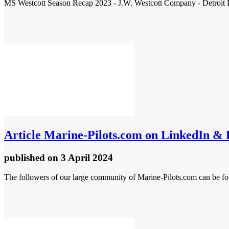
MS Westcott Season Recap 2023 - J.W. Westcott Company - Detroit Pi
Article
Marine-Pilots.com on LinkedIn &
published
on 3 April 2024
The followers of our large community of Marine-Pilots.com can be fo