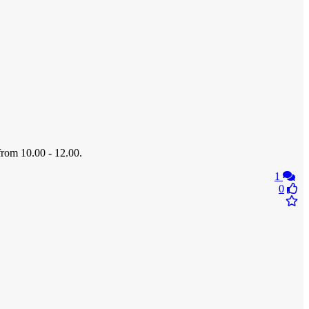
from 10.00 - 12.00.
1
0