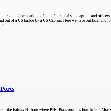
the routine disembarking of one of our local ship captains and officers a
 and out of a US harbor by a US Captain. Here we have out local pilot v
ior
Ports
rlooks the Fairfax Harbour where PNG Ports operates from in Port More