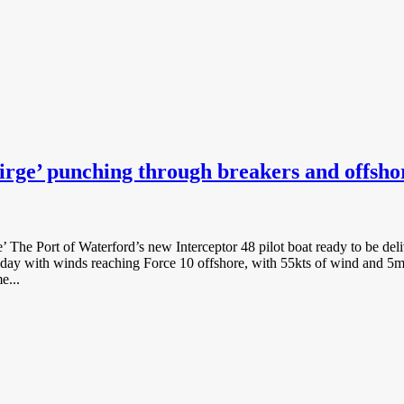
irge’ punching through breakers and offsho
irge’ The Port of Waterford’s new Interceptor 48 pilot boat ready to be 
ay with winds reaching Force 10 offshore, with 55kts of wind and 5m sw
e...