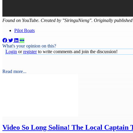
Found on YouTube. Created by "SiringuNieng". Originally published
Pilot Boats
What's your opinion on this?
Login
or
register
to write comments and join the discussion!
Read more...
Video
So Long Solina! The Local Captain 