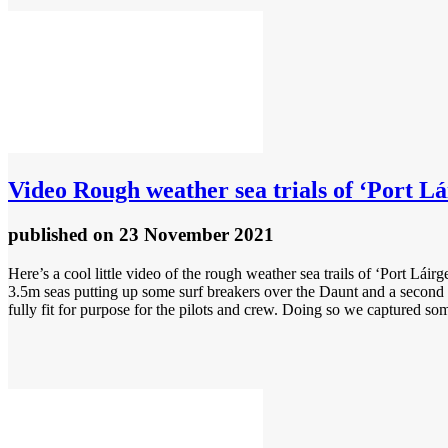
Video
Rough weather sea trials of ‘Port Lá
published
on 23 November 2021
Here’s a cool little video of the rough weather sea trails of ‘Port Lá
3.5m seas putting up some surf breakers over the Daunt and a second d
fully fit for purpose for the pilots and crew. Doing so we captured som