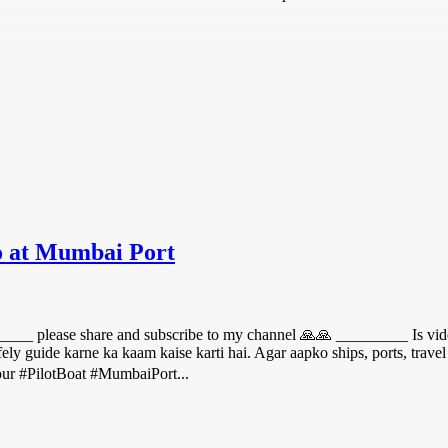
 at Mumbai Port
___ please share and subscribe to my channel 🙏🙏 _________ Is vide
afely guide karne ka kaam kaise karti hai. Agar aapko ships, ports, trave
ur #PilotBoat #MumbaiPort...