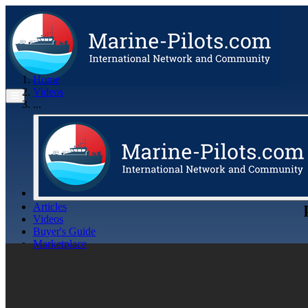
Home
Videos
...
Articles
Videos
Buyer's Guide
Marketplace
Organisations
Jobs
Members