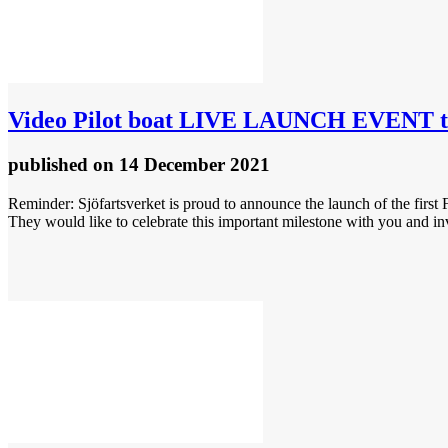
Video
Pilot boat LIVE LAUNCH EVENT to
published
on 14 December 2021
Reminder: Sjöfartsverket is proud to announce the launch of the fir
They would like to celebrate this important milestone with you and in