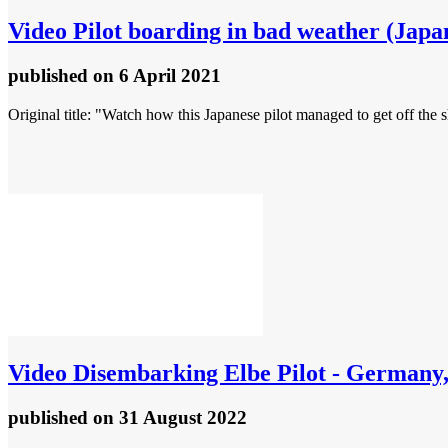
Video
Pilot boarding in bad weather (Japa
published
on 6 April 2021
Original title: "Watch how this Japanese pilot managed to get off the 
Video
Disembarking Elbe Pilot - Germany,
published
on 31 August 2022