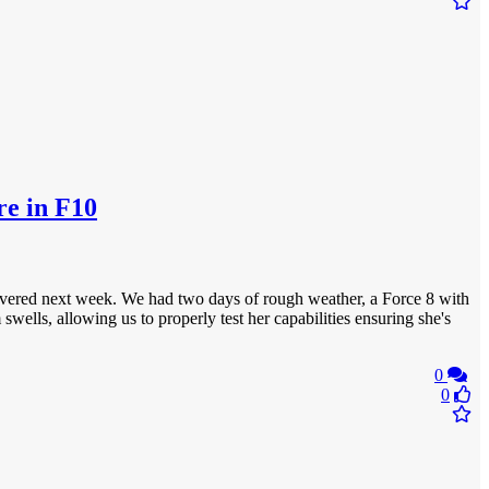
re in F10
delivered next week. We had two days of rough weather, a Force 8 with
ells, allowing us to properly test her capabilities ensuring she's
0
0