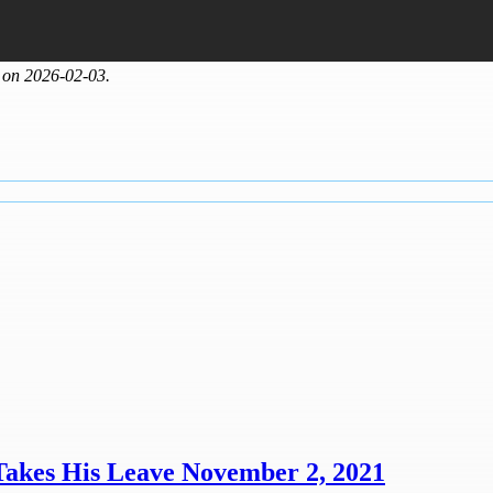
 on 2026-02-03.
Takes His Leave November 2, 2021