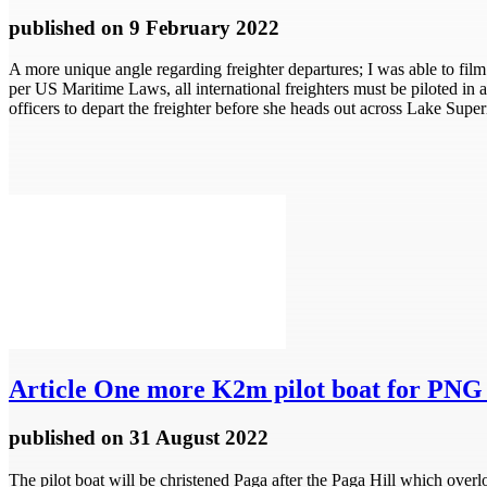
published
on 9 February 2022
A more unique angle regarding freighter departures; I was able to film 
per US Maritime Laws, all international freighters must be piloted in
officers to depart the freighter before she heads out across Lake Super
Article
One more K2m pilot boat for PNG 
published
on 31 August 2022
The pilot boat will be christened Paga after the Paga Hill which ove