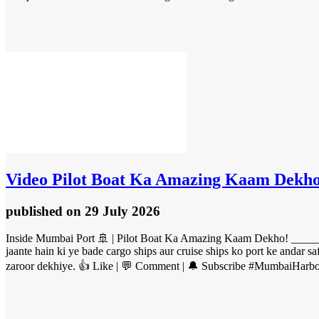
Video
Pilot Boat Ka Amazing Kaam Dekho
published
on 29 July 2026
Inside Mumbai Port 🚢 | Pilot Boat Ka Amazing Kaam Dekho! ______
jaante hain ki ye bade cargo ships aur cruise ships ko port ke andar s
zaroor dekhiye. 👍 Like | 💬 Comment | 🔔 Subscribe #MumbaiHarbo