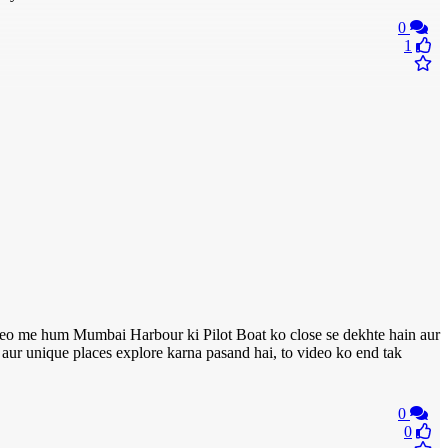
0
1
o me hum Mumbai Harbour ki Pilot Boat ko close se dekhte hain aur
l aur unique places explore karna pasand hai, to video ko end tak
0
0