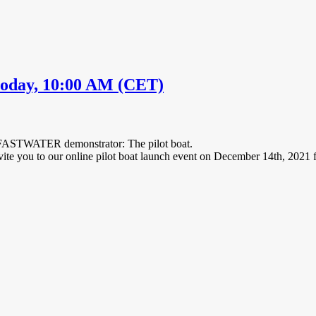
day, 10:00 AM (CET)
st FASTWATER demonstrator: The pilot boat.
vite you to our online pilot boat launch event on December 14th, 2021 