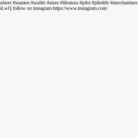
seafarer #seamen #sealife #atsea #lifeatsea #pilot #pilotlife #merchantn
LwQ follow on instagram https://www.instagram.com/