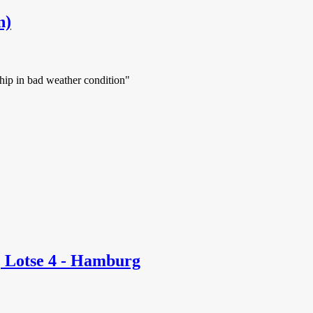
n)
ship in bad weather condition"
 Lotse 4 - Hamburg