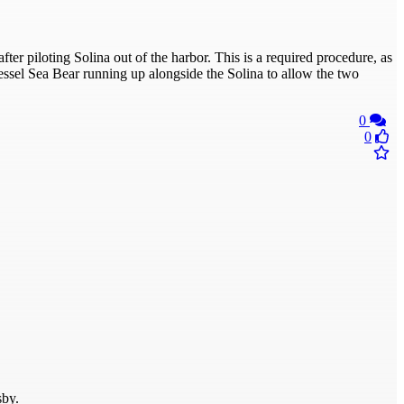
fter piloting Solina out of the harbor. This is a required procedure, as
essel Sea Bear running up alongside the Solina to allow the two
0
0
sby.