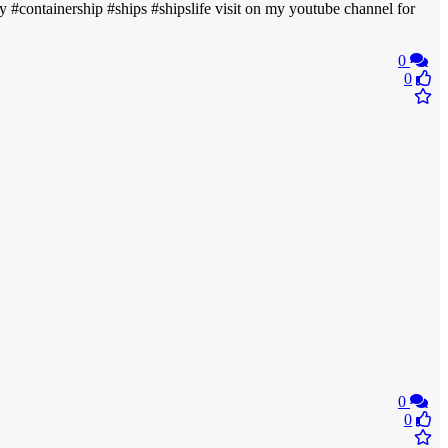
avy #containership #ships #shipslife visit on my youtube channel for
0
0
0
0