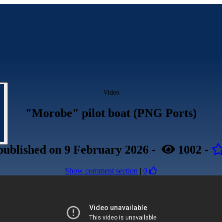
Video
"Morobe" pilot boat (PNG Ports)
published
on 9 February 2026
-
1002
-
Show comment section
|
0