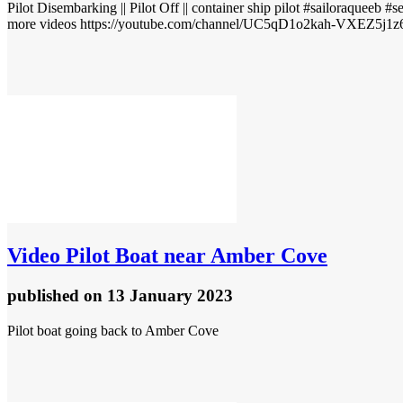
Pilot Disembarking || Pilot Off || container ship pilot #sailoraqueeb #
more videos https://youtube.com/channel/UC5qD1o2kah-VXEZ5j1z6
Video
Pilot Boat near Amber Cove
published
on 13 January 2023
Pilot boat going back to Amber Cove