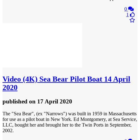
0
1
Video
(4K) Sea Bear Pilot Boat 14 April
2020
published
on 17 April 2020
The "Sea Bear", (ex "Narrows") was built in 1959 in Massachusetts
for use as a pilot boat in New York. Ed Montgomery, at Sea Service,
LLC, bought her and brought her to the Twin Ports in September,
2002.