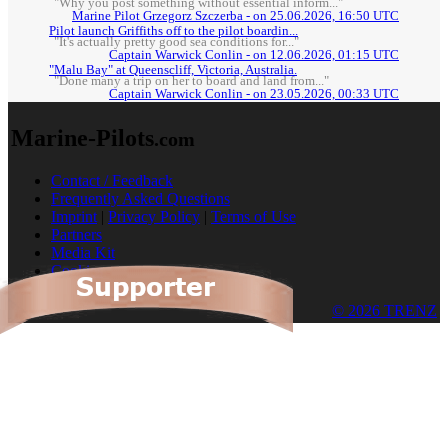
"Why you post something without essential inform..."
Marine Pilot Grzegorz Szczerba - on 25.06.2026, 16:50 UTC
Pilot launch Griffiths off to the pilot boardin...
"It's actually pretty good sea conditions for..."
Captain Warwick Conlin - on 12.06.2026, 01:15 UTC
"Malu Bay" at Queenscliff, Victoria, Australia.
"Done many a trip on her to board and land from..."
Captain Warwick Conlin - on 23.05.2026, 00:33 UTC
Marine-Pilots
.com
Contact / Feedback
Frequently Asked Questions
Imprint
|
Privacy Policy
|
Terms of Use
Partners
Media Kit
Cookies
© 2026 TRENZ