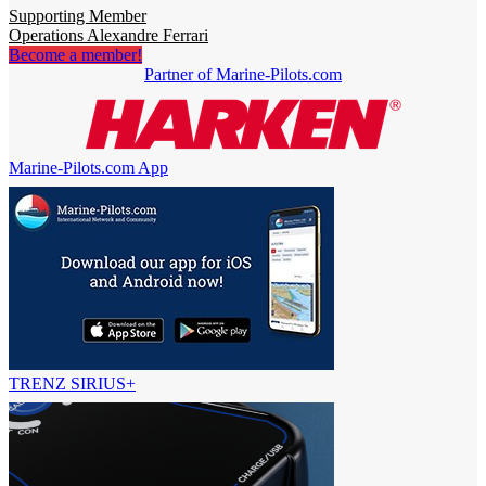
Supporting Member
Operations Alexandre Ferrari
Become a member!
Partner of Marine-Pilots.com
Marine-Pilots.com App
TRENZ SIRIUS+