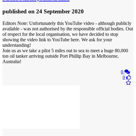
published
on 24 September 2020
Editors Note: Unfortunately this YouTube video - although publicly
available - was not authorised by the responsible official bodies. Out
of respect for the local organisation, we have decided to stop
showing the video link to YouTube here. We ask for your
understanding!
Join us as we take a pilot 5 miles out to sea to meet a huge 80,000
ton oil tanker arriving outside Port Phillip Bay in Melbourne,
Australia!
0
0