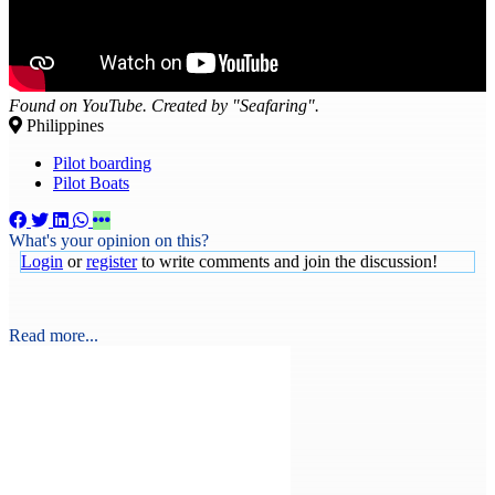
Found on YouTube. Created by "Seafaring".
Philippines
Pilot boarding
Pilot Boats
What's your opinion on this?
Login
or
register
to write comments and join the discussion!
Read more...