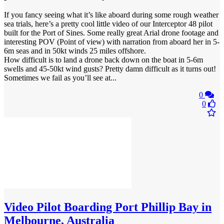
If you fancy seeing what it’s like aboard during some rough weather
sea trials, here’s a pretty cool little video of our Interceptor 48 pilot
built for the Port of Sines. Some really great Arial drone footage and
interesting POV (Point of view) with narration from aboard her in 5-
6m seas and in 50kt winds 25 miles offshore.
How difficult is to land a drone back down on the boat in 5-6m
swells and 45-50kt wind gusts? Pretty damn difficult as it turns out!
Sometimes we fail as you’ll see at...
0
0
Video
Pilot Boarding Port Phillip Bay in
Melbourne, Australia