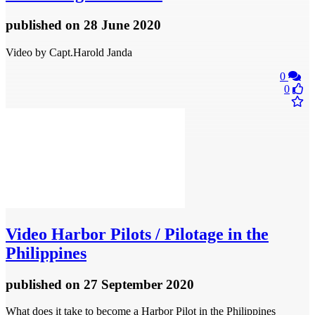
published
on 28 June 2020
Video by Capt.Harold Janda
0
0
Video
Harbor Pilots / Pilotage in the
Philippines
published
on 27 September 2020
What does it take to become a Harbor Pilot in the Philippines