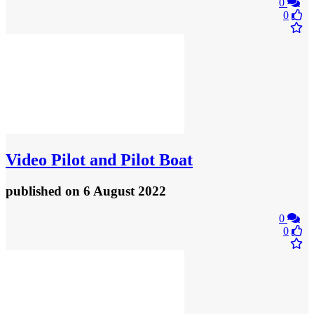
0
0
Video
Pilot and Pilot Boat
published
on 6 August 2022
0
0