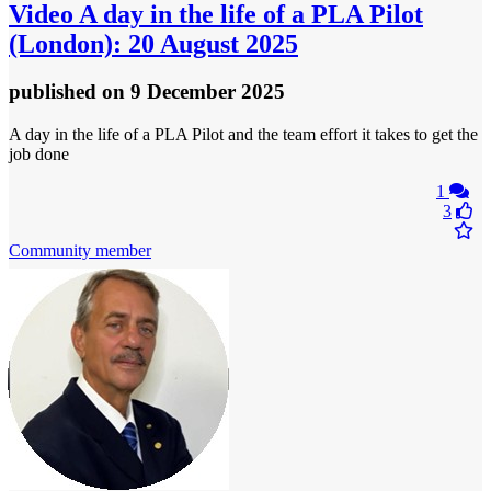
Video
A day in the life of a PLA Pilot
(London): 20 August 2025
published
on 9 December 2025
A day in the life of a PLA Pilot and the team effort it takes to get the
job done
1
3
Community member