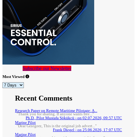
Subscribe our Newsletter
Most Viewed
Recent Comments
Research Paper on Remote Maritime Pilotage: A...
"Thank you for sharing. If anyone wants free..."
Ph.D., Pilot Mustafa Sökükcü - on 02.07.2026, 09:57 UTC
Marine Pilot
"Dear Grzegorz, This is the original job advert..."
Frank Diegel - on 25.06.2026, 17:07 UTC
Marine Pilot