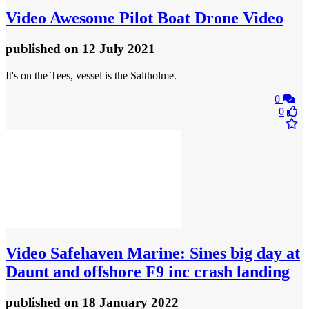
Video
Awesome Pilot Boat Drone Video
published
on 12 July 2021
It's on the Tees, vessel is the Saltholme.
0
0
Video
Safehaven Marine: Sines big day at
Daunt and offshore F9 inc crash landing
published
on 18 January 2022