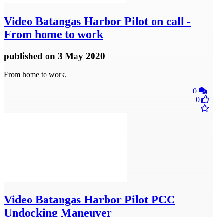
Video
Batangas Harbor Pilot on call -
From home to work
published
on 3 May 2020
From home to work.
0
0
Video
Batangas Harbor Pilot PCC
Undocking Maneuver