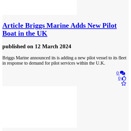
Article
Briggs Marine Adds New Pilot
Boat in the UK
published
on 12 March 2024
Briggs Marine announced its is adding a new pilot vessel to its fleet
in response to demand for pilot services within the U.K.
0
0