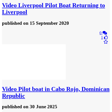
Video
Liverpool Pilot Boat Returning to
Liverpool
published
on 15 September 2020
0
1
Video
Pilot boat in Cabo Rojo, Dominican
Republic
published
on 30 June 2025