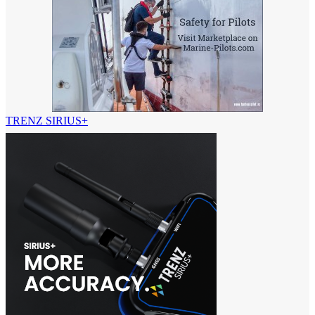
TRENZ SIRIUS+