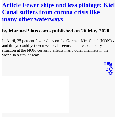
Article
Fewer ships and less pilotage: Kiel
Canal suffers from corona crisis like
many other waterways
by
Marine-Pilots.com
- published
on 26 May 2020
In April, 25 percent fewer ships on the German Kiel Canal (NOK) -
and things could get even worse. It seems that the exemplary
situation at the NOK certainly affects many other channels in the
world in a similar way.
0
0