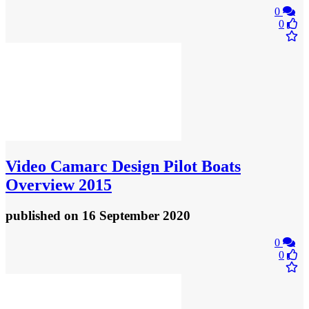
0
0
Video
Camarc Design Pilot Boats
Overview 2015
published
on 16 September 2020
0
0