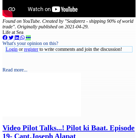
Found on YouTube. Created by "Seafarerz - shipping 90% of world
trade". Originally published on 2021-04-29.
Life at Sea
What's your opinion on this?
Login
or
register
to write comments and join the discussion!
Read more...
Video
Pilot Talks...! Pilot ki Baat. Episode
19- Capt.Joseph Alapat