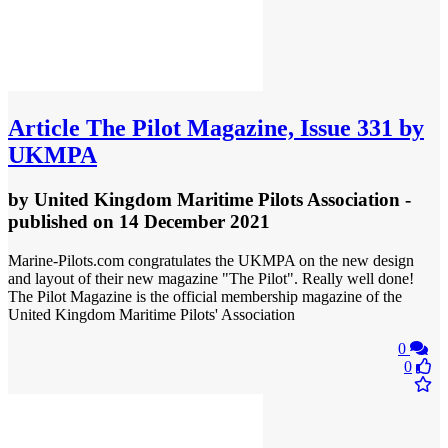
Article
The Pilot Magazine, Issue 331 by
UKMPA
by
United Kingdom Maritime Pilots Association
-
published
on 14 December 2021
Marine-Pilots.com congratulates the UKMPA on the new design
and layout of their new magazine "The Pilot". Really well done!
The Pilot Magazine is the official membership magazine of the
United Kingdom Maritime Pilots' Association
0
0