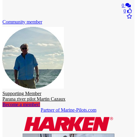
0
0
Community member
Supporting Member
Parana river pilot Martin Cazaux
Become a member!
Partner of Marine-Pilots.com