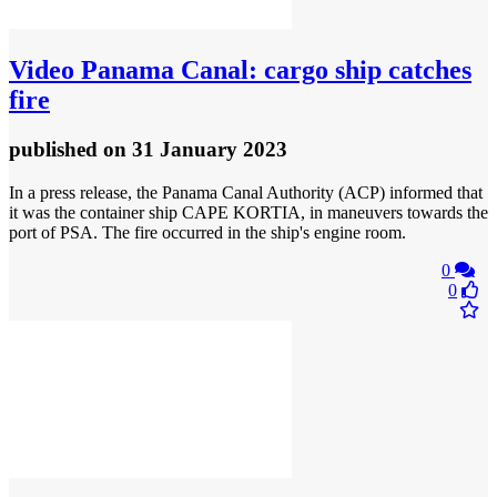
Video
Panama Canal: cargo ship catches
fire
published
on 31 January 2023
In a press release, the Panama Canal Authority (ACP) informed that
it was the container ship CAPE KORTIA, in maneuvers towards the
port of PSA. The fire occurred in the ship's engine room.
0
0