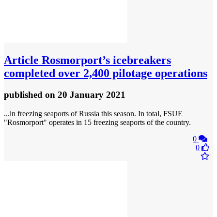
Article
Rosmorport’s icebreakers
completed over 2,400 pilotage operations
published
on 20 January 2021
...in freezing seaports of Russia this season. In total, FSUE
"Rosmorport" operates in 15 freezing seaports of the country.
0
0