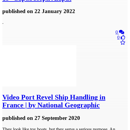
published
on 22 January 2022
.
0
0
Video
Port Revel Ship Handling in
France | by National Geographic
published
on 27 September 2020
They look like toy boats, but they serve a serious purpose. An