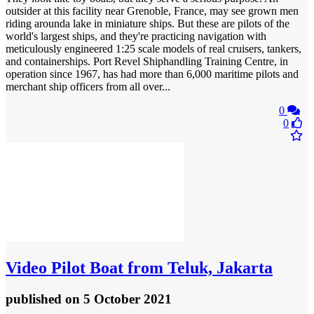
outsider at this facility near Grenoble, France, may see grown men
riding arounda lake in miniature ships. But these are pilots of the
world's largest ships, and they're practicing navigation with
meticulously engineered 1:25 scale models of real cruisers, tankers,
and containerships. Port Revel Shiphandling Training Centre, in
operation since 1967, has had more than 6,000 maritime pilots and
merchant ship officers from all over...
0
0
Video
Pilot Boat from Teluk, Jakarta
published
on 5 October 2021