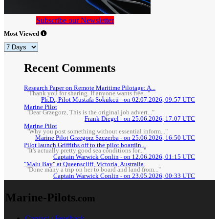
Subscribe our Newsletter
Most Viewed
Recent Comments
Research Paper on Remote Maritime Pilotage: A...
"Thank you for sharing. If anyone wants free..."
Ph.D., Pilot Mustafa Sökükcü - on 02.07.2026, 09:57 UTC
Marine Pilot
"Dear Grzegorz, This is the original job advert..."
Frank Diegel - on 25.06.2026, 17:07 UTC
Marine Pilot
"Why you post something without essential inform..."
Marine Pilot Grzegorz Szczerba - on 25.06.2026, 16:50 UTC
Pilot launch Griffiths off to the pilot boardin...
"It's actually pretty good sea conditions for..."
Captain Warwick Conlin - on 12.06.2026, 01:15 UTC
"Malu Bay" at Queenscliff, Victoria, Australia.
"Done many a trip on her to board and land from..."
Captain Warwick Conlin - on 23.05.2026, 00:33 UTC
Marine-Pilots
.com
Contact / Feedback