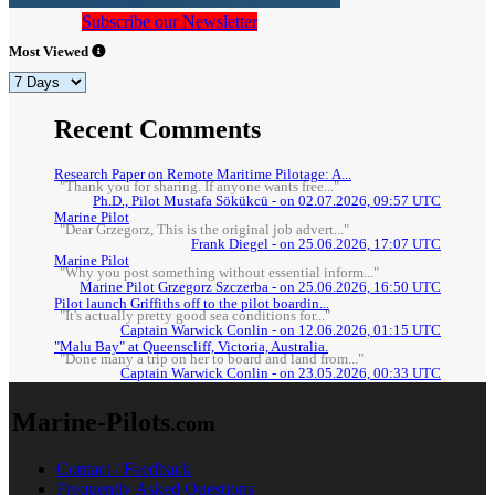
Subscribe our Newsletter
Most Viewed
Recent Comments
Research Paper on Remote Maritime Pilotage: A...
"Thank you for sharing. If anyone wants free..."
Ph.D., Pilot Mustafa Sökükcü - on 02.07.2026, 09:57 UTC
Marine Pilot
"Dear Grzegorz, This is the original job advert..."
Frank Diegel - on 25.06.2026, 17:07 UTC
Marine Pilot
"Why you post something without essential inform..."
Marine Pilot Grzegorz Szczerba - on 25.06.2026, 16:50 UTC
Pilot launch Griffiths off to the pilot boardin...
"It's actually pretty good sea conditions for..."
Captain Warwick Conlin - on 12.06.2026, 01:15 UTC
"Malu Bay" at Queenscliff, Victoria, Australia.
"Done many a trip on her to board and land from..."
Captain Warwick Conlin - on 23.05.2026, 00:33 UTC
Marine-Pilots
.com
Contact / Feedback
Frequently Asked Questions