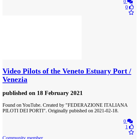
0
0
Video
Pilots of the Veneto Estuary Port /
Venezia
published
on 18 February 2021
Found on YouTube. Created by "FEDERAZIONE ITALIANA
PILOTI DEI PORTI". Originally pubished on 2021-02-18.
0
1
Community member