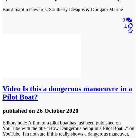
Baird maritime awards: Southerly Designs & Dongara Marine
0
1
Video
Is this a dangerous manoeuvre in a
Pilot Boat?
published
on 26 October 2020
Editors note: A film of a pilot boat has just been published on
YouTube with the title "How Dangerous being in a Pilot Boat..." on
YouTube. I'm not sure if this really shows a dangerous maneuver,