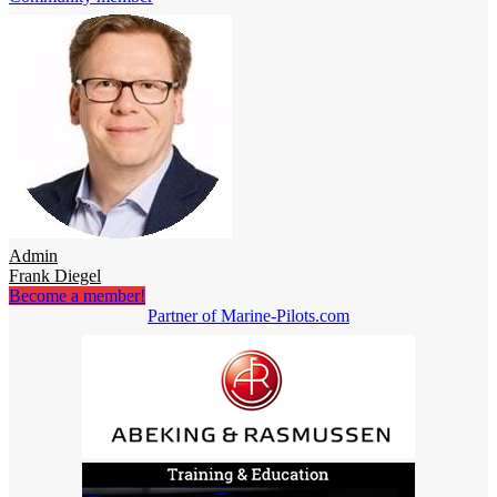
Admin
Frank Diegel
Become a member!
Partner of Marine-Pilots.com