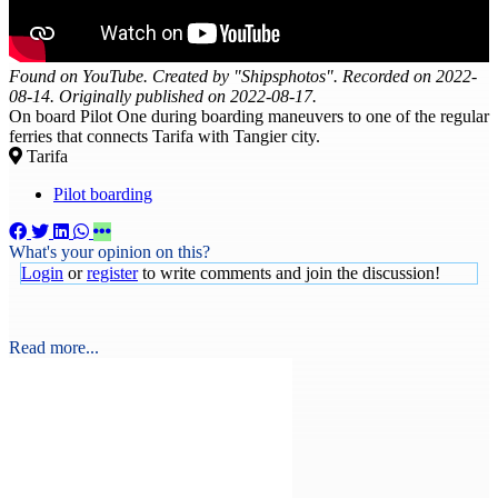
Found on YouTube. Created by "Shipsphotos". Recorded on 2022-
08-14. Originally published on 2022-08-17.
On board Pilot One during boarding maneuvers to one of the regular
ferries that connects Tarifa with Tangier city.
Tarifa
Pilot boarding
What's your opinion on this?
Login
or
register
to write comments and join the discussion!
Read more...