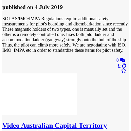
published
on 4 July 2019
SOLAS/IMO/IMPA Regulations require additional safety
measurements for pilot's boarding and disembarkation since recently.
These magnetic holders of two types, one is manually set and the
other is a remotely controlled one, fixes both pilot ladder and
accommodation ladder (gangway) strongly onto the hull of the ship.
Thus, the pilot can climb more safely. We are negotiating with ISO,
IMO, IMPA etc in order to standardize these items for pilot safety.
0
0
Video
Australian Capital Territory