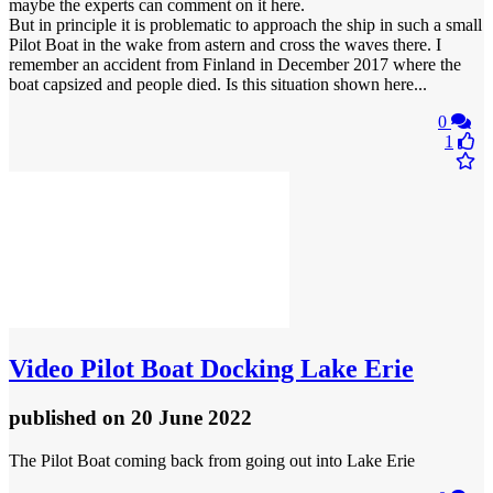
maybe the experts can comment on it here.
But in principle it is problematic to approach the ship in such a small
Pilot Boat in the wake from astern and cross the waves there. I
remember an accident from Finland in December 2017 where the
boat capsized and people died. Is this situation shown here...
0
1
Video
Pilot Boat Docking Lake Erie
published
on 20 June 2022
The Pilot Boat coming back from going out into Lake Erie