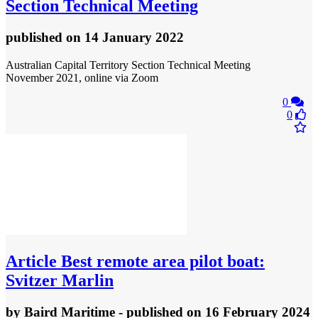
Section Technical Meeting
published
on 14 January 2022
Australian Capital Territory Section Technical Meeting
November 2021, online via Zoom
0
0
Article
Best remote area pilot boat:
Svitzer Marlin
by
Baird Maritime
- published
on 16 February 2024