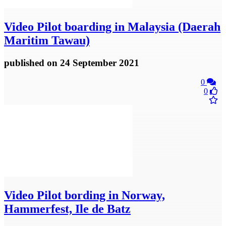
Video
Pilot boarding in Malaysia (Daerah
Maritim Tawau)
published
on 24 September 2021
0
0
Video
Pilot bording in Norway,
Hammerfest, Ile de Batz