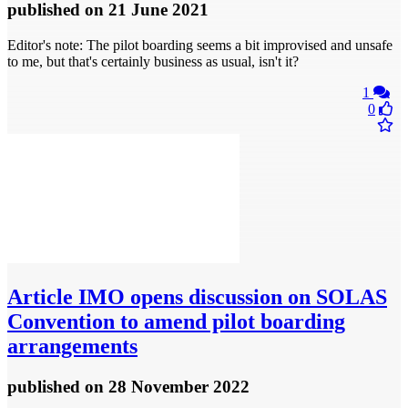
published
on 21 June 2021
Editor's note: The pilot boarding seems a bit improvised and unsafe
to me, but that's certainly business as usual, isn't it?
1
0
Article
IMO opens discussion on SOLAS
Convention to amend pilot boarding
arrangements
published
on 28 November 2022