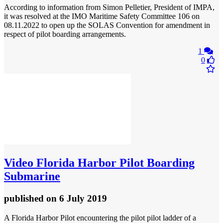
According to information from Simon Pelletier, President of IMPA,
it was resolved at the IMO Maritime Safety Committee 106 on
08.11.2022 to open up the SOLAS Convention for amendment in
respect of pilot boarding arrangements.
1
0
Video
Florida Harbor Pilot Boarding
Submarine
published
on 6 July 2019
A Florida Harbor Pilot encountering the pilot pilot ladder of a