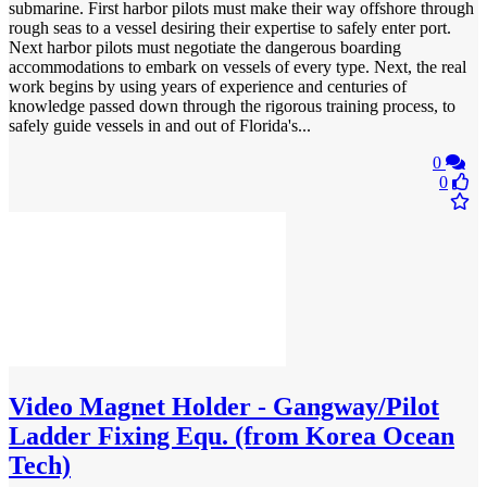
submarine. First harbor pilots must make their way offshore through
rough seas to a vessel desiring their expertise to safely enter port.
Next harbor pilots must negotiate the dangerous boarding
accommodations to embark on vessels of every type. Next, the real
work begins by using years of experience and centuries of
knowledge passed down through the rigorous training process, to
safely guide vessels in and out of Florida's...
0
0
Video
Magnet Holder - Gangway/Pilot
Ladder Fixing Equ. (from Korea Ocean
Tech)