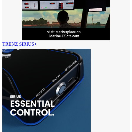
TRENZ SIRIUS+