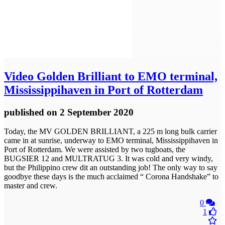
Video
Golden Brilliant to EMO terminal,
Mississippihaven in Port of Rotterdam
published
on 2 September 2020
Today, the MV GOLDEN BRILLIANT, a 225 m long bulk carrier
came in at sunrise, underway to EMO terminal, Mississippihaven in
Port of Rotterdam. We were assisted by two tugboats, the
BUGSIER 12 and MULTRATUG 3. It was cold and very windy,
but the Philippino crew dit an outstanding job! The only way to say
goodbye these days is the much acclaimed “ Corona Handshake” to
master and crew.
0
1