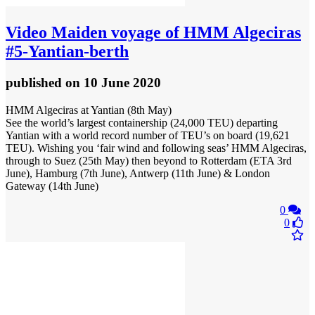
Video
Maiden voyage of HMM Algeciras
#5-Yantian-berth
published
on 10 June 2020
HMM Algeciras at Yantian (8th May)
See the world’s largest containership (24,000 TEU) departing
Yantian with a world record number of TEU’s on board (19,621
TEU). Wishing you ‘fair wind and following seas’ HMM Algeciras,
through to Suez (25th May) then beyond to Rotterdam (ETA 3rd
June), Hamburg (7th June), Antwerp (11th June) & London
Gateway (14th June)
0
0