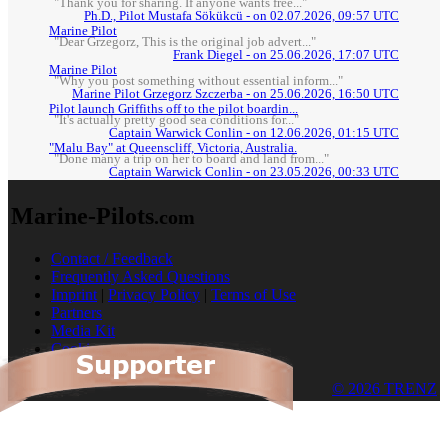
"Thank you for sharing. If anyone wants free..."
Ph.D., Pilot Mustafa Sökükcü - on 02.07.2026, 09:57 UTC
Marine Pilot
"Dear Grzegorz, This is the original job advert..."
Frank Diegel - on 25.06.2026, 17:07 UTC
Marine Pilot
"Why you post something without essential inform..."
Marine Pilot Grzegorz Szczerba - on 25.06.2026, 16:50 UTC
Pilot launch Griffiths off to the pilot boardin...
"It's actually pretty good sea conditions for..."
Captain Warwick Conlin - on 12.06.2026, 01:15 UTC
"Malu Bay" at Queenscliff, Victoria, Australia.
"Done many a trip on her to board and land from..."
Captain Warwick Conlin - on 23.05.2026, 00:33 UTC
Marine-Pilots
.com
Contact / Feedback
Frequently Asked Questions
Imprint
|
Privacy Policy
|
Terms of Use
Partners
Media Kit
Cookies
© 2026 TRENZ