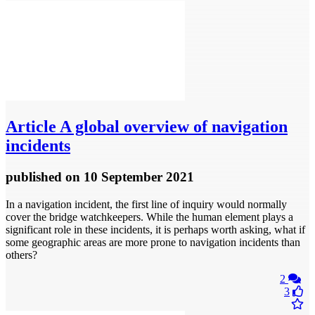
Article
A global overview of navigation
incidents
published
on 10 September 2021
In a navigation incident, the first line of inquiry would normally
cover the bridge watchkeepers. While the human element plays a
significant role in these incidents, it is perhaps worth asking, what if
some geographic areas are more prone to navigation incidents than
others?
2
3