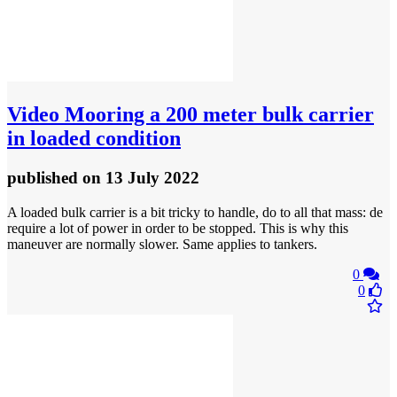
Video
Mooring a 200 meter bulk carrier
in loaded condition
published
on 13 July 2022
A loaded bulk carrier is a bit tricky to handle, do to all that mass: de
require a lot of power in order to be stopped. This is why this
maneuver are normally slower. Same applies to tankers.
0
0