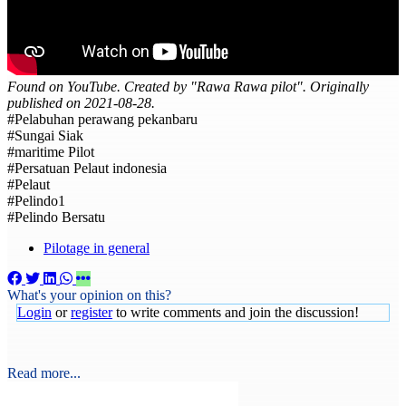
Found on YouTube. Created by "Rawa Rawa pilot". Originally
published on 2021-08-28.
#Pelabuhan perawang pekanbaru
#Sungai Siak
#maritime Pilot
#Persatuan Pelaut indonesia
#Pelaut
#Pelindo1
#Pelindo Bersatu
Pilotage in general
What's your opinion on this?
Login
or
register
to write comments and join the discussion!
Read more...