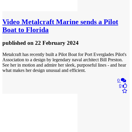
Video
Metalcraft Marine sends a Pilot
Boat to Florida
published
on 22 February 2024
Metalcraft has recently built a Pilot Boat for Port Everglades Pilot's
Association to a design by legendary naval architect Bill Preston.
See her in motion and admire her sleek, purposeful lines - and hear
what makes her design unusual and efficient.
0
0