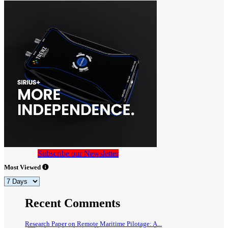
Subscribe our Newsletter
Most Viewed
Recent Comments
Research Paper on Remote Maritime Pilotage: A...