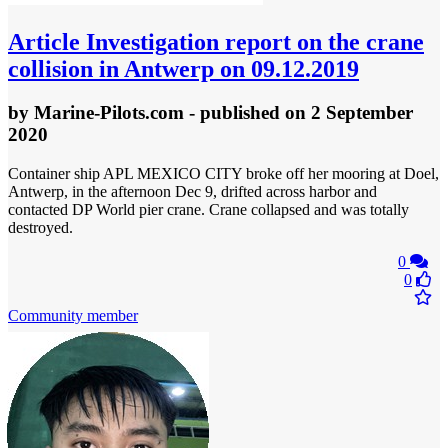
Article
Investigation report on the crane
collision in Antwerp on 09.12.2019
by
Marine-Pilots.com
- published
on 2 September
2020
Container ship APL MEXICO CITY broke off her mooring at Doel,
Antwerp, in the afternoon Dec 9, drifted across harbor and
contacted DP World pier crane. Crane collapsed and was totally
destroyed.
0
0
Community member