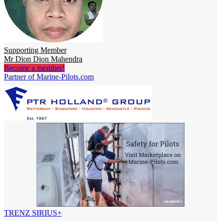
Supporting Member
Mr Dion Dion Mahendra
Become a member!
Partner of Marine-Pilots.com
TRENZ SIRIUS+