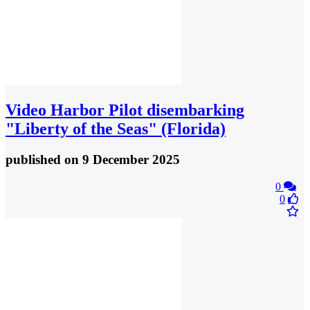
Video
Harbor Pilot disembarking
"Liberty of the Seas" (Florida)
published
on 9 December 2025
0
0