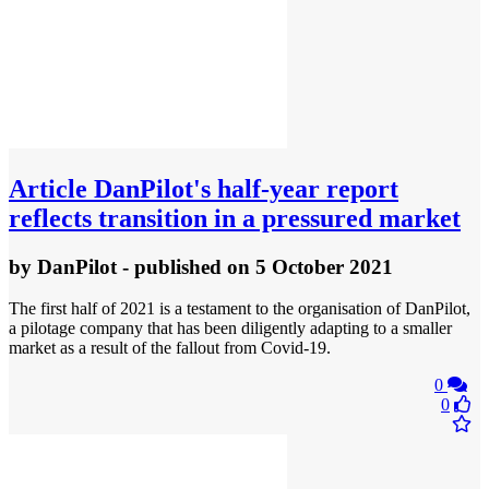
Article
DanPilot's half-year report
reflects transition in a pressured market
by
DanPilot
- published
on 5 October 2021
The first half of 2021 is a testament to the organisation of DanPilot,
a pilotage company that has been diligently adapting to a smaller
market as a result of the fallout from Covid-19.
0
0