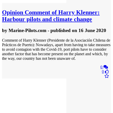
Opinion
Comment of Harry Klenner:
Harbour pilots and climate change
by
Marine-Pilots.com
- published
on 16 June 2020
Comment of Harry Klenner (Presidente de la Asociación Chilena de
Prácticos de Puerto): Nowadays, apart from having to take measures
to avoid contagion with the Covid-19, port pilots have to consider
another factor that has become present on the planet and which, by
the way, our country has not been unaware of.
0
0