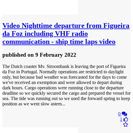
Video
Nighttime departure from Figueira
da Foz including VHF radio
communication - ship time laps video
published
on 9 February 2022
The Dutch coaster Mv. Stroombank is leaving the port of Figueira
da Foz in Portugal. Normally operations are restricted to daylight
only, but because bad weather was forecasted for the days to come
we've received an exemption and were allowed to depart during
dark hours. Cargo operations were running close to the departure
deadline so we quickly secured the cargo and prepared the vessel for
sea. The tide was running out so we used the forward spring to keep
position as we went slow astern...
0
1