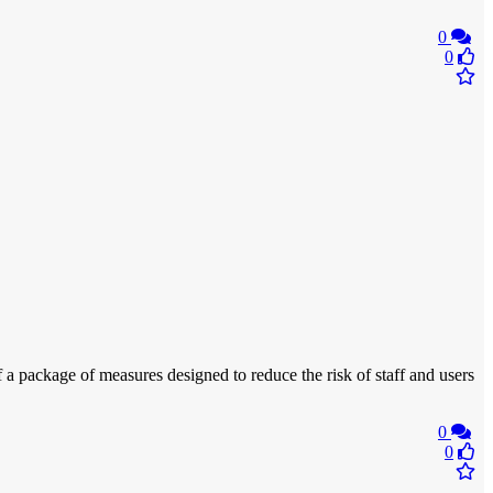
0
0
 a package of measures designed to reduce the risk of staff and users
0
0