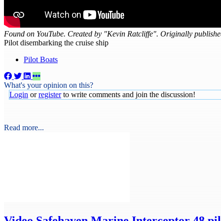
Found on YouTube. Created by "Kevin Ratcliffe". Originally publish
Pilot disembarking the cruise ship
Pilot Boats
What's your opinion on this?
Login
or
register
to write comments and join the discussion!
Read more...
Video
Safehaven Marine Interceptor 48 pilo