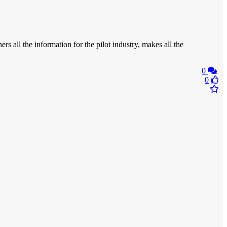
rs all the information for the pilot industry, makes all the
0
0