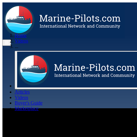
Home
Videos
...
Articles
Videos
Buyer's Guide
Marketplace
Organisations
Jobs
Members