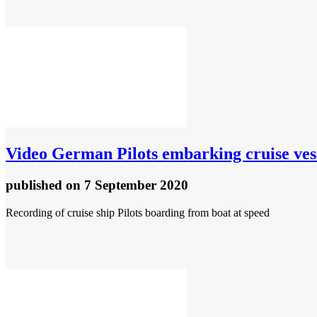
Video
German Pilots embarking cruise ves
published
on 7 September 2020
Recording of cruise ship Pilots boarding from boat at speed