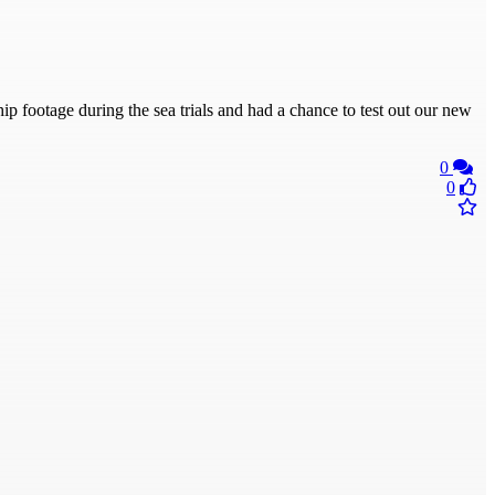
ip footage during the sea trials and had a chance to test out our new
0
0