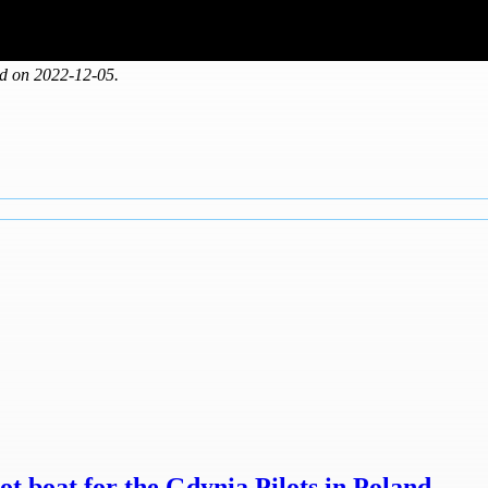
ed on 2022-12-05.
t boat for the Gdynia Pilots in Poland