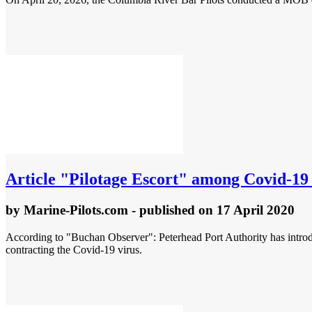
Article
"Pilotage Escort" among Covid-19 
by
Marine-Pilots.com
- published
on 17 April 2020
According to "Buchan Observer": Peterhead Port Authority has introduc
contracting the Covid-19 virus.