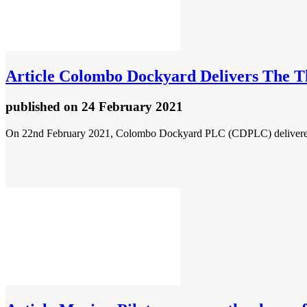
Article
Colombo Dockyard Delivers The Thi
published
on 24 February 2021
On 22nd February 2021, Colombo Dockyard PLC (CDPLC) delivered a P