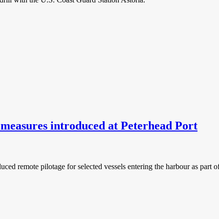
measures introduced at Peterhead Port
ed remote pilotage for selected vessels entering the harbour as part of