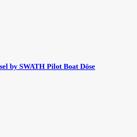
sel by SWATH Pilot Boat Döse