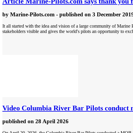
Article
Marine-Pilots.com says thank you f
by
Marine-Pilots.com
- published
on 3 December 201
It all started with the idea and vision of a large community of Marine P
stakeholders visible and gives the world's pilots an opportunity to e
Video
Columbia River Bar Pilots conduct 
published
on 28 April 2026
On April 20, 2026, the Columbia River Bar Pilots conducted a MOB dr