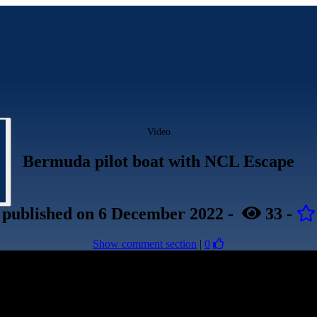
Video
Bermuda pilot boat with NCL Escape
published
on 6 December 2022
-
33
-
Show comment section
|
0