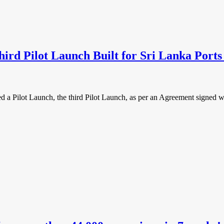
rd Pilot Launch Built for Sri Lanka Ports
ilot Launch, the third Pilot Launch, as per an Agreement signed wi