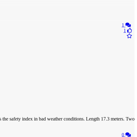
1
1
 the safety index in bad weather conditions. Length 17.3 meters. Two
0