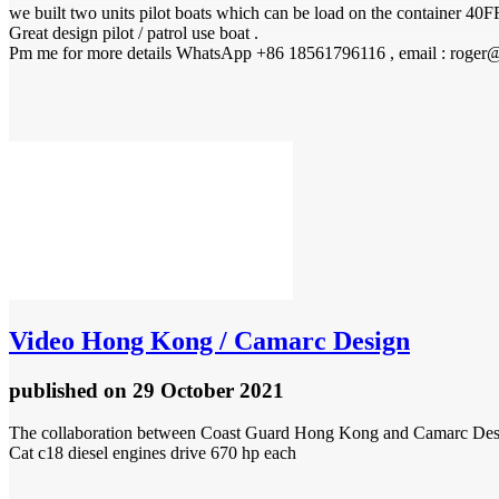
we built two units pilot boats which can be load on the container 40F
Great design pilot / patrol use boat .
Pm me for more details WhatsApp +86 18561796116 , email : roger
Video
Hong Kong / Camarc Design
published
on 29 October 2021
The collaboration between Coast Guard Hong Kong and Camarc Design, 
Cat c18 diesel engines drive 670 hp each