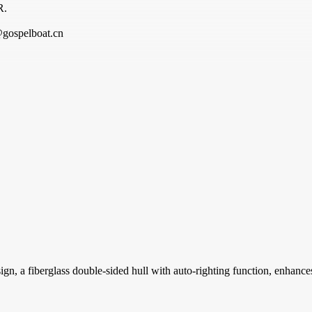
R.
@gospelboat.cn
a fiberglass double-sided hull with auto-righting function, enhances