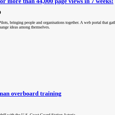
or more than 44,000 page views in 7 weeks!
9
ilots, bringing people and organisations together. A web portal that gathe
xchange ideas among themselves.
man overboard training
ill with the U.S. Coast Guard Station Astoria.