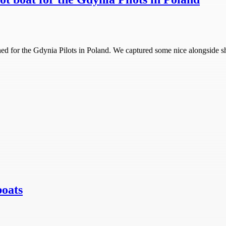
ched for the Gdynia Pilots in Poland. We captured some nice alongside sh
boats