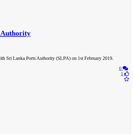
 Authority
th Sri Lanka Ports Authority (SLPA) on 1st February 2019.
0
1