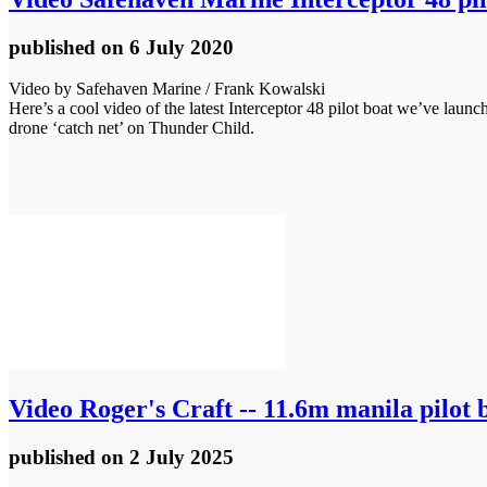
published
on 6 July 2020
Video by Safehaven Marine / Frank Kowalski
Here’s a cool video of the latest Interceptor 48 pilot boat we’ve laun
drone ‘catch net’ on Thunder Child.
Video
Roger's Craft -- 11.6m manila pilot 
published
on 2 July 2025