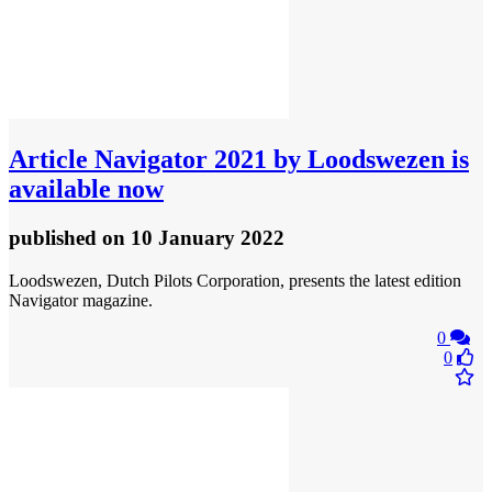
Article
Navigator 2021 by Loodswezen is
available now
published
on 10 January 2022
Loodswezen, Dutch Pilots Corporation, presents the latest edition
Navigator magazine.
0
0