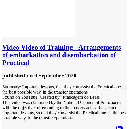
Video
Video of Training - Arrangements
of embarkation and disembarkation of
Practical
published
on 6 September 2020
Summary: Important lessons, that they can assist the Practical one, in
the best possible way, in the transfer operations.
Found on YouTube. Created by "Praticagem do Brasil".
This video was elaborated by the National Council of Praticagem
with the objective of reminding to the masters and sailors, some
important lessons, so that they can assist the Practical one, in the best
possible way, in the transfer operations.
0