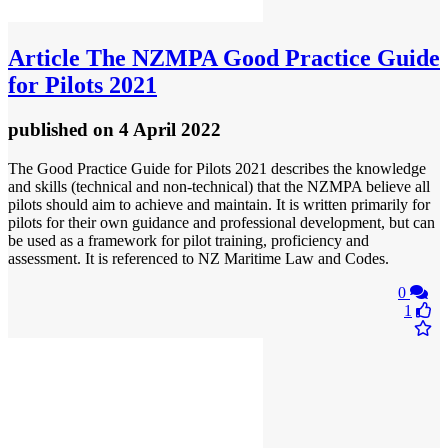
Article
The NZMPA Good Practice Guide
for Pilots 2021
published
on 4 April 2022
The Good Practice Guide for Pilots 2021 describes the knowledge
and skills (technical and non-technical) that the NZMPA believe all
pilots should aim to achieve and maintain. It is written primarily for
pilots for their own guidance and professional development, but can
be used as a framework for pilot training, proficiency and
assessment. It is referenced to NZ Maritime Law and Codes.
0
1