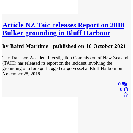
Article
NZ Taic releases Report on 2018
Bulker grounding in Bluff Harbour
by
Baird Maritime
- published
on 16 October 2021
The Transport Accident Investigation Commission of New Zealand
(TAIC) has released its report on the incident involving the
grounding of a foreign-flagged cargo vessel at Bluff Harbour on
November 28, 2018.
0
0