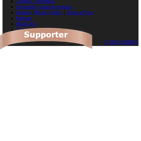
Contact / Feedback
Frequently Asked Questions
Imprint
|
Privacy Policy
|
Terms of Use
Partners
Media Kit
Cookies
© 2026 TRENZ