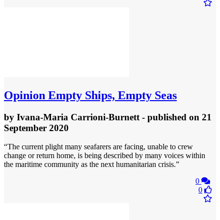
Opinion
Empty Ships, Empty Seas
by
Ivana-Maria Carrioni-Burnett
- published
on 21
September 2020
“The current plight many seafarers are facing, unable to crew
change or return home, is being described by many voices within
the maritime community as the next humanitarian crisis.”
0
0