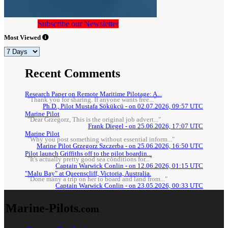
Subscribe our Newsletter
Most Viewed
Recent Comments
Research Paper on Remote Maritime Pilotage: A...
"Thank you for sharing. If anyone wants free..."
Ph.D., Pilot Mustafa Sökükcü - on 02.07.2026, 09:57 UTC
Marine Pilot
"Dear Grzegorz, This is the original job advert..."
Frank Diegel - on 25.06.2026, 17:07 UTC
Marine Pilot
"Why you post something without essential inform..."
Marine Pilot Grzegorz Szczerba - on 25.06.2026, 16:50 UTC
Pilot launch Griffiths off to the pilot boardin...
"It's actually pretty good sea conditions for..."
Captain Warwick Conlin - on 12.06.2026, 01:15 UTC
"Malu Bay" at Queenscliff, Victoria, Australia.
"Done many a trip on her to board and land from..."
Captain Warwick Conlin - on 23.05.2026, 00:33 UTC
Marine-Pilots
.com