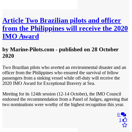
Article
Two Brazilian pilots and officer
from the Philippines will receive the 2020
IMO Award
by
Marine-Pilots.com
- published
on 28 October
2020
Two Brazilian pilots who averted an environmental disaster and an
officer from the Philippines who ensured the survival of fellow
passengers from a sinking vessel while off-duty will receive the
2020 IMO Award for Exceptional Bravery at Sea.
Meeting for its 124th session (12-14 October), the IMO Council
endorsed the recommendation from a Panel of Judges, agreeing that
two nominations were worthy of the highest recognition this year.
0
1