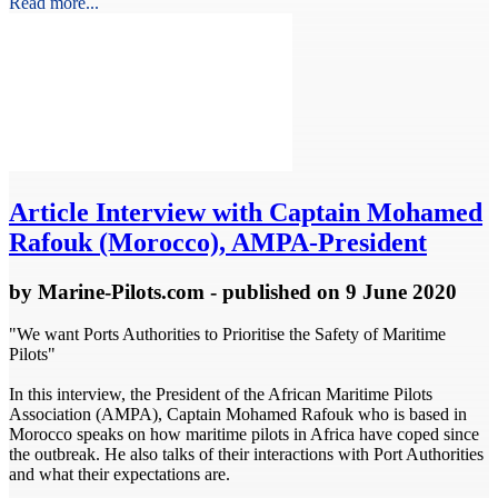
Read more...
Article
Interview with Captain Mohamed
Rafouk (Morocco), AMPA-President
by
Marine-Pilots.com
- published
on 9 June 2020
"We want Ports Authorities to Prioritise the Safety of Maritime
Pilots"
In this interview, the President of the African Maritime Pilots
Association (AMPA), Captain Mohamed Rafouk who is based in
Morocco speaks on how maritime pilots in Africa have coped since
the outbreak. He also talks of their interactions with Port Authorities
and what their expectations are.