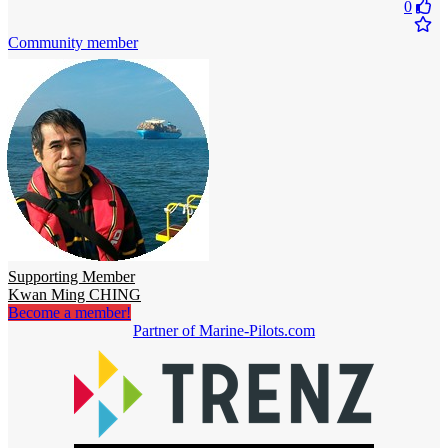
0
Community member
Supporting Member
Kwan Ming CHING
Become a member!
Partner of Marine-Pilots.com