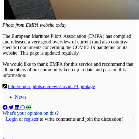
Photo from EMPA website today
The European Maritime Pilots' Association (EMPA) has compiled
and released a very good overview of current (and also country-
specific) documents concerning the COVID-19 pandemic on its
website. This page is updated regularly.
We would like to thank EMPA for this service and recommend that
all members of our community keep up to date and pass on this
information:
http://empa-pilots.eu/news/covid-19-pilotage
News
What's your opinion on this?
Login
or
register
to write comments and join the discussion!