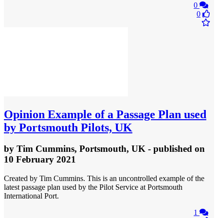
0
0
Opinion
Example of a Passage Plan used
by Portsmouth Pilots, UK
by
Tim Cummins, Portsmouth, UK
- published
on
10 February 2021
Created by Tim Cummins. This is an uncontrolled example of the
latest passage plan used by the Pilot Service at Portsmouth
International Port.
1