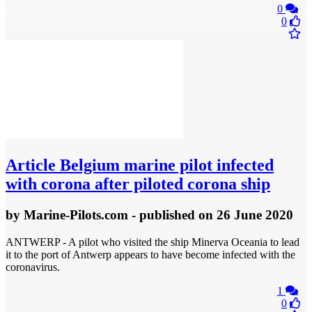
0
0
Article
Belgium marine pilot infected
with corona after piloted corona ship
by
Marine-Pilots.com
- published
on 26 June 2020
ANTWERP - A pilot who visited the ship Minerva Oceania to lead
it to the port of Antwerp appears to have become infected with the
coronavirus.
1
0