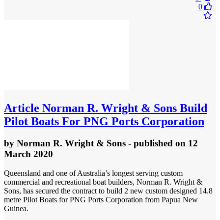
0
Article
Norman R. Wright & Sons Build
Pilot Boats For PNG Ports Corporation
by
Norman R. Wright & Sons
- published
on 12
March 2020
Queensland and one of Australia’s longest serving custom
commercial and recreational boat builders, Norman R. Wright &
Sons, has secured the contract to build 2 new custom designed 14.8
metre Pilot Boats for PNG Ports Corporation from Papua New
Guinea.