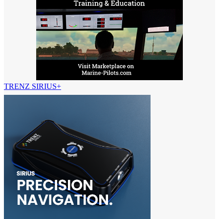
TRENZ SIRIUS+