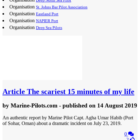
Deep North Sea Pilot
Organisation
St. Johns Bar Pilot Association
Organisation
Eastland Port
Organisation
NAPIER Port
Organisation
Deep Sea Pilots
Article
The scariest 15 minutes of my life
by
Marine-Pilots.com
- published
on 14 August 2019
An authentic report by Marine Pilot Capt. Agha Umar Habib (Port
of Sohar, Oman) about a dramatic incident on July 23, 2019.
0
2