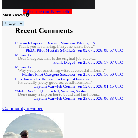
Subscribe our Newsletter
Most Viewed
Recent Comments
Research Paper on Remote Maritime Pilotage: A...
"Thank you for sharing. If anyone wants free..."
Ph.D., Pilot Mustafa Sökükcü - on 02.07.2026, 09:57 UTC
Marine Pilot
"Dear Grzegorz, This is the original job advert..."
Frank Diegel - on 25.06.2026, 17:07 UTC
Marine Pilot
"Why you post something without essential inform..."
Marine Pilot Grzegorz Szczerba - on 25.06.2026, 16:50 UTC
Pilot launch Griffiths off to the pilot boardin...
"It's actually pretty good sea conditions for..."
Captain Warwick Conlin - on 12.06.2026, 01:15 UTC
"Malu Bay" at Queenscliff, Victoria, Australia.
"Done many a trip on her to board and land from..."
Captain Warwick Conlin - on 23.05.2026, 00:33 UTC
Community member