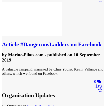
Article
#DangerousLadders on Facebook
by
Marine-Pilots.com
- published
on 10 September
2019
A valuable campaign managed by Chris Young, Kevin Vallance and
others, which we found on Facebook .
0
1
Organisation Updates
Organisation