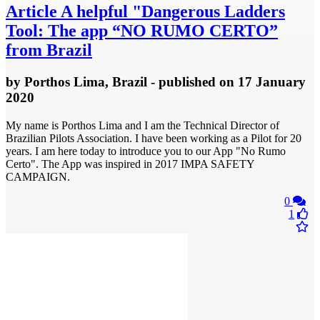
Article
A helpful "Dangerous Ladders
Tool: The app “NO RUMO CERTO”
from Brazil
by
Porthos Lima, Brazil
- published
on 17 January
2020
My name is Porthos Lima and I am the Technical Director of
Brazilian Pilots Association. I have been working as a Pilot for 20
years. I am here today to introduce you to our App "No Rumo
Certo". The App was inspired in 2017 IMPA SAFETY
CAMPAIGN.
0
1