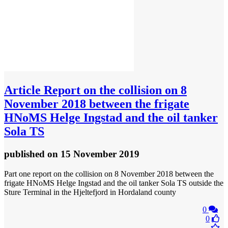
Article
Report on the collision on 8
November 2018 between the frigate
HNoMS Helge Ingstad and the oil tanker
Sola TS
published
on 15 November 2019
Part one report on the collision on 8 November 2018 between the
frigate HNoMS Helge Ingstad and the oil tanker Sola TS outside the
Sture Terminal in the Hjeltefjord in Hordaland county
0
0