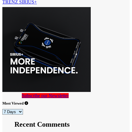
TRENZ SIRIUS+
Subscribe our Newsletter
Most Viewed
Recent Comments