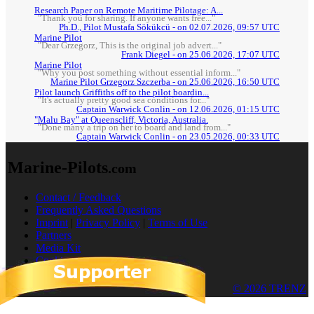
Research Paper on Remote Maritime Pilotage: A...
"Thank you for sharing. If anyone wants free..."
Ph.D., Pilot Mustafa Sökükcü - on 02.07.2026, 09:57 UTC
Marine Pilot
"Dear Grzegorz, This is the original job advert..."
Frank Diegel - on 25.06.2026, 17:07 UTC
Marine Pilot
"Why you post something without essential inform..."
Marine Pilot Grzegorz Szczerba - on 25.06.2026, 16:50 UTC
Pilot launch Griffiths off to the pilot boardin...
"It's actually pretty good sea conditions for..."
Captain Warwick Conlin - on 12.06.2026, 01:15 UTC
"Malu Bay" at Queenscliff, Victoria, Australia.
"Done many a trip on her to board and land from..."
Captain Warwick Conlin - on 23.05.2026, 00:33 UTC
Marine-Pilots
.com
Contact / Feedback
Frequently Asked Questions
Imprint
|
Privacy Policy
|
Terms of Use
Partners
Media Kit
Cookies
© 2026 TRENZ