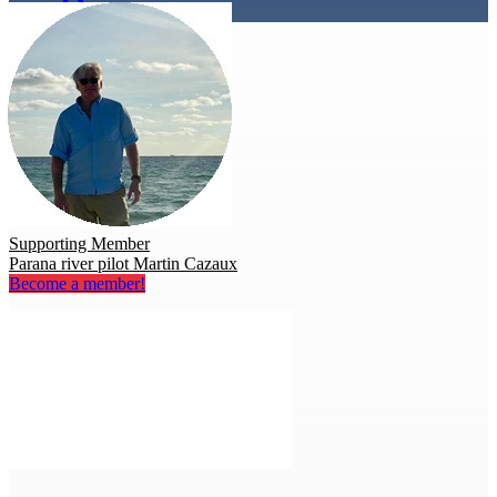
Supporting Member
Parana river pilot Martin Cazaux
Become a member!