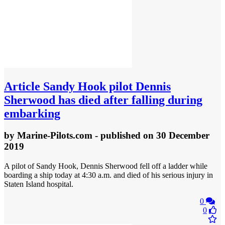
Article
Sandy Hook pilot Dennis
Sherwood has died after falling during
embarking
by
Marine-Pilots.com
- published
on 30 December
2019
A pilot of Sandy Hook, Dennis Sherwood fell off a ladder while
boarding a ship today at 4:30 a.m. and died of his serious injury in
Staten Island hospital.
0
0