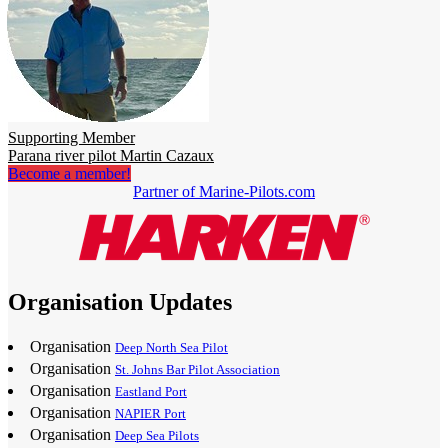
Supporting Member
Parana river pilot Martin Cazaux
Become a member!
Partner of Marine-Pilots.com
Organisation Updates
Organisation
Deep North Sea Pilot
Organisation
St. Johns Bar Pilot Association
Organisation
Eastland Port
Organisation
NAPIER Port
Organisation
Deep Sea Pilots