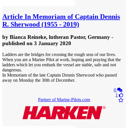
Article
In Memoriam of Captain Dennis
R. Sherwood (1955 - 2019)
by
Bianca Reineke, lutheran Pastor, Germany
-
published
on 3 January 2020
Ladders are the bridges for crossing the rough seas of our lives.
When you are a Marine Pilot at work, hoping and praying that the
ladders which let you embark the vessel are stable, safe and not
dangerous.
In Memoriam of the late Captain Dennis Sherwood who passed
away on Monday the 30th of December.
0
1
Partner of Marine-Pilots.com