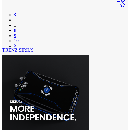
1
...
8
9
(current)
10
TRENZ SIRIUS+