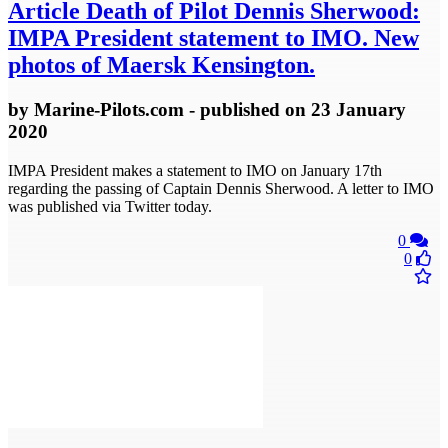
Article
Death of Pilot Dennis Sherwood:
IMPA President statement to IMO. New
photos of Maersk Kensington.
by
Marine-Pilots.com
- published
on 23 January
2020
IMPA President makes a statement to IMO on January 17th
regarding the passing of Captain Dennis Sherwood. A letter to IMO
was published via Twitter today.
0
0