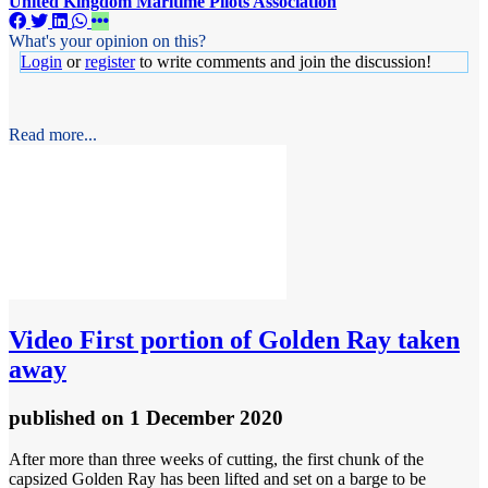
United Kingdom Maritime Pilots Association
What's your opinion on this?
Login
or
register
to write comments and join the discussion!
Read more...
Video
First portion of Golden Ray taken
away
published
on 1 December 2020
After more than three weeks of cutting, the first chunk of the
capsized Golden Ray has been lifted and set on a barge to be