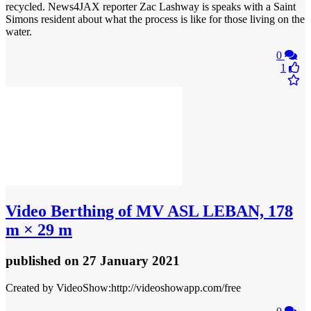
recycled. News4JAX reporter Zac Lashway is speaks with a Saint
Simons resident about what the process is like for those living on the
water.
0
1
Video
Berthing of MV ASL LEBAN, 178
m × 29 m
published
on 27 January 2021
Created by VideoShow:http://videoshowapp.com/free