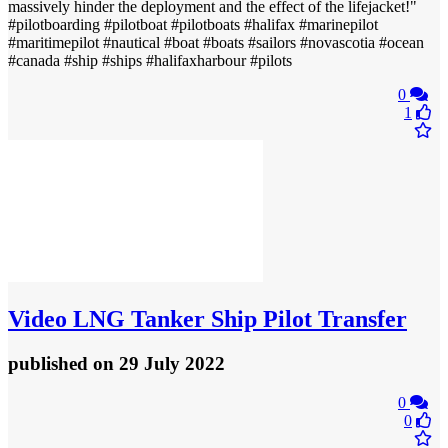
massively hinder the deployment and the effect of the lifejacket!"
#pilotboarding #pilotboat #pilotboats #halifax #marinepilot
#maritimepilot #nautical #boat #boats #sailors #novascotia #ocean
#canada #ship #ships #halifaxharbour #pilots
0
1
Video
LNG Tanker Ship Pilot Transfer
published
on 29 July 2022
0
0