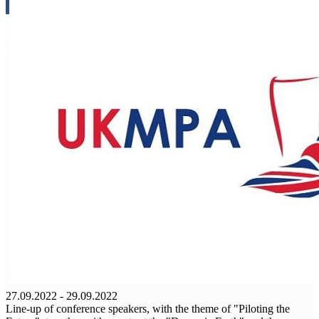
27.09.2022 - 29.09.2022
Line-up of conference speakers, with the theme of "Piloting the