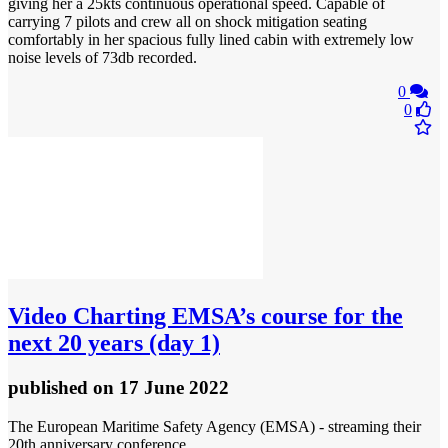
giving her a 25kts continuous operational speed. Capable of
carrying 7 pilots and crew all on shock mitigation seating
comfortably in her spacious fully lined cabin with extremely low
noise levels of 73db recorded.
0
0
Video
Charting EMSA’s course for the
next 20 years (day 1)
published
on 17 June 2022
The European Maritime Safety Agency (EMSA) - streaming their
20th anniversary conference