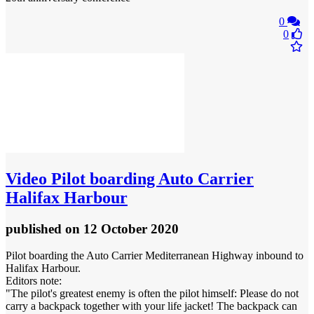
0
0
Video
Pilot boarding Auto Carrier
Halifax Harbour
published
on 12 October 2020
Pilot boarding the Auto Carrier Mediterranean Highway inbound to
Halifax Harbour.
Editors note:
"The pilot's greatest enemy is often the pilot himself: Please do not
carry a backpack together with your life jacket! The backpack can