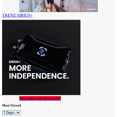
TRENZ SIRIUS+
Subscribe our Newsletter
Most Viewed