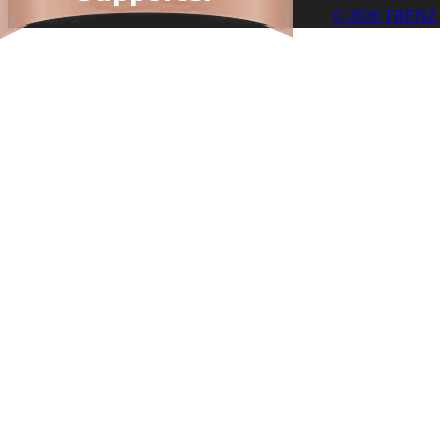
© 2026 TRENZ