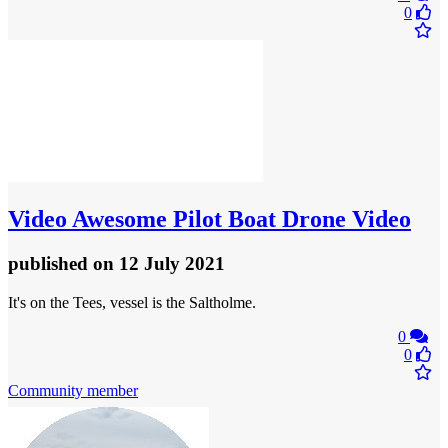
0
Video
Awesome Pilot Boat Drone Video
published
on 12 July 2021
It's on the Tees, vessel is the Saltholme.
0
0
Community member