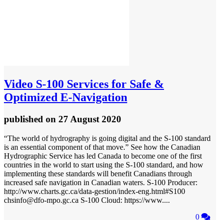
Video
S-100 Services for Safe &
Optimized E-Navigation
published
on 27 August 2020
“The world of hydrography is going digital and the S-100 standard
is an essential component of that move.” See how the Canadian
Hydrographic Service has led Canada to become one of the first
countries in the world to start using the S-100 standard, and how
implementing these standards will benefit Canadians through
increased safe navigation in Canadian waters. S-100 Producer:
http://www.charts.gc.ca/data-gestion/index-eng.html#S100
chsinfo@dfo-mpo.gc.ca S-100 Cloud: https://www....
0