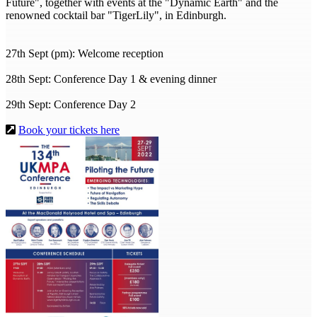
Future", together with events at the "Dynamic Earth" and the
renowned cocktail bar "TigerLily", in Edinburgh.
27th Sept (pm): Welcome reception
28th Sept: Conference Day 1 & evening dinner
29th Sept: Conference Day 2
Book your tickets here