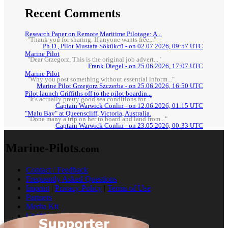
Recent Comments
Research Paper on Remote Maritime Pilotage: A...
"Thank you for sharing. If anyone wants free..."
Ph.D., Pilot Mustafa Sökükcü - on 02.07.2026, 09:57 UTC
Marine Pilot
"Dear Grzegorz, This is the original job advert..."
Frank Diegel - on 25.06.2026, 17:07 UTC
Marine Pilot
"Why you post something without essential inform..."
Marine Pilot Grzegorz Szczerba - on 25.06.2026, 16:50 UTC
Pilot launch Griffiths off to the pilot boardin...
"It's actually pretty good sea conditions for..."
Captain Warwick Conlin - on 12.06.2026, 01:15 UTC
"Malu Bay" at Queenscliff, Victoria, Australia.
"Done many a trip on her to board and land from..."
Captain Warwick Conlin - on 23.05.2026, 00:33 UTC
Marine-Pilots
.com
Contact / Feedback
Frequently Asked Questions
Imprint
|
Privacy Policy
|
Terms of Use
Partners
Media Kit
Cookies