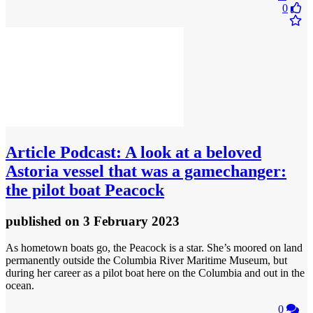
0
Article
Podcast: A look at a beloved
Astoria vessel that was a gamechanger:
the pilot boat Peacock
published
on 3 February 2023
As hometown boats go, the Peacock is a star. She’s moored on land
permanently outside the Columbia River Maritime Museum, but
during her career as a pilot boat here on the Columbia and out in the
ocean.
0