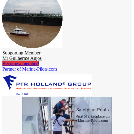
Supporting Member
Mr Guilherme Anjos
Become a member!
Partner of Marine-Pilots.com