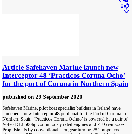
0
0
Article
Safehaven Marine launch new
Interceptor 48 ‘Practicos Coruna Ocho’
for the port of Coruna in Northern Spain
published
on 29 September 2020
Safehaven Marine, pilot boat specialist builders in Ireland have
launched a new Interceptor 48 pilot boat for the Port of Coruna in
Northern Spain. ‘Practicos Coruna Ochno’ is powered by a pair of
Volvo D13 500hp continuously rated engines and ZF Gearboxes.
Propulsion is by conventional sterngear turning 28” propellers