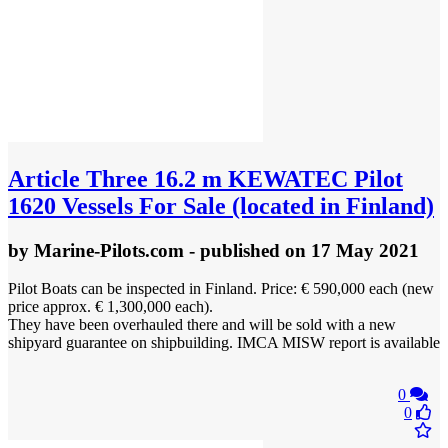
Article
Three 16.2 m KEWATEC Pilot
1620 Vessels For Sale (located in Finland)
by
Marine-Pilots.com
- published
on 17 May 2021
Pilot Boats can be inspected in Finland. Price: € 590,000 each (new
price approx. € 1,300,000 each).
They have been overhauled there and will be sold with a new
shipyard guarantee on shipbuilding. IMCA MISW report is available
0
0