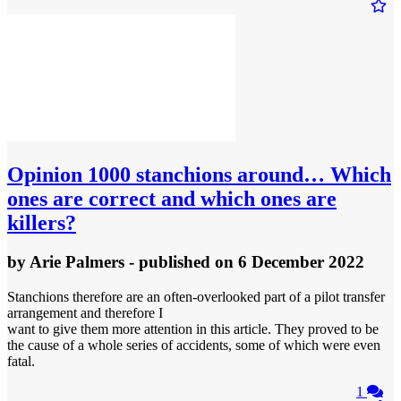
Opinion
1000 stanchions around… Which
ones are correct and which ones are
killers?
by
Arie Palmers
- published
on 6 December 2022
Stanchions therefore are an often-overlooked part of a pilot transfer
arrangement and therefore I
want to give them more attention in this article. They proved to be
the cause of a whole series of accidents, some of which were even
fatal.
1