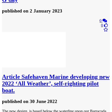
published
on 2 January 2023
0
0
Article
Safehaven Marine developing new
2022 ‘All Weather’, self-righting pilot
boat.
published
on 30 June 2022
The new design, is based below the waterline upon our Barracuda