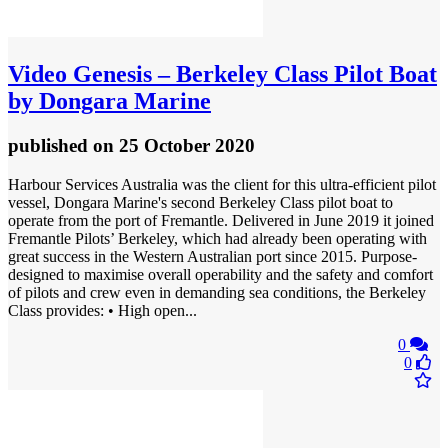
Video
Genesis – Berkeley Class Pilot Boat
by Dongara Marine
published
on 25 October 2020
Harbour Services Australia was the client for this ultra-efficient pilot
vessel, Dongara Marine's second Berkeley Class pilot boat to
operate from the port of Fremantle. Delivered in June 2019 it joined
Fremantle Pilots’ Berkeley, which had already been operating with
great success in the Western Australian port since 2015. Purpose-
designed to maximise overall operability and the safety and comfort
of pilots and crew even in demanding sea conditions, the Berkeley
Class provides: • High open...
0
0