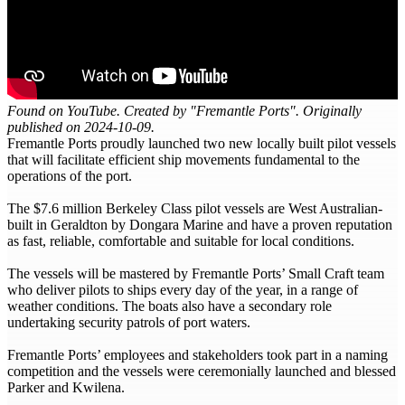
Found on YouTube. Created by "Fremantle Ports". Originally
published on 2024-10-09.
Fremantle Ports proudly launched two new locally built pilot vessels
that will facilitate efficient ship movements fundamental to the
operations of the port.
The $7.6 million Berkeley Class pilot vessels are West Australian-
built in Geraldton by Dongara Marine and have a proven reputation
as fast, reliable, comfortable and suitable for local conditions.
The vessels will be mastered by Fremantle Ports’ Small Craft team
who deliver pilots to ships every day of the year, in a range of
weather conditions. The boats also have a secondary role
undertaking security patrols of port waters.
Fremantle Ports’ employees and stakeholders took part in a naming
competition and the vessels were ceremonially launched and blessed
Parker and Kwilena.