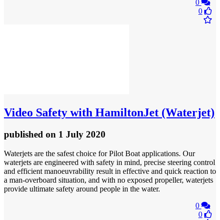
0
0
Video
Safety with HamiltonJet (Waterjet)
published
on 1 July 2020
Waterjets are the safest choice for Pilot Boat applications. Our
waterjets are engineered with safety in mind, precise steering control
and efficient manoeuvrability result in effective and quick reaction to
a man-overboard situation, and with no exposed propeller, waterjets
provide ultimate safety around people in the water.
0
0