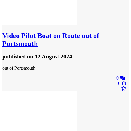
Video
Pilot Boat on Route out of
Portsmouth
published
on 12 August 2024
out of Portsmouth
0
0