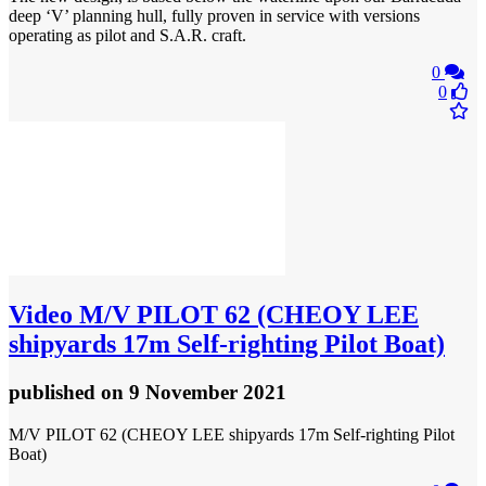
deep ‘V’ planning hull, fully proven in service with versions
operating as pilot and S.A.R. craft.
0
0
Video
M/V PILOT 62 (CHEOY LEE
shipyards 17m Self-righting Pilot Boat)
published
on 9 November 2021
M/V PILOT 62 (CHEOY LEE shipyards 17m Self-righting Pilot
Boat)