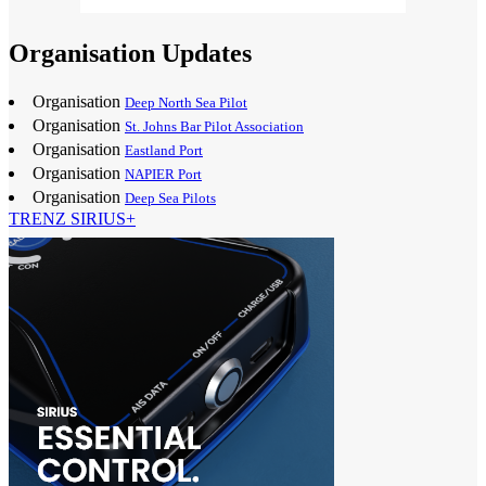
Organisation Updates
Organisation
Deep North Sea Pilot
Organisation
St. Johns Bar Pilot Association
Organisation
Eastland Port
Organisation
NAPIER Port
Organisation
Deep Sea Pilots
TRENZ SIRIUS+