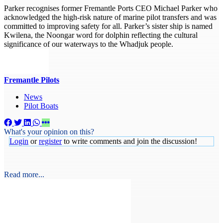
Parker recognises former Fremantle Ports CEO Michael Parker who
acknowledged the high-risk nature of marine pilot transfers and was
committed to improving safety for all. Parker’s sister ship is named
Kwilena, the Noongar word for dolphin reflecting the cultural
significance of our waterways to the Whadjuk people.
Fremantle Pilots
News
Pilot Boats
What's your opinion on this?
Login
or
register
to write comments and join the discussion!
Read more...