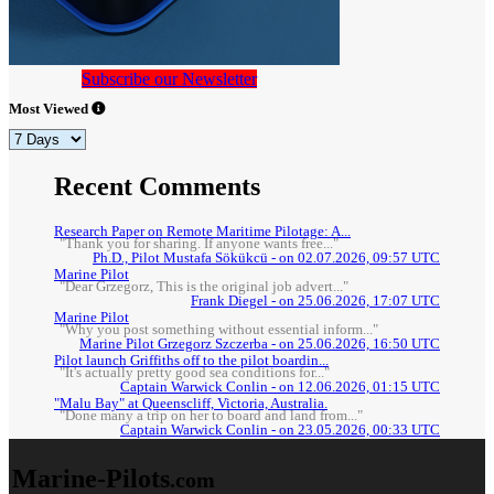
Subscribe our Newsletter
Most Viewed
Recent Comments
Research Paper on Remote Maritime Pilotage: A...
"Thank you for sharing. If anyone wants free..."
Ph.D., Pilot Mustafa Sökükcü - on 02.07.2026, 09:57 UTC
Marine Pilot
"Dear Grzegorz, This is the original job advert..."
Frank Diegel - on 25.06.2026, 17:07 UTC
Marine Pilot
"Why you post something without essential inform..."
Marine Pilot Grzegorz Szczerba - on 25.06.2026, 16:50 UTC
Pilot launch Griffiths off to the pilot boardin...
"It's actually pretty good sea conditions for..."
Captain Warwick Conlin - on 12.06.2026, 01:15 UTC
"Malu Bay" at Queenscliff, Victoria, Australia.
"Done many a trip on her to board and land from..."
Captain Warwick Conlin - on 23.05.2026, 00:33 UTC
Marine-Pilots
.com