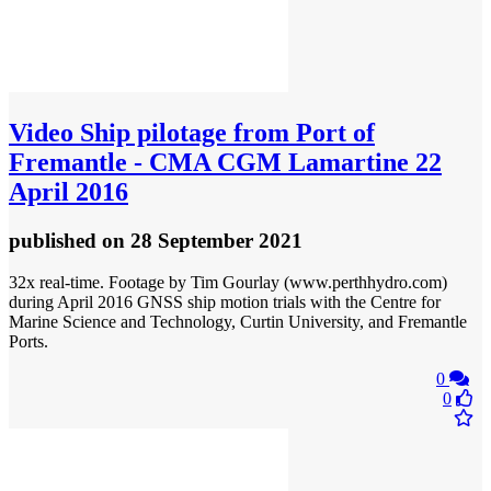
Video
Ship pilotage from Port of
Fremantle - CMA CGM Lamartine 22
April 2016
published
on 28 September 2021
32x real-time. Footage by Tim Gourlay (www.perthhydro.com)
during April 2016 GNSS ship motion trials with the Centre for
Marine Science and Technology, Curtin University, and Fremantle
Ports.
0
0