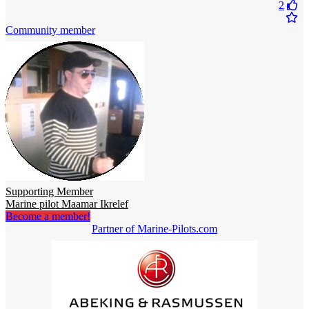
2
Community member
Supporting Member
Marine pilot Maamar Ikrelef
Become a member!
Partner of Marine-Pilots.com