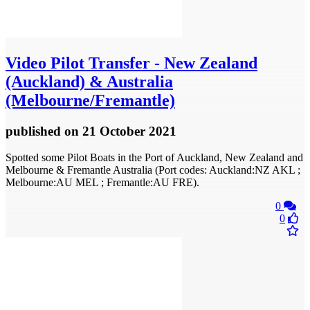
Video
Pilot Transfer - New Zealand
(Auckland) & Australia
(Melbourne/Fremantle)
published
on 21 October 2021
Spotted some Pilot Boats in the Port of Auckland, New Zealand and
Melbourne & Fremantle Australia (Port codes: Auckland:NZ AKL ;
Melbourne:AU MEL ; Fremantle:AU FRE).
0
0