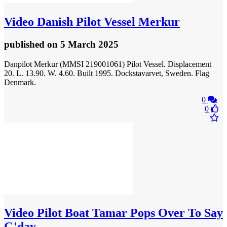
Video
Danish Pilot Vessel Merkur
published
on 5 March 2025
Danpilot Merkur (MMSI 219001061) Pilot Vessel. Displacement
20. L. 13.90. W. 4.60. Built 1995. Dockstavarvet, Sweden. Flag
Denmark.
0
0
Video
Pilot Boat Tamar Pops Over To Say
G'day