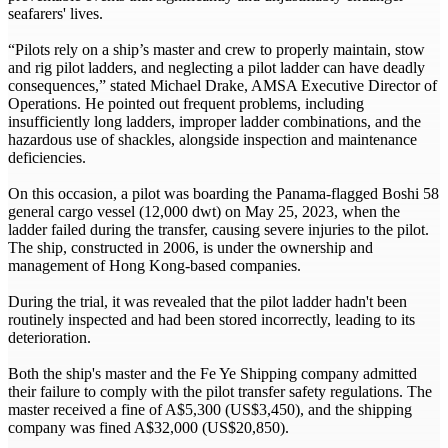
seafarers' lives.
“Pilots rely on a ship’s master and crew to properly maintain, stow
and rig pilot ladders, and neglecting a pilot ladder can have deadly
consequences,” stated Michael Drake, AMSA Executive Director of
Operations. He pointed out frequent problems, including
insufficiently long ladders, improper ladder combinations, and the
hazardous use of shackles, alongside inspection and maintenance
deficiencies.
On this occasion, a pilot was boarding the Panama-flagged Boshi 58
general cargo vessel (12,000 dwt) on May 25, 2023, when the
ladder failed during the transfer, causing severe injuries to the pilot.
The ship, constructed in 2006, is under the ownership and
management of Hong Kong-based companies.
During the trial, it was revealed that the pilot ladder hadn't been
routinely inspected and had been stored incorrectly, leading to its
deterioration.
Both the ship's master and the Fe Ye Shipping company admitted
their failure to comply with the pilot transfer safety regulations. The
master received a fine of A$5,300 (US$3,450), and the shipping
company was fined A$32,000 (US$20,850).