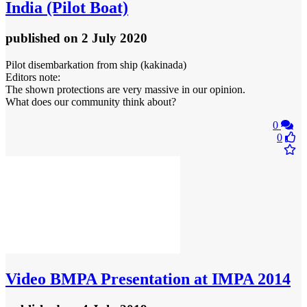
India (Pilot Boat)
published
on 2 July 2020
Pilot disembarkation from ship (kakinada)
Editors note:
The shown protections are very massive in our opinion.
What does our community think about?
0
0
Video
BMPA Presentation at IMPA 2014