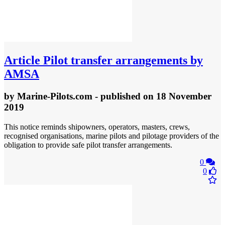
Article
Pilot transfer arrangements by
AMSA
by
Marine-Pilots.com
- published
on 18 November
2019
This notice reminds shipowners, operators, masters, crews,
recognised organisations, marine pilots and pilotage providers of the
obligation to provide safe pilot transfer arrangements.
0
0