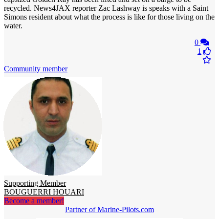
recycled. News4JAX reporter Zac Lashway is speaks with a Saint
Simons resident about what the process is like for those living on the
water.
0
1
Community member
Supporting Member
BOUGUERRI HOUARI
Become a member!
Partner of Marine-Pilots.com