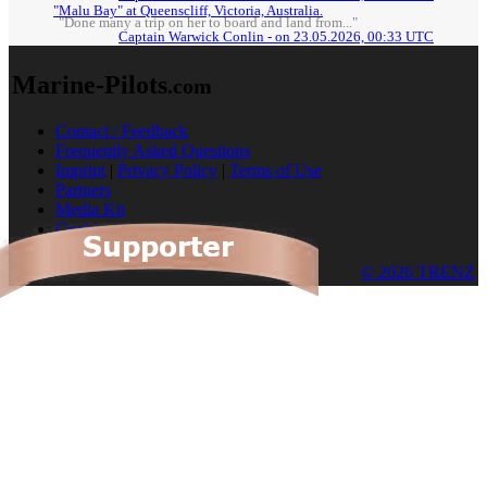
"Malu Bay" at Queenscliff, Victoria, Australia.
"Done many a trip on her to board and land from..."
Captain Warwick Conlin - on 23.05.2026, 00:33 UTC
Marine-Pilots
.com
Contact / Feedback
Frequently Asked Questions
Imprint
|
Privacy Policy
|
Terms of Use
Partners
Media Kit
Cookies
© 2026 TRENZ