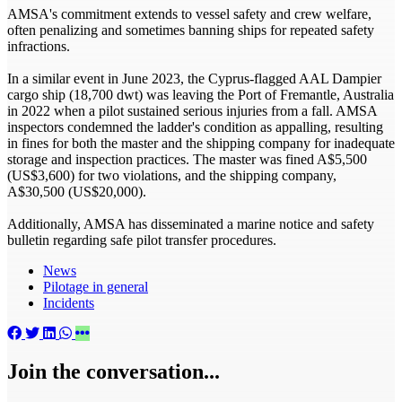
AMSA's commitment extends to vessel safety and crew welfare,
often penalizing and sometimes banning ships for repeated safety
infractions.
In a similar event in June 2023, the Cyprus-flagged AAL Dampier
cargo ship (18,700 dwt) was leaving the Port of Fremantle, Australia
in 2022 when a pilot sustained serious injuries from a fall. AMSA
inspectors condemned the ladder's condition as appalling, resulting
in fines for both the master and the shipping company for inadequate
storage and inspection practices. The master was fined A$5,500
(US$3,600) for two violations, and the shipping company,
A$30,500 (US$20,000).
Additionally, AMSA has disseminated a marine notice and safety
bulletin regarding safe pilot transfer procedures.
News
Pilotage in general
Incidents
Join the conversation...