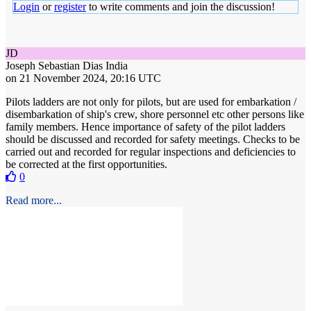
Login
or
register
to write comments and join the discussion!
JD
Joseph Sebastian Dias
India
on 21 November 2024, 20:16 UTC
Pilots ladders are not only for pilots, but are used for embarkation /
disembarkation of ship's crew, shore personnel etc other persons like
family members. Hence importance of safety of the pilot ladders
should be discussed and recorded for safety meetings. Checks to be
carried out and recorded for regular inspections and deficiencies to
be corrected at the first opportunities.
0
Read more...