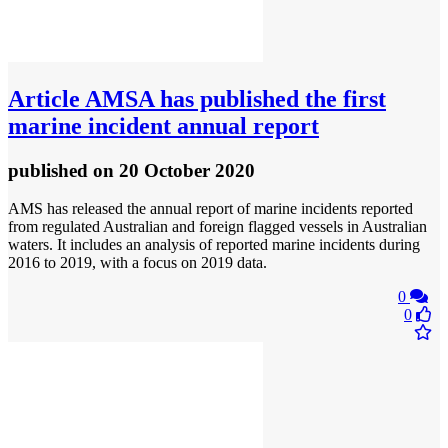
Article
AMSA has published the first
marine incident annual report
published
on 20 October 2020
AMS has released the annual report of marine incidents reported
from regulated Australian and foreign flagged vessels in Australian
waters. It includes an analysis of reported marine incidents during
2016 to 2019, with a focus on 2019 data.
0
0