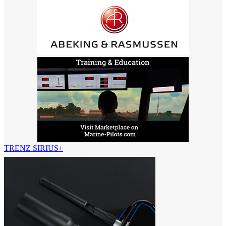
TRENZ SIRIUS+