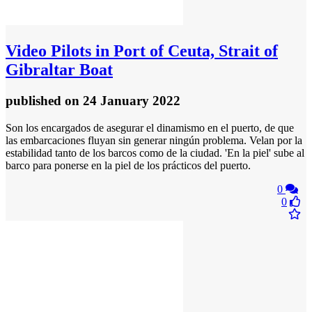
Video
Pilots in Port of Ceuta, Strait of
Gibraltar Boat
published
on 24 January 2022
Son los encargados de asegurar el dinamismo en el puerto, de que
las embarcaciones fluyan sin generar ningún problema. Velan por la
estabilidad tanto de los barcos como de la ciudad. 'En la piel' sube al
barco para ponerse en la piel de los prácticos del puerto.
0
0