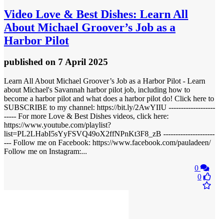
Video
Love & Best Dishes: Learn All
About Michael Groover’s Job as a
Harbor Pilot
published
on 7 April 2025
Learn All About Michael Groover’s Job as a Harbor Pilot - Learn
about Michael's Savannah harbor pilot job, including how to
become a harbor pilot and what does a harbor pilot do! Click here to
SUBSCRIBE to my channel: https://bit.ly/2AwYIIU -------------------
----- For more Love & Best Dishes videos, click here:
https://www.youtube.com/playlist?
list=PL2LHabI5sYyFSVQ49oX2ffNPnKt3F8_zB ---------------------
--- Follow me on Facebook: https://www.facebook.com/pauladeen/
Follow me on Instagram:...
0
0