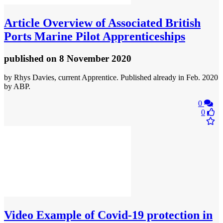
Article
Overview of Associated British
Ports Marine Pilot Apprenticeships
published
on 8 November 2020
by Rhys Davies, current Apprentice. Published already in Feb. 2020
by ABP.
0
0
Video
Example of Covid-19 protection in