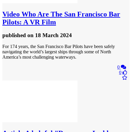
Video
Who Are The San Francisco Bar
Pilots: A VR Film
published
on 18 March 2024
For 174 years, the San Francisco Bar Pilots have been safely
navigating the world’s largest ships through some of North
America’s most challenging waterways.
0
0