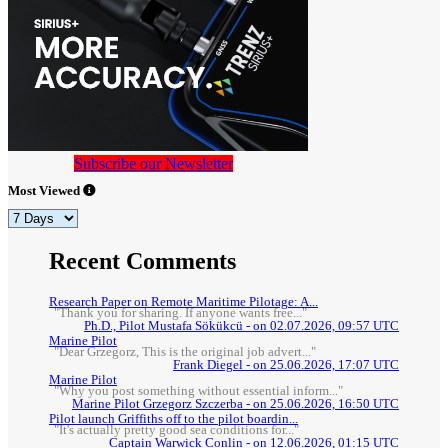
Subscribe our Newsletter
Most Viewed
Recent Comments
Research Paper on Remote Maritime Pilotage: A...
"Thank you for sharing. If anyone wants free..."
Ph.D., Pilot Mustafa Sökükcü - on 02.07.2026, 09:57 UTC
Marine Pilot
"Dear Grzegorz, This is the original job advert..."
Frank Diegel - on 25.06.2026, 17:07 UTC
Marine Pilot
"Why you post something without essential inform..."
Marine Pilot Grzegorz Szczerba - on 25.06.2026, 16:50 UTC
Pilot launch Griffiths off to the pilot boardin...
"It's actually pretty good sea conditions for..."
Captain Warwick Conlin - on 12.06.2026, 01:15 UTC