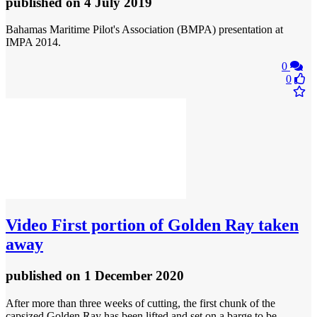
published
on 4 July 2019
Bahamas Maritime Pilot's Association (BMPA) presentation at
IMPA 2014.
0
0
Video
First portion of Golden Ray taken
away
published
on 1 December 2020
After more than three weeks of cutting, the first chunk of the
capsized Golden Ray has been lifted and set on a barge to be