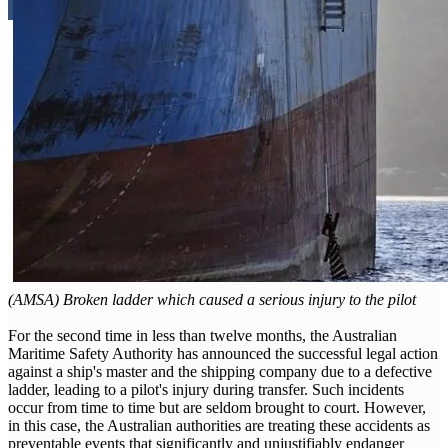
(AMSA) Broken ladder which caused a serious injury to the pilot
For the second time in less than twelve months, the Australian
Maritime Safety Authority has announced the successful legal action
against a ship's master and the shipping company due to a defective
ladder, leading to a pilot's injury during transfer. Such incidents
occur from time to time but are seldom brought to court. However,
in this case, the Australian authorities are treating these accidents as
preventable events that significantly and unjustifiably endanger