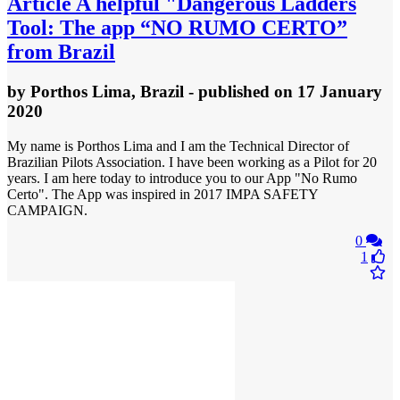
Article
A helpful "Dangerous Ladders
Tool: The app “NO RUMO CERTO”
from Brazil
by
Porthos Lima, Brazil
- published
on 17 January
2020
My name is Porthos Lima and I am the Technical Director of
Brazilian Pilots Association. I have been working as a Pilot for 20
years. I am here today to introduce you to our App "No Rumo
Certo". The App was inspired in 2017 IMPA SAFETY
CAMPAIGN.
0
1