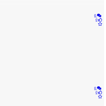
0
0
0
0