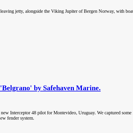
t leaving jetty, alongside the Viking Jupiter of Bergen Norway, with bo
t 'Belgrano' by Safehaven Marine.
’ a new Interceptor 48 pilot for Montevideo, Uruguay. We captured some 
 new fender system.