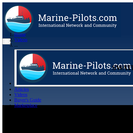
Home
Videos
...
​SWAT
Articles
Videos
Buyer's Guide
Marketplace
Organisations
Jobs
Members