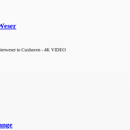
Weser
Unterweser to Cuxhaven - 4K VIDEO
ange