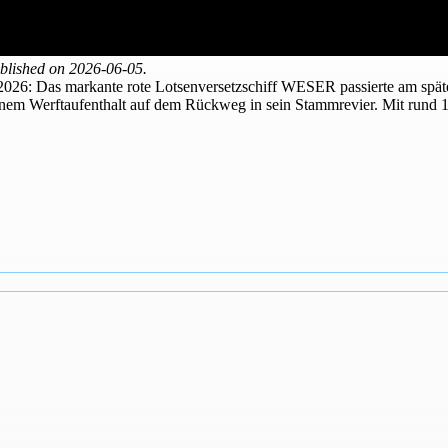
blished on 2026-06-05.
 2026: Das markante rote Lotsenversetzschiff WESER passierte am späte
nem Werftaufenthalt auf dem Rückweg in sein Stammrevier. Mit rund 1