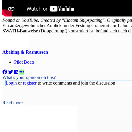
Found on YouTube. Created by "Elbcam Shipspotting". Originally pu
​Ein außergewöhnlicher Anblick an der Festung Grauerort am 1. Juni
SWATH-Bauweise (Doppelrumpf) konstruiert ist, befand sich nach ei
Abeking & Rasmussen
Pilot Boats
What's your opinion on this?
Login
or
register
to write comments and join the discussion!
Read more...