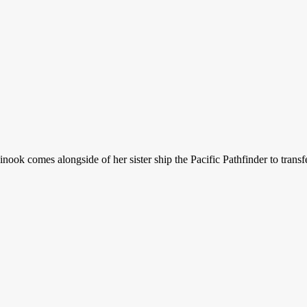
Chinook comes alongside of her sister ship the Pacific Pathfinder to tr