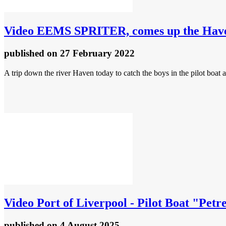
Video
EEMS SPRITER, comes up the Haven 
published
on 27 February 2022
A trip down the river Haven today to catch the boys in the pilot boat
Video
Port of Liverpool - Pilot Boat "Petr
published
on 4 August 2025