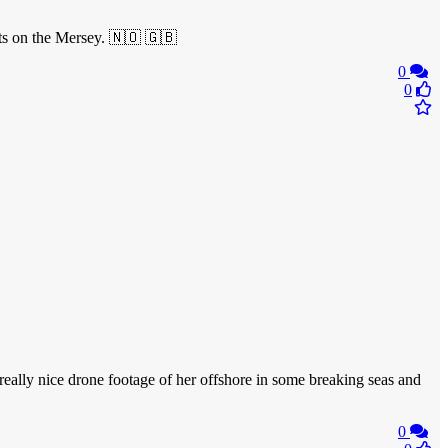
ats on the Mersey. 🇳🇴 🇬🇧
0
0
really nice drone footage of her offshore in some breaking seas and
0