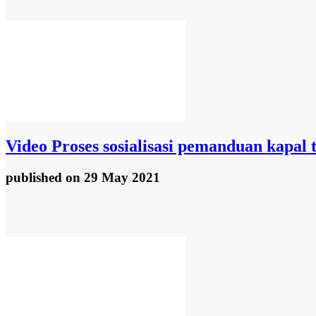
Video
Proses sosialisasi pemanduan kapal 
published
on 29 May 2021