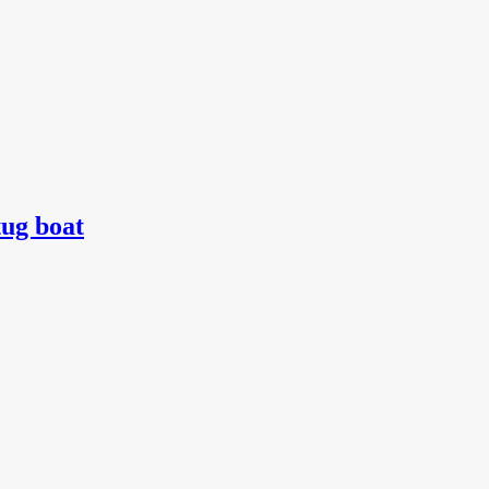
tug boat