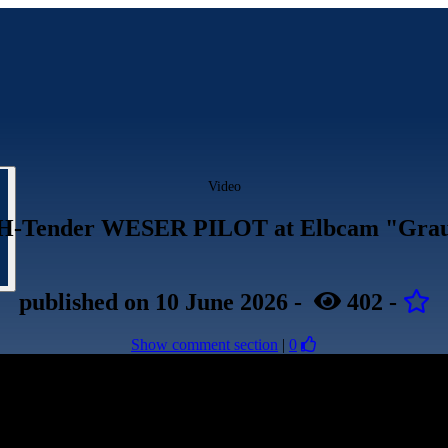
Video
H-Tender WESER PILOT at Elbcam "Grau
published
on 10 June 2026
-
402
-
Show comment section
|
0