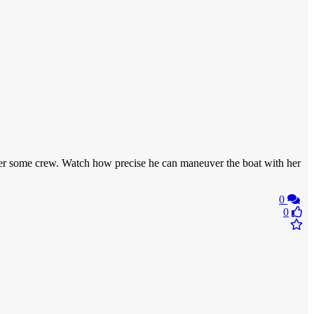
ansfer some crew. Watch how precise he can maneuver the boat with her
0
0