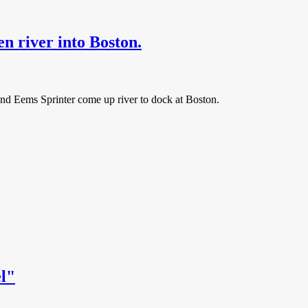
river into Boston.
 and Eems Sprinter come up river to dock at Boston.
el"