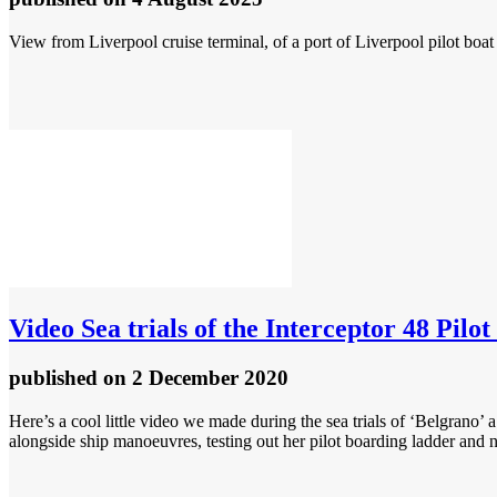
View from Liverpool cruise terminal, of a port of Liverpool pilot boa
Video
Sea trials of the Interceptor 48 Pilo
published
on 2 December 2020
Here’s a cool little video we made during the sea trials of ‘Belgrano
alongside ship manoeuvres, testing out her pilot boarding ladder and