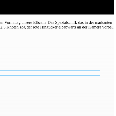
n Vormittag unsere Elbcam. Das Spezialschiff, das in der markanten
2,5 Knoten zog der rote Hingucker elbabwärts an der Kamera vorbei.