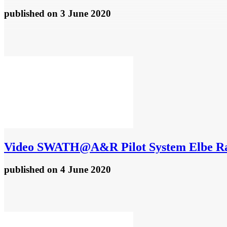
published
on 3 June 2020
Video
SWATH@A&R Pilot System Elbe R
published
on 4 June 2020