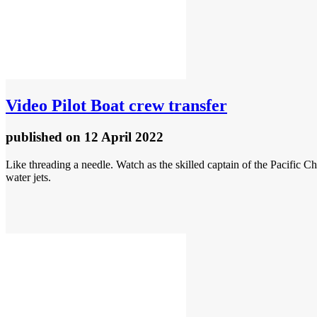
Video
Pilot Boat crew transfer
published
on 12 April 2022
Like threading a needle. Watch as the skilled captain of the Pacific 
water jets.