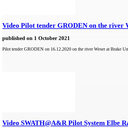
Video
Pilot tender GRODEN on the river 
published
on 1 October 2021
Pilot tender GRODEN on 16.12.2020 on the river Weser at Brake 
Video
SWATH@A&R Pilot System Elbe R