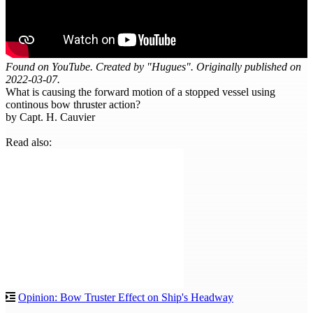
Found on YouTube. Created by "Hugues". Originally published on
2022-03-07.
What is causing the forward motion of a stopped vessel using
continous bow thruster action?
by Capt. H. Cauvier
Read also:
Opinion: Bow Truster Effect on Ship's Headway