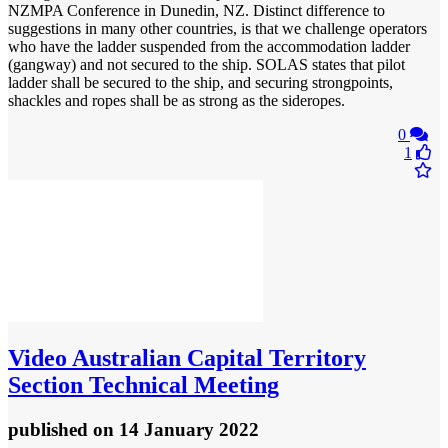
NZMPA Conference in Dunedin, NZ. Distinct difference to
suggestions in many other countries, is that we challenge operators
who have the ladder suspended from the accommodation ladder
(gangway) and not secured to the ship. SOLAS states that pilot
ladder shall be secured to the ship, and securing strongpoints,
shackles and ropes shall be as strong as the sideropes.
0
1
Video
Australian Capital Territory
Section Technical Meeting
published
on 14 January 2022