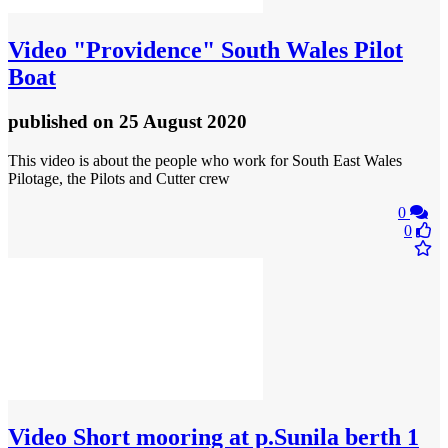
Video
"Providence" South Wales Pilot
Boat
published
on 25 August 2020
This video is about the people who work for South East Wales
Pilotage, the Pilots and Cutter crew
0
0
Video
Short mooring at p.Sunila berth 1