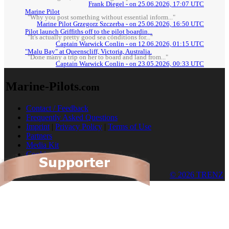
Frank Diegel - on 25.06.2026, 17:07 UTC
Marine Pilot
"Why you post something without essential inform..."
Marine Pilot Grzegorz Szczerba - on 25.06.2026, 16:50 UTC
Pilot launch Griffiths off to the pilot boardin...
"It's actually pretty good sea conditions for..."
Captain Warwick Conlin - on 12.06.2026, 01:15 UTC
"Malu Bay" at Queenscliff, Victoria, Australia.
"Done many a trip on her to board and land from..."
Captain Warwick Conlin - on 23.05.2026, 00:33 UTC
Marine-Pilots
.com
Contact / Feedback
Frequently Asked Questions
Imprint
|
Privacy Policy
|
Terms of Use
Partners
Media Kit
Cookies
© 2026 TRENZ