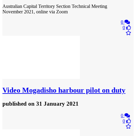
Australian Capital Territory Section Technical Meeting
November 2021, online via Zoom
0
0
Video
Mogadisho harbour pilot on duty
published
on 31 January 2021
0
0