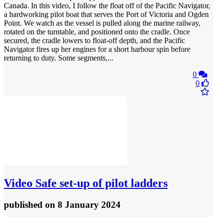
Canada. In this video, I follow the float off of the Pacific Navigator,
a hardworking pilot boat that serves the Port of Victoria and Ogden
Point. We watch as the vessel is pulled along the marine railway,
rotated on the turntable, and positioned onto the cradle. Once
secured, the cradle lowers to float-off depth, and the Pacific
Navigator fires up her engines for a short harbour spin before
returning to duty. Some segments,...
0
0
Video
Safe set-up of pilot ladders
published
on 8 January 2024