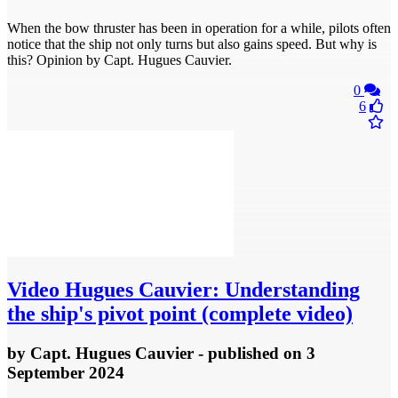
When the bow thruster has been in operation for a while, pilots often
notice that the ship not only turns but also gains speed. But why is
this? Opinion by Capt. Hugues Cauvier.
0
6
Video
Hugues Cauvier: Understanding
the ship's pivot point (complete video)
by
Capt. Hugues Cauvier
- published
on 3
September 2024