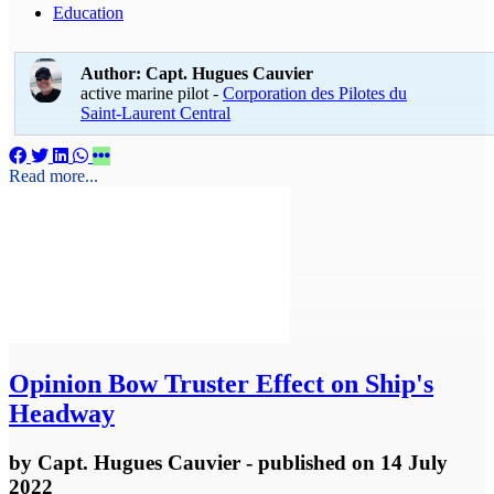
Education
Author: Capt. Hugues Cauvier
active marine pilot -
Corporation des Pilotes du
Saint-Laurent Central
Read more...
Opinion
Bow Truster Effect on Ship's
Headway
by
Capt. Hugues Cauvier
- published
on 14 July
2022