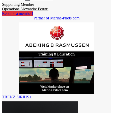
Supporting Member
Operations Alexandre Ferrari
Become a member!
Partner of Marine-Pilots.com
TRENZ SIRIUS+