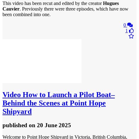
This video has been recut and edited by the creator
Hugues
Cauvier
. Previously there were three episodes, which have now
been combined into one.
0
1
Video
How to Launch a Pilot Boat–
Behind the Scenes at Point Hope
Shipyard
published
on 20 June 2025
Welcome to Point Hope Shipyard in Victoria, British Columbia,