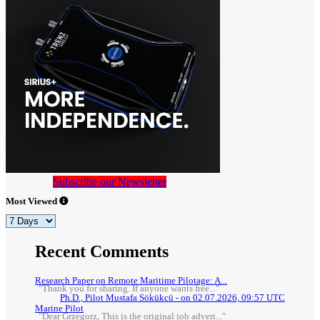
Subscribe our Newsletter
Most Viewed
Recent Comments
Research Paper on Remote Maritime Pilotage: A...
"Thank you for sharing. If anyone wants free..."
Ph.D., Pilot Mustafa Sökükcü - on 02.07.2026, 09:57 UTC
Marine Pilot
"Dear Grzegorz, This is the original job advert..."