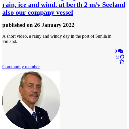
rain, ice and wind. at berth 2 m/v Seeland
also our company vessel
published
on 26 January 2022
A short video, a rainy and windy day in the port of Sunila in
Finland.
0
0
Community member