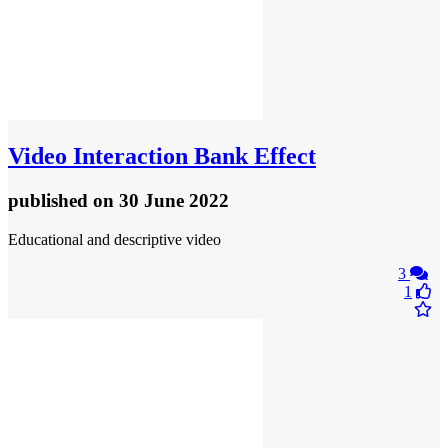
Video
Interaction Bank Effect
published
on 30 June 2022
Educational and descriptive video
3
1