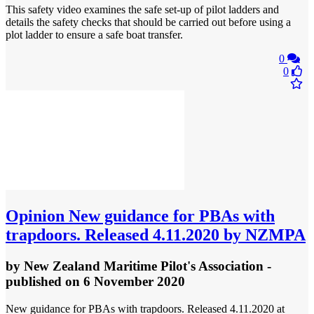
This safety video examines the safe set-up of pilot ladders and
details the safety checks that should be carried out before using a
plot ladder to ensure a safe boat transfer.
0
0
Opinion
New guidance for PBAs with
trapdoors. Released 4.11.2020 by NZMPA
by
New Zealand Maritime Pilot's Association
-
published
on 6 November 2020
New guidance for PBAs with trapdoors. Released 4.11.2020 at