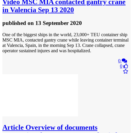
Video
MSC MIA contacted gantry crane
in Valencia Sep 13 2020
published
on 13 September 2020
One of the biggest ships in the world, 23,000+ TEU container ship
MSC MIA, contacted gantry crane while leaving container terminal
at Valencia, Spain, in the morning Sep 13. Crane collapsed, crane
operator sustained injures and was hospitalized.
0
0
Article
Overview of documents