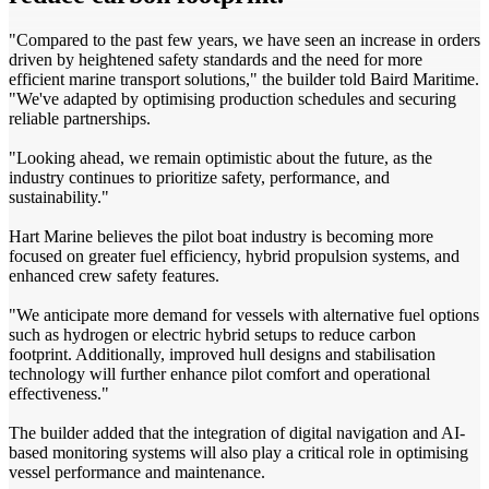
"Compared to the past few years, we have seen an increase in orders
driven by heightened safety standards and the need for more
efficient marine transport solutions," the builder told Baird Maritime.
"We've adapted by optimising production schedules and securing
reliable partnerships.
"Looking ahead, we remain optimistic about the future, as the
industry continues to prioritize safety, performance, and
sustainability."
Hart Marine believes the pilot boat industry is becoming more
focused on greater fuel efficiency, hybrid propulsion systems, and
enhanced crew safety features.
"We anticipate more demand for vessels with alternative fuel options
such as hydrogen or electric­ hybrid setups to reduce carbon
footprint. Additionally, improved hull designs and stabilisation
technology will further enhance pilot comfort and operational
effectiveness."
The builder added that the integration of digital navigation and AI-
based monitoring systems will also play a critical role in optimising
vessel performance and maintenance.