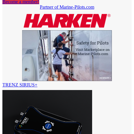
Become a member!
Partner of Marine-Pilots.com
TRENZ SIRIUS+