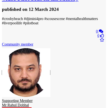
published
on 12 March 2024
#crosbybeach #djimini4pro #scousescene #mentalhealthmatters
#liverpoollife #pilotboat
0
0
Community member
Supporting Member
Mr Rahul Dobhal