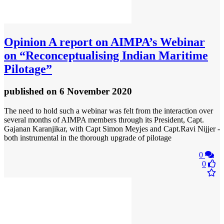
Opinion
A report on AIMPA’s Webinar
on “Reconceptualising Indian Maritime
Pilotage”
published
on 6 November 2020
The need to hold such a webinar was felt from the interaction over
several months of AIMPA members through its President, Capt.
Gajanan Karanjikar, with Capt Simon Meyjes and Capt.Ravi Nijjer -
both instrumental in the thorough upgrade of pilotage
0
0