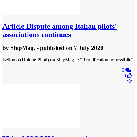
Article
Dispute among Italian pilots'
associations continues
by
ShipMag.
- published
on 7 July 2020
Bellomo (Unione Piloti) on ShipMag.it: “Reunification impossibile”
0
0