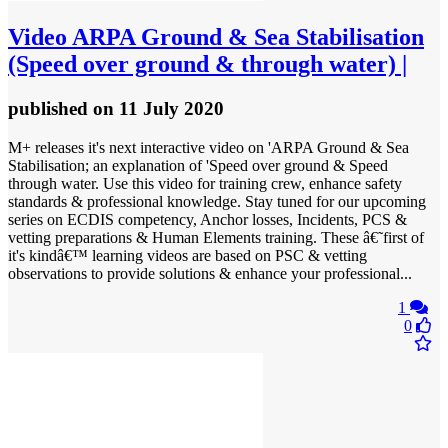
Video
ARPA Ground & Sea Stabilisation
(Speed over ground & through water) |
published
on 11 July 2020
M+ releases it's next interactive video on 'ARPA Ground & Sea
Stabilisation; an explanation of 'Speed over ground & Speed
through water. Use this video for training crew, enhance safety
standards & professional knowledge. Stay tuned for our upcoming
series on ECDIS competency, Anchor losses, Incidents, PCS &
vetting preparations & Human Elements training. These â€˜first of
it's kindâ€™ learning videos are based on PSC & vetting
observations to provide solutions & enhance your professional...
1
0