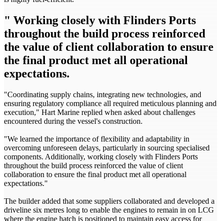
" Working closely with Flinders Ports
throughout the build process reinforced
the value of client collaboration to ensure
the final product met all operational
expectations.
"Coordinating supply chains, integrating new technologies, and
ensuring regulatory compliance all required meticulous planning and
execution," Hart Marine replied when asked about challenges
encountered during the vessel's construction.
"We learned the importance of flexibility and adaptability in
overcoming unforeseen delays, particularly in sourcing specialised
components. Additionally, working closely with Flinders Ports
throughout the build process reinforced the value of client
collaboration to ensure the final product met all operational
expectations."
The builder added that some suppliers collaborated and developed a
driveline six metres long to enable the engines to remain in on LCG
where the engine hatch is positioned to maintain easy access for