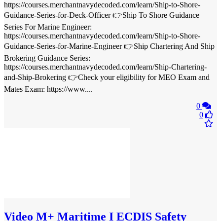
https://courses.merchantnavydecoded.com/learn/Ship-to-Shore-
Guidance-Series-for-Deck-Officer 👉Ship To Shore Guidance
Series For Marine Engineer:
https://courses.merchantnavydecoded.com/learn/Ship-to-Shore-
Guidance-Series-for-Marine-Engineer 👉Ship Chartering And Ship
Brokering Guidance Series:
https://courses.merchantnavydecoded.com/learn/Ship-Chartering-
and-Ship-Brokering 👉Check your eligibility for MEO Exam and
Mates Exam: https://www....
0
0
Video
M+ Maritime I ECDIS Safety