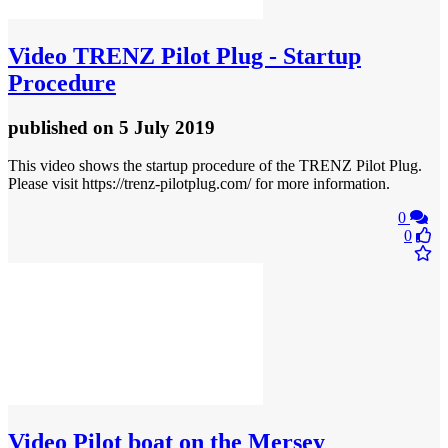
Video
TRENZ Pilot Plug - Startup
Procedure
published
on 5 July 2019
This video shows the startup procedure of the TRENZ Pilot Plug.
Please visit https://trenz-pilotplug.com/ for more information.
0
0
Video
Pilot boat on the Mersey