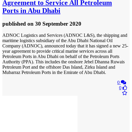
Agreement to Service All Petroleum
Ports in Abu Dhabi
published
on 30 September 2020
ADNOC Logistics and Services (ADNOC L&S), the shipping and
maritime logistics subsidiary of the Abu Dhabi National Oil
Company (ADNOC), announced today that it has signed a new 25-
year agreement to provide critical marine services across all
Petroleum Ports in Abu Dhabi on behalf of the Petroleum Ports
Authority (PPA). This includes the onshore Jebel Dhanna Ruwais
Petroleum Port and the offshore Das Island, Zirku Island and
Mubarraz Petroleum Ports in the Emirate of Abu Dhabi.
0
0