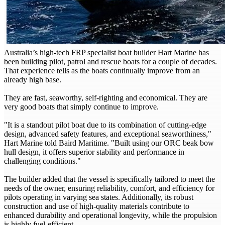
Australia’s high-tech FRP specialist boat builder Hart Marine has
been building pilot, patrol and rescue boats for a couple of decades.
That experience tells as the boats continually improve from an
already high base.
They are fast, seaworthy, self-righting and economical. They are
very good boats that simply continue to improve.
"It is a standout pilot boat due to its combination of cutting-edge
design, advanced safety features, and exceptional seaworthiness,"
Hart Marine told Baird Maritime. "Built using our ORC beak bow
hull design, it offers superior stability and performance in
challenging conditions."
The builder added that the vessel is specifically tailored to meet the
needs of the owner, ensuring reliability, comfort, and efficiency for
pilots operating in varying sea states. Additionally, its robust
construction and use of high-quality materials contribute to
enhanced durability and operational longevity, while the propulsion
is highly fuel-efficient.