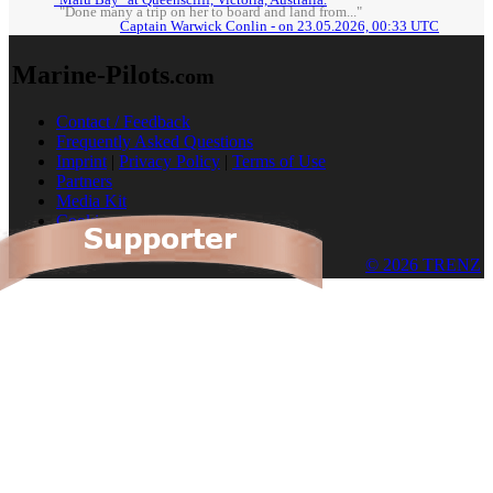
"Done many a trip on her to board and land from..."
Captain Warwick Conlin - on 23.05.2026, 00:33 UTC
Marine-Pilots
.com
Contact / Feedback
Frequently Asked Questions
Imprint
|
Privacy Policy
|
Terms of Use
Partners
Media Kit
Cookies
© 2026 TRENZ