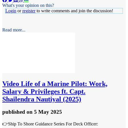
What's your opinion on this?
Login
or
register
to write comments and join the discussion!
Read more...
Video
Life of a Marine Pilot: Work,
Salary & Privileges ft. Capt.
Shailendra Nautiyal (2025)
published
on 5 May 2025
👉Ship To Shore Guidance Series For Deck Officer: