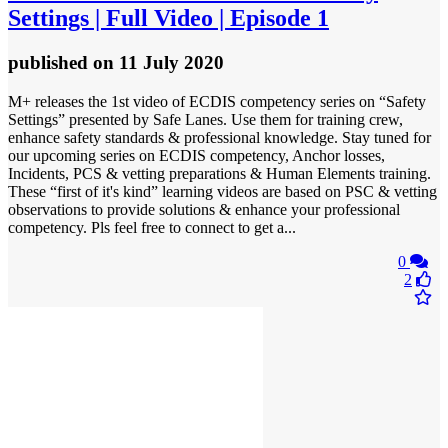
Settings | Full Video | Episode 1
published
on 11 July 2020
M+ releases the 1st video of ECDIS competency series on “Safety
Settings” presented by Safe Lanes. Use them for training crew,
enhance safety standards & professional knowledge. Stay tuned for
our upcoming series on ECDIS competency, Anchor losses,
Incidents, PCS & vetting preparations & Human Elements training.
These “first of it's kind” learning videos are based on PSC & vetting
observations to provide solutions & enhance your professional
competency. Pls feel free to connect to get a...
0
2