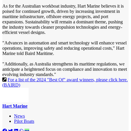
As for the Australian workboat industry, Hart Marine believes it is
poised for continued growth, driven by increasing investment in
maritime infrastructure, offshore energy projects, and port
expansions. Sustainability will remain a dominant theme, pushing
the industry towards cleaner propulsion technologies and energy-
efficient vessel designs.
"Advances in automation and smart technology will enhance vessel
operations, improving safety and reducing operational costs," Hart
Marine told Baird Maritime.
"Additionally, as Australia strengthens its maritime regulations, we
anticipate a heightened focus on compliance and innovation to meet
evolving industry standards."
For a list of the 2024 "Best Of" award winners, please click here.
(BAIRD)
Hart Marine
News
Pilot Boats