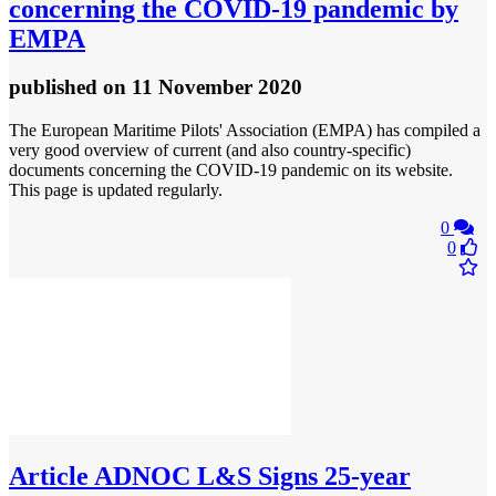
concerning the COVID-19 pandemic by
EMPA
published
on 11 November 2020
The European Maritime Pilots' Association (EMPA) has compiled a
very good overview of current (and also country-specific)
documents concerning the COVID-19 pandemic on its website.
This page is updated regularly.
0
0
Article
ADNOC L&S Signs 25-year