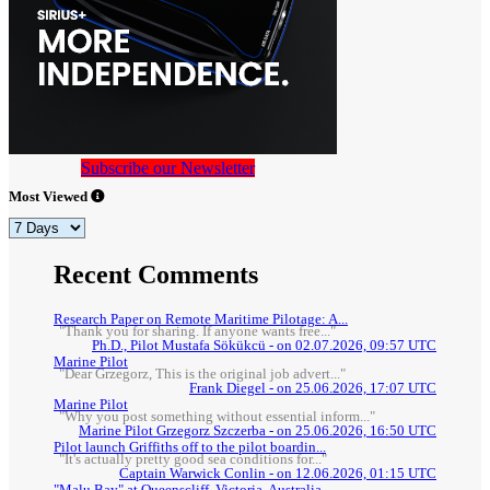
Subscribe our Newsletter
Most Viewed
Recent Comments
Research Paper on Remote Maritime Pilotage: A...
"Thank you for sharing. If anyone wants free..."
Ph.D., Pilot Mustafa Sökükcü - on 02.07.2026, 09:57 UTC
Marine Pilot
"Dear Grzegorz, This is the original job advert..."
Frank Diegel - on 25.06.2026, 17:07 UTC
Marine Pilot
"Why you post something without essential inform..."
Marine Pilot Grzegorz Szczerba - on 25.06.2026, 16:50 UTC
Pilot launch Griffiths off to the pilot boardin...
"It's actually pretty good sea conditions for..."
Captain Warwick Conlin - on 12.06.2026, 01:15 UTC
"Malu Bay" at Queenscliff, Victoria, Australia.