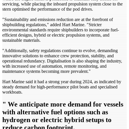
servicing, while placing the inboard propulsion system close to the
stern optimised the performance of the pod drives.
"Sustainability and emissions reduction are at the forefront of
shipbuilding regulations," added Hart Marine. "Stricter
environmental standards require shipbuilders to incorporate fuel-
efficient designs, hybrid or electric propulsion systems, and
sustainable materials.
"Additionally, safety regulations continue to evolve, demanding
innovative solutions to enhance crew protection, stability, and
operational redundancy. Digitalisation is also shaping the industry,
with increased use of automation, remote monitoring, and
maintenance systems becoming more prevalent."
Hart Marine said it had a strong year during 2024, as indicated by
steady demand for high­-performance pilot boats and specialised
workboats.
" We anticipate more demand for vessels
with alternative fuel options such as
hydrogen or electric­ hybrid setups to
reduce carbon footprint.