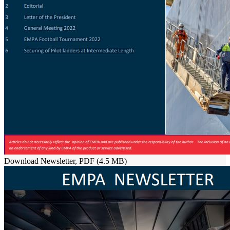
Download Newsletter, PDF (4.5 MB)