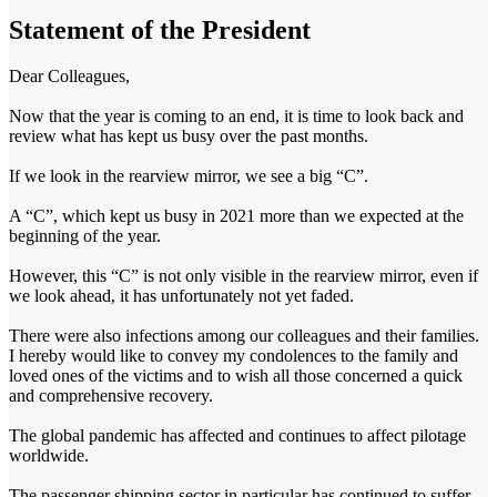
Statement of the President
Dear Colleagues,
Now that the year is coming to an end, it is time to look back and
review what has kept us busy over the past months.
If we look in the rearview mirror, we see a big “C”.
A “C”, which kept us busy in 2021 more than we expected at the
beginning of the year.
However, this “C” is not only visible in the rearview mirror, even if
we look ahead, it has unfortunately not yet faded.
There were also infections among our colleagues and their families.
I hereby would like to convey my condolences to the family and
loved ones of the victims and to wish all those concerned a quick
and comprehensive recovery.
The global pandemic has affected and continues to affect pilotage
worldwide.
The passenger shipping sector in particular has continued to suffer,