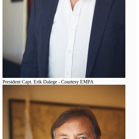
President Capt. Erik Dalege - Courtesy EMPA