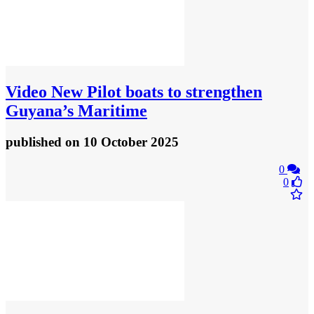
Video
New Pilot boats to strengthen
Guyana’s Maritime
published
on 10 October 2025
0
0