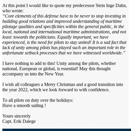
At this point I would like to quote my predecessor Stein Inge Dahn,
who wrote:
“Core elements of this defense have to be never to stop investing in
building good relations and improved understanding of maritime
pilotage qualities and specificities within the general public, in the
local, national and international maritime administrations, and not
least: towards the politicians. Equally important, we have
experienced, is the need for pilots to stay united! It is a sad fact that
lack of unity among pilots has played such an important role in the
unfortunate setback processes that we have witnessed worldwide.”
I have nothing to add to this! Unity among the pilots, whether
national, European or global, is essential! May this thought
accompany us into the New Year.
I wish all colleagues a Merry Christmas and a good transition into
the year 2022, which we look forward to with confidence.
To all pilots on duty over the holidays:
Have a smooth sailing !
Yours sincerely
Capt. Erik Dalege