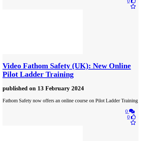
0
Video
Fathom Safety (UK): New Online
Pilot Ladder Training
published
on 13 February 2024
Fathom Safety now offers an online course on Pilot Ladder Training
0
0