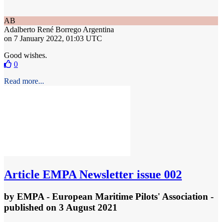
AB
Adalberto René Borrego
Argentina
on 7 January 2022, 01:03 UTC
Good wishes.
0
Read more...
Article
EMPA Newsletter issue 002
by
EMPA - European Maritime Pilots' Association
-
published
on 3 August 2021