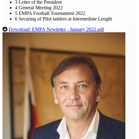
3 Letter of the President
4 General Meeting 2022
5 EMPA Football Tournament 2022
6 Securing of Pilot ladders at Intermediate Length
Download: EMPA Newletter - January 2022.pdf