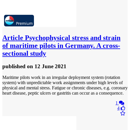
Article
Psychophysical stress and strain
of maritime pilots in Germany. A cross-
sectional study
published
on 12 June 2021
Maritime pilots work in an irregular deployment system (rotation
system) with unpredictable work assignments under high levels of
physical and mental stress. Fatigue or chronic diseases, e.g. coronary
heart disease, peptic ulcers or gastritis can occur as a consequence.
1
4