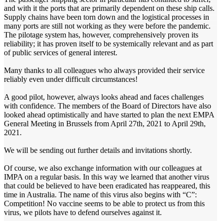
and with it the ports that are primarily dependent on these ship calls.
Supply chains have been torn down and the logistical processes in
many ports are still not working as they were before the pandemic.
The pilotage system has, however, comprehensively proven its
reliability; it has proven itself to be systemically relevant and as part
of public services of general interest.
Many thanks to all colleagues who always provided their service
reliably even under difficult circumstances!
A good pilot, however, always looks ahead and faces challenges
with confidence. The members of the Board of Directors have also
looked ahead optimistically and have started to plan the next EMPA
General Meeting in Brussels from April 27th, 2021 to April 29th,
2021.
We will be sending out further details and invitations shortly.
Of course, we also exchange information with our colleagues at
IMPA on a regular basis. In this way we learned that another virus
that could be believed to have been eradicated has reappeared, this
time in Australia. The name of this virus also begins with “C”:
Competition! No vaccine seems to be able to protect us from this
virus, we pilots have to defend ourselves against it.