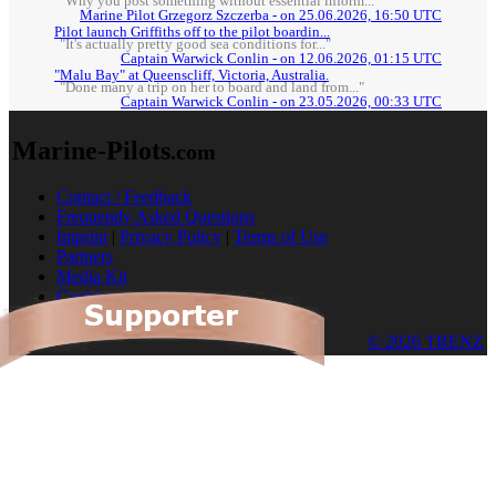
"Why you post something without essential inform..."
Marine Pilot Grzegorz Szczerba - on 25.06.2026, 16:50 UTC
Pilot launch Griffiths off to the pilot boardin...
"It's actually pretty good sea conditions for..."
Captain Warwick Conlin - on 12.06.2026, 01:15 UTC
"Malu Bay" at Queenscliff, Victoria, Australia.
"Done many a trip on her to board and land from..."
Captain Warwick Conlin - on 23.05.2026, 00:33 UTC
Marine-Pilots
.com
Contact / Feedback
Frequently Asked Questions
Imprint
|
Privacy Policy
|
Terms of Use
Partners
Media Kit
Cookies
© 2026 TRENZ