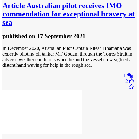
Article
Australian pilot receives IMO
commendation for exceptional bravery at
sea
published
on 17 September 2021
In December 2020, Australian Pilot Captain Ritesh Bhamaria was
expertly piloting oil tanker MT Godam through the Torres Strait in
adverse weather conditions when he and the vessel crew sighted a
distant hand waving for help in the rough sea.
1
2