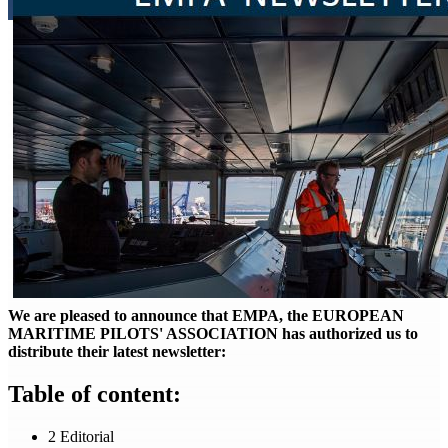
We are pleased to announce that EMPA, the EUROPEAN
MARITIME PILOTS' ASSOCIATION has authorized us to
distribute their latest newsletter:
Table of content:
2 Editorial