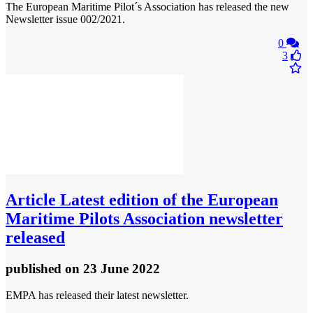
The European Maritime Pilot´s Association has released the new
Newsletter issue 002/2021.
0
3
Article
Latest edition of the European
Maritime Pilots Association newsletter
released
published
on 23 June 2022
EMPA has released their latest newsletter.