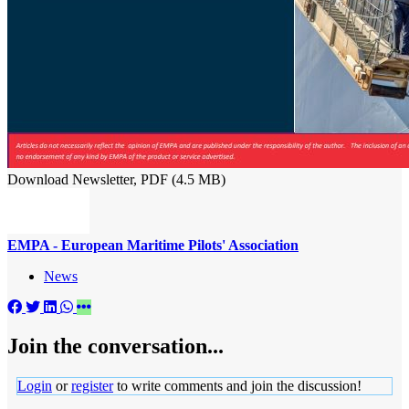
Download Newsletter, PDF (4.5 MB)
EMPA - European Maritime Pilots' Association
News
Join the conversation...
Login
or
register
to write comments and join the discussion!