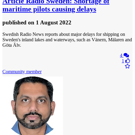
Article
Radio Sweden: Shortage of
maritime pilots causing delays
published
on 1 August 2022
Swedish Radio News reports about major delays for shipping on
Sweden's inland lakes and waterways, such as Vänern, Mälaren and
Göta Älv.
4
1
Community member