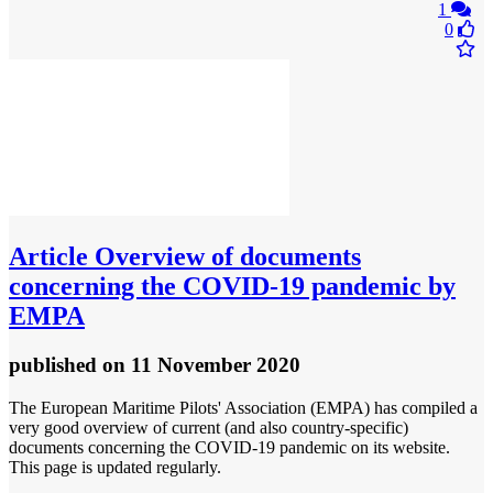
1
0
Article
Overview of documents
concerning the COVID-19 pandemic by
EMPA
published
on 11 November 2020
The European Maritime Pilots' Association (EMPA) has compiled a
very good overview of current (and also country-specific)
documents concerning the COVID-19 pandemic on its website.
This page is updated regularly.