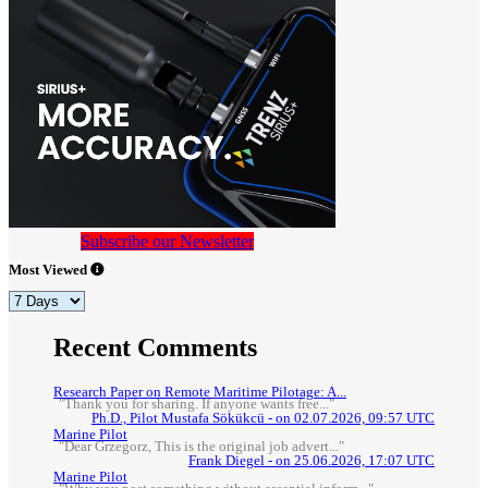
Subscribe our Newsletter
Most Viewed
Recent Comments
Research Paper on Remote Maritime Pilotage: A...
"Thank you for sharing. If anyone wants free..."
Ph.D., Pilot Mustafa Sökükcü - on 02.07.2026, 09:57 UTC
Marine Pilot
"Dear Grzegorz, This is the original job advert..."
Frank Diegel - on 25.06.2026, 17:07 UTC
Marine Pilot