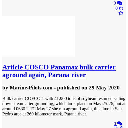
0
0
Article
COSCO Panamax bulk carrier
aground again, Parana river
by
Marine-Pilots.com
- published
on 29 May 2020
Bulk carrier COFCO 1 with 41,900 tons of soybean resumed sailing
downstream after grounding, which took place on May 25-26, but at
around 0630 UTC May 27 she ran aground again, this time in San
Pedro area at 269 kilometer mark, Parana river.
0