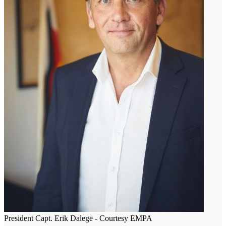
President Capt. Erik Dalege - Courtesy EMPA