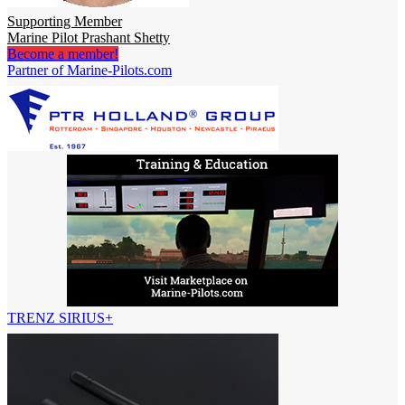
Supporting Member
Marine Pilot Prashant Shetty
Become a member!
Partner of Marine-Pilots.com
TRENZ SIRIUS+