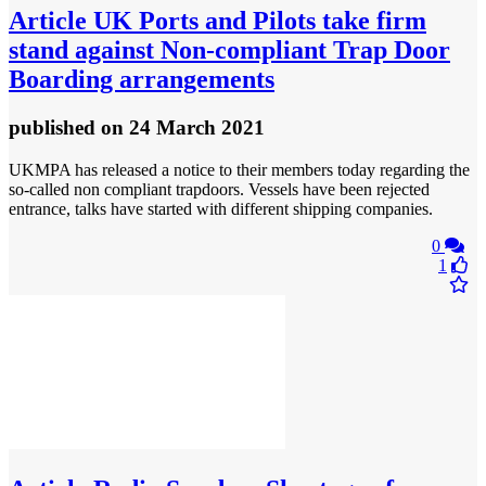
Article
UK Ports and Pilots take firm
stand against Non-compliant Trap Door
Boarding arrangements
published
on 24 March 2021
UKMPA has released a notice to their members today regarding the
so-called non compliant trapdoors. Vessels have been rejected
entrance, talks have started with different shipping companies.
0
1