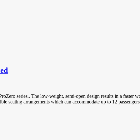
hed
oZero series.. The low-weight, semi-open design results in a faster wo
exible seating arrangements which can accommodate up to 12 passengers 