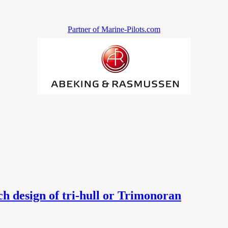
Partner of Marine-Pilots.com
esign of tri-hull or Trimonoran