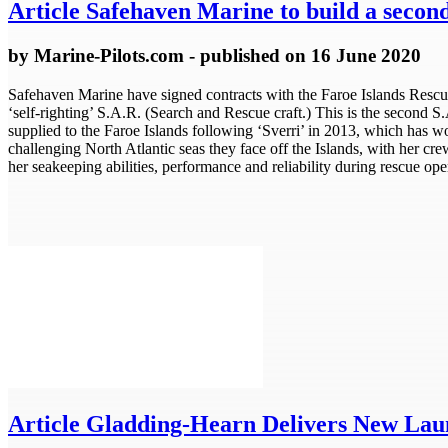
Article
Safehaven Marine to build a second 
by
Marine-Pilots.com
- published
on 16 June 2020
Safehaven Marine have signed contracts with the Faroe Islands Rescue
‘self-righting’ S.A.R. (Search and Rescue craft.) This is the second 
supplied to the Faroe Islands following ‘Sverri’ in 2013, which has w
challenging North Atlantic seas they face off the Islands, with her cre
her seakeeping abilities, performance and reliability during rescue oper
Article
Gladding-Hearn Delivers New Launc