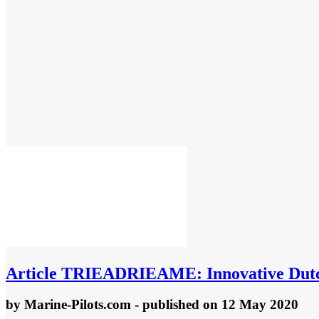
Article
TRIEADRIEAME: Innovative Dutch d
by
Marine-Pilots.com
- published
on 12 May 2020