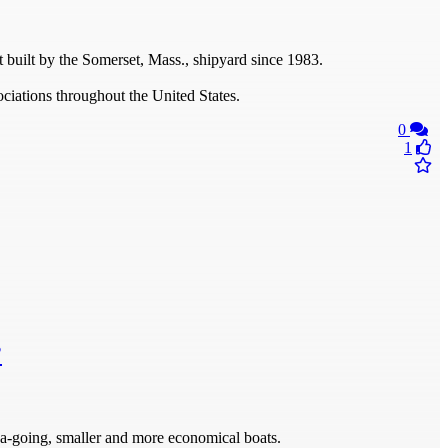
 built by the Somerset, Mass., shipyard since 1983.
ciations throughout the United States.
0
1
?
a-going, smaller and more economical boats.