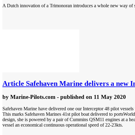
A Dutch innovation of a Trimonoran introduces a whole new way of sail
Article
Safehaven Marine delivers a new Int
by
Marine-Pilots.com
- published
on 11 May 2020
Safehaven Marine have delivered one our Interceptor 48 pilot vessels 
This marks Safehaven Marines 41st pilot boat delivered to portsWorl
design, she is powered by a pair of Cummins QSM11 engines at a hea
vessel an economical continuous operational speed of 22-23kts.