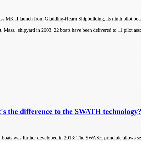
ss MK II launch from Gladding-Hearn Shipbuilding, its ninth pilot boat
 Mass., shipyard in 2003, 22 boats have been delivered to 11 pilot asso
s the difference to the SWATH technology
 boats was further developed in 2013: The SWASH principle allows se