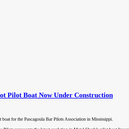
t Pilot Boat Now Under Construction
 boat for the Pascagoula Bar Pilots Association in Mississippi.