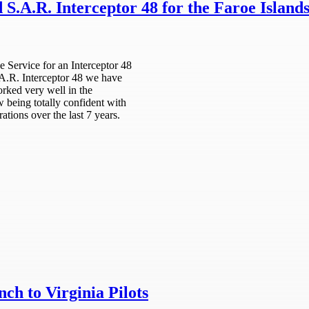
S.A.R. Interceptor 48 for the Faroe Island
 Service for an Interceptor 48
S.A.R. Interceptor 48 we have
orked very well in the
w being totally confident with
ations over the last 7 years.
h to Virginia Pilots