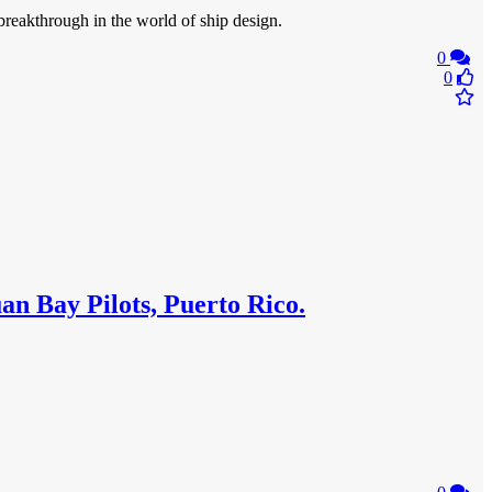
breakthrough in the world of ship design.
0
0
an Bay Pilots, Puerto Rico.