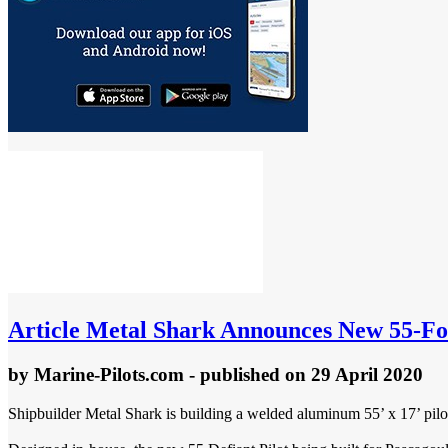
Article
Metal Shark Announces New 55-Foo
by
Marine-Pilots.com
- published
on 29 April 2020
Shipbuilder Metal Shark is building a welded aluminum 55’ x 17’ pilot