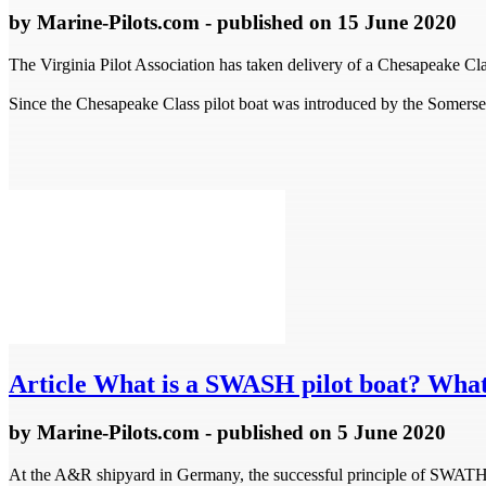
by
Marine-Pilots.com
- published
on 15 June 2020
The Virginia Pilot Association has taken delivery of a Chesapeake Cla
Since the Chesapeake Class pilot boat was introduced by the Somerset,
Article
What is a SWASH pilot boat? What'
by
Marine-Pilots.com
- published
on 5 June 2020
At the A&R shipyard in Germany, the successful principle of SWATH