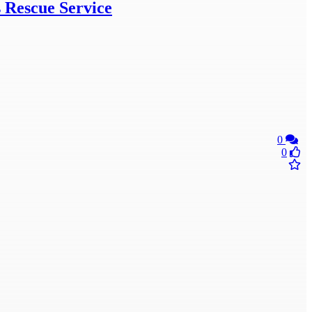
s Rescue Service
0
0