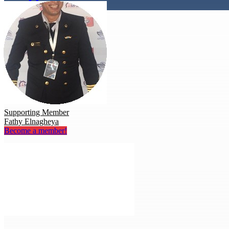
Supporting Member
Fathy Elnagheya
Become a member!