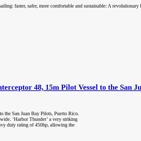
ing: faster, safer, more comfortable and sustainable: A revolutionary 
erceptor 48, 15m Pilot Vessel to the San Ju
to the San Juan Bay Pilots, Puerto Rico.
dwide. ‘Harbor Thunder’ a very striking
vy duty rating of 450hp, allowing the