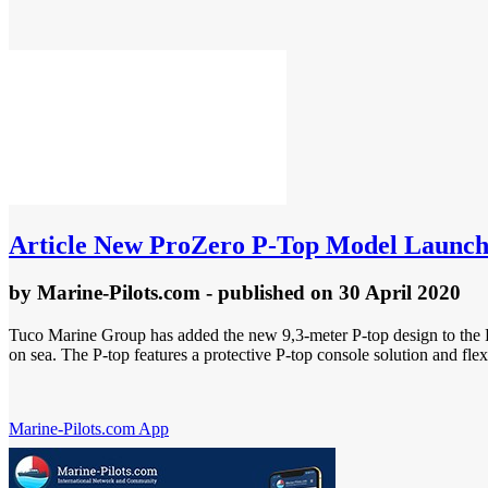
Article
New ProZero P-Top Model Launc
by
Marine-Pilots.com
- published
on 30 April 2020
Tuco Marine Group has added the new 9,3-meter P-top design to the Pr
on sea. The P-top features a protective P-top console solution and fl
Marine-Pilots.com App