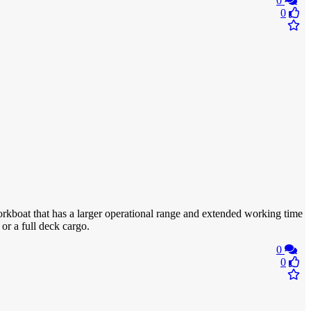
0
0
rkboat that has a larger operational range and extended working time
or a full deck cargo.
0
0