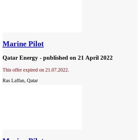
Marine Pilot
Qatar Energy - published
on 21 April 2022
This offer expired on 21.07.2022.
Ras Laffan, Qatar