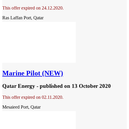
This offer expired on 24.12.2020.
Ras Laffan Port, Qatar
Marine Pilot (NEW)
Qatar Energy - published
on 13 October 2020
This offer expired on 02.11.2020.
Mesaieed Port, Qatar