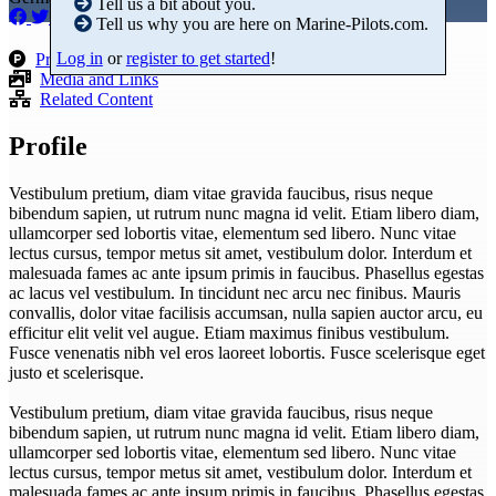
Tell us a bit about you.
Tell us why you are here on Marine-Pilots.com.
Log in
or
register to get started
!
Products
Media and Links
Related Content
Profile
Vestibulum pretium, diam vitae gravida faucibus, risus neque
bibendum sapien, ut rutrum nunc magna id velit. Etiam libero diam,
ullamcorper sed lobortis vitae, elementum sed libero. Nunc vitae
lectus cursus, tempor metus sit amet, vestibulum dolor. Interdum et
malesuada fames ac ante ipsum primis in faucibus. Phasellus egestas
ac lacus vel vestibulum. In tincidunt nec arcu nec finibus. Mauris
convallis, dolor vitae facilisis accumsan, nulla sapien auctor arcu, eu
efficitur elit velit vel augue. Etiam maximus finibus vestibulum.
Fusce venenatis nibh vel eros laoreet lobortis. Fusce scelerisque eget
justo et scelerisque.
Vestibulum pretium, diam vitae gravida faucibus, risus neque
bibendum sapien, ut rutrum nunc magna id velit. Etiam libero diam,
ullamcorper sed lobortis vitae, elementum sed libero. Nunc vitae
lectus cursus, tempor metus sit amet, vestibulum dolor. Interdum et
malesuada fames ac ante ipsum primis in faucibus. Phasellus egestas