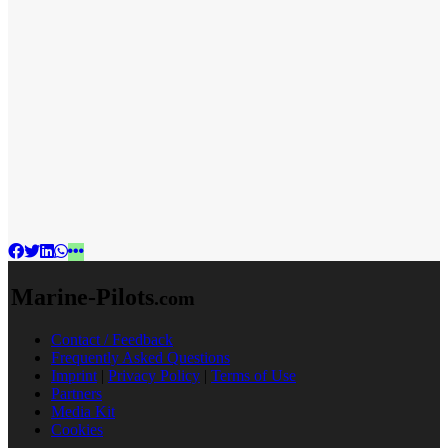
Marine-Pilots
.com
Contact / Feedback
Frequently Asked Questions
Imprint
|
Privacy Policy
|
Terms of Use
Partners
Media Kit
Cookies