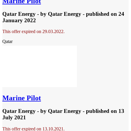
Marine Pilot
Qatar Energy - by
Qatar Energy
- published
on 24
January 2022
This offer expired on 29.03.2022.
Qatar
Marine Pilot
Qatar Energy - by
Qatar Energy
- published
on 13
July 2021
This offer expired on 13.10.2021.