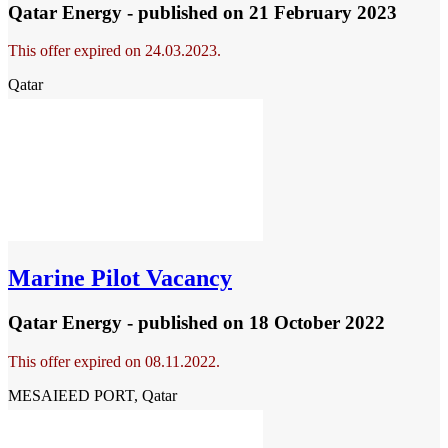
Qatar Energy - published
on 21 February 2023
This offer expired on 24.03.2023.
Qatar
Marine Pilot Vacancy
Qatar Energy - published
on 18 October 2022
This offer expired on 08.11.2022.
MESAIEED PORT, Qatar