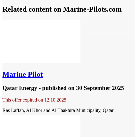
Related content on Marine‑Pilots.com
Marine Pilot
Qatar Energy - published
on 30 September 2025
This offer expired on 12.10.2025.
Ras Laffan, Al Khor and Al Thakhira Municipality, Qatar