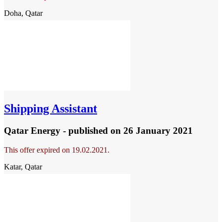
Doha, Qatar
Shipping Assistant
Qatar Energy - published
on 26 January 2021
This offer expired on 19.02.2021.
Katar, Qatar