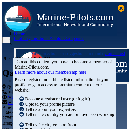
Home
Pilot Organisations & Pilot Companies
...
Any corrections or suggestions in mind?
Contact us!
PILOT ORGANISATION
To read this content you have to become a member of
Marine‑Pilots.com.
Qatar Energy
Learn more about our membership here.
Please register and add the listed information to your
profile to gain access to premium content on our
Articles
Qatar
website:
Videos
+44 01234-743269
+44 01234-743269
Buyer's Guide
www.marine-pilots.com
Become a registered user (or log in).
Marketplace
info@marine-pilots.com
Upload your profile picture.
Organisations
Blurred Street 12
Tell us about your expertise.
Jobs
23456789
Tell us the country you are or have been working
Members
27570 Bremerhaven
in.
Bremen
Tell us the city you are from.
Germany