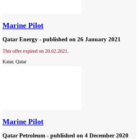
Marine Pilot
Qatar Energy - published
on 26 January 2021
This offer expired on 20.02.2021.
Katar, Qatar
Marine Pilot
Qatar Petroleum - published
on 4 December 2020