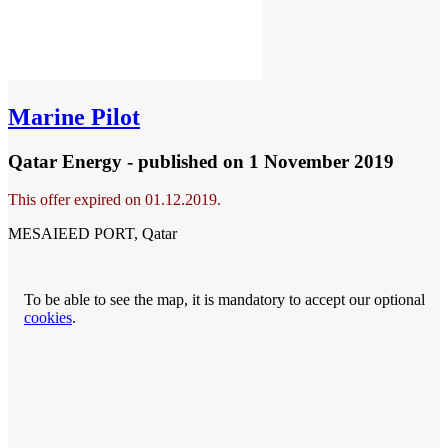
Marine Pilot
Qatar Energy - published
on 1 November 2019
This offer expired on 01.12.2019.
MESAIEED PORT, Qatar
To be able to see the map, it is mandatory to accept our optional
cookies
.