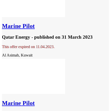
Marine Pilot
Qatar Energy - published
on 31 March 2023
This offer expired on 11.04.2023.
Al Asimah, Kuwait
Marine Pilot