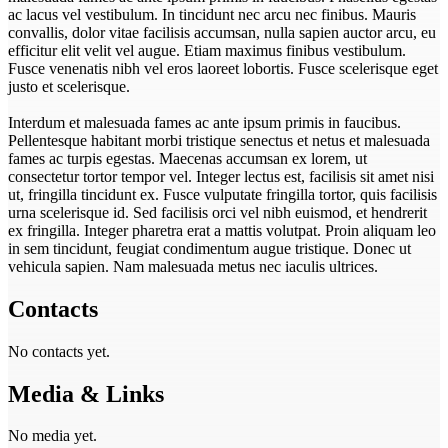
ac lacus vel vestibulum. In tincidunt nec arcu nec finibus. Mauris
convallis, dolor vitae facilisis accumsan, nulla sapien auctor arcu, eu
efficitur elit velit vel augue. Etiam maximus finibus vestibulum.
Fusce venenatis nibh vel eros laoreet lobortis. Fusce scelerisque eget
justo et scelerisque.
Interdum et malesuada fames ac ante ipsum primis in faucibus.
Pellentesque habitant morbi tristique senectus et netus et malesuada
fames ac turpis egestas. Maecenas accumsan ex lorem, ut
consectetur tortor tempor vel. Integer lectus est, facilisis sit amet nisi
ut, fringilla tincidunt ex. Fusce vulputate fringilla tortor, quis facilisis
urna scelerisque id. Sed facilisis orci vel nibh euismod, et hendrerit
ex fringilla. Integer pharetra erat a mattis volutpat. Proin aliquam leo
in sem tincidunt, feugiat condimentum augue tristique. Donec ut
vehicula sapien. Nam malesuada metus nec iaculis ultrices.
Contacts
No contacts yet.
Media & Links
No media yet.