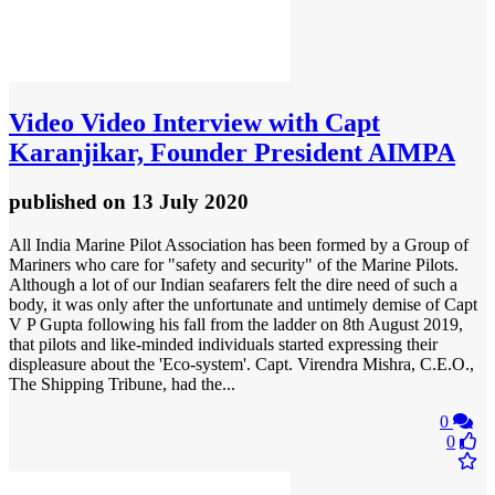
Video
Video Interview with Capt
Karanjikar, Founder President AIMPA
published
on 13 July 2020
All India Marine Pilot Association has been formed by a Group of
Mariners who care for "safety and security" of the Marine Pilots.
Although a lot of our Indian seafarers felt the dire need of such a
body, it was only after the unfortunate and untimely demise of Capt
V P Gupta following his fall from the ladder on 8th August 2019,
that pilots and like-minded individuals started expressing their
displeasure about the 'Eco-system'. Capt. Virendra Mishra, C.E.O.,
The Shipping Tribune, had the...
0
0