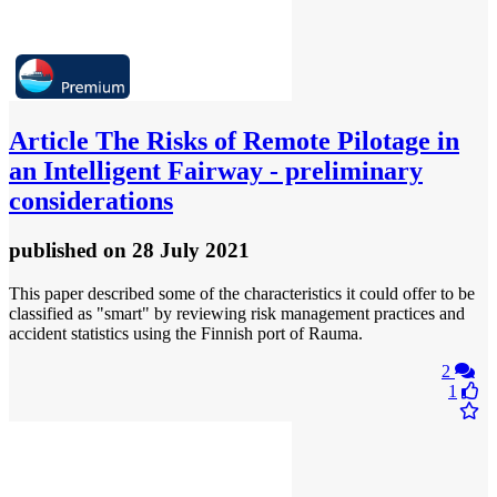
Article
The Risks of Remote Pilotage in
an Intelligent Fairway - preliminary
considerations
published
on 28 July 2021
This paper described some of the characteristics it could offer to be
classified as "smart" by reviewing risk management practices and
accident statistics using the Finnish port of Rauma.
2
1