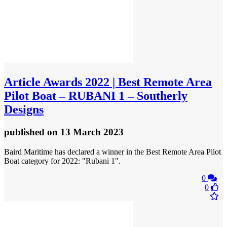
Article
Awards 2022 | Best Remote Area
Pilot Boat – RUBANI 1 – Southerly
Designs
published
on 13 March 2023
Baird Maritime has declared a winner in the Best Remote Area Pilot
Boat category for 2022: "Rubani 1".
0
0