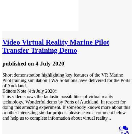
Video
Virtual Reality Marine Pilot
Transfer Training Demo
published
on 4 July 2020
Short demonstration highlighting key features of the VR Marine
Pilot training simulation LWA Solutions have delivered for the Ports
of Auckland.
Editors Note (4th July 2020):
This video shows the fantastic possibilities of virtual reality
technology. Wonderful demo by Ports of Auckland. In respect for
doing this amazing experiment. If somebody knows more about this
or other interesting similar projects please leave a comment below
and help us to complete information about virtual reality...
0
0