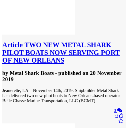
Article
TWO NEW METAL SHARK
PILOT BOATS NOW SERVING PORT
OF NEW ORLEANS
by
Metal Shark Boats
- published
on 20 November
2019
Jeanerette, LA – November 14th, 2019: Shipbuilder Metal Shark
has delivered two new pilot boats to New Orleans-based operator
Belle Chasse Marine Transportation, LLC (BCMT).
0
0