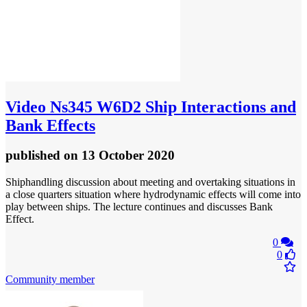
Video
Ns345 W6D2 Ship Interactions and
Bank Effects
published
on 13 October 2020
Shiphandling discussion about meeting and overtaking situations in
a close quarters situation where hydrodynamic effects will come into
play between ships. The lecture continues and discusses Bank
Effect.
0
0
Community member