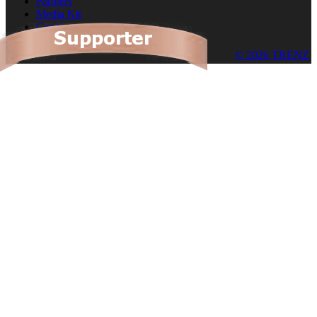
Partners
Media Kit
Cookies
© 2026 TRENZ