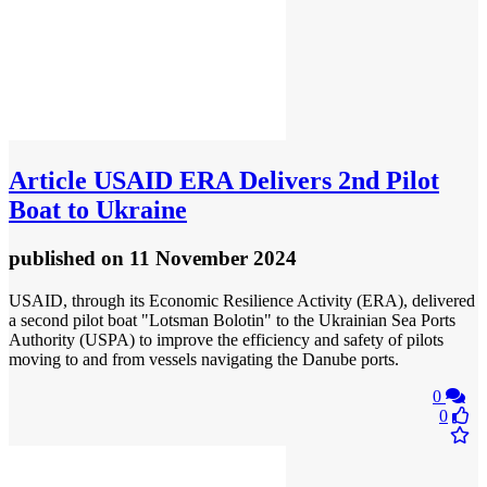
Article
USAID ERA Delivers 2nd Pilot
Boat to Ukraine
published
on 11 November 2024
USAID, through its Economic Resilience Activity (ERA), delivered
a second pilot boat "Lotsman Bolotin" to the Ukrainian Sea Ports
Authority (USPA) to improve the efficiency and safety of pilots
moving to and from vessels navigating the Danube ports.
0
0