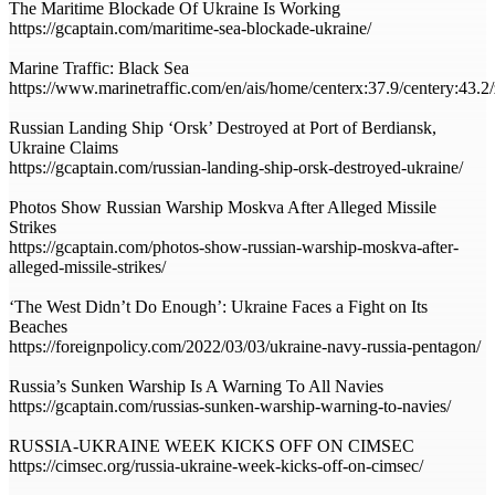
The Maritime Blockade Of Ukraine Is Working
https://gcaptain.com/maritime-sea-blockade-ukraine/
Marine Traffic: Black Sea
https://www.marinetraffic.com/en/ais/home/centerx:37.9/centery:43.
Russian Landing Ship ‘Orsk’ Destroyed at Port of Berdiansk,
Ukraine Claims
https://gcaptain.com/russian-landing-ship-orsk-destroyed-ukraine/
Photos Show Russian Warship Moskva After Alleged Missile
Strikes
https://gcaptain.com/photos-show-russian-warship-moskva-after-
alleged-missile-strikes/
‘The West Didn’t Do Enough’: Ukraine Faces a Fight on Its
Beaches
https://foreignpolicy.com/2022/03/03/ukraine-navy-russia-pentagon/
Russia’s Sunken Warship Is A Warning To All Navies
https://gcaptain.com/russias-sunken-warship-warning-to-navies/
RUSSIA-UKRAINE WEEK KICKS OFF ON CIMSEC
https://cimsec.org/russia-ukraine-week-kicks-off-on-cimsec/