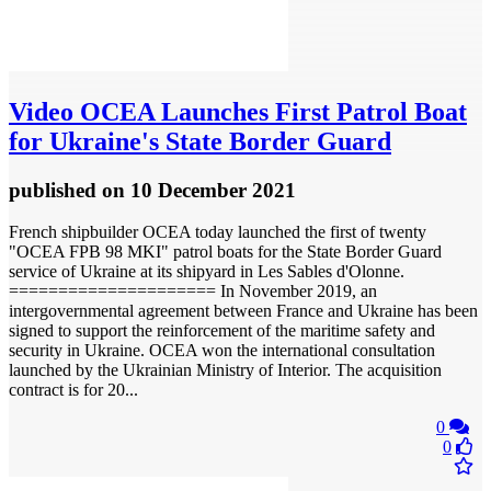
Video
OCEA Launches First Patrol Boat
for Ukraine's State Border Guard
published
on 10 December 2021
French shipbuilder OCEA today launched the first of twenty
"OCEA FPB 98 MKI" patrol boats for the State Border Guard
service of Ukraine at its shipyard in Les Sables d'Olonne.
===================== In November 2019, an
intergovernmental agreement between France and Ukraine has been
signed to support the reinforcement of the maritime safety and
security in Ukraine. OCEA won the international consultation
launched by the Ukrainian Ministry of Interior. The acquisition
contract is for 20...
0
0