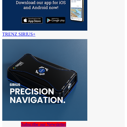
TRENZ SIRIUS+
Subscribe our Newsletter