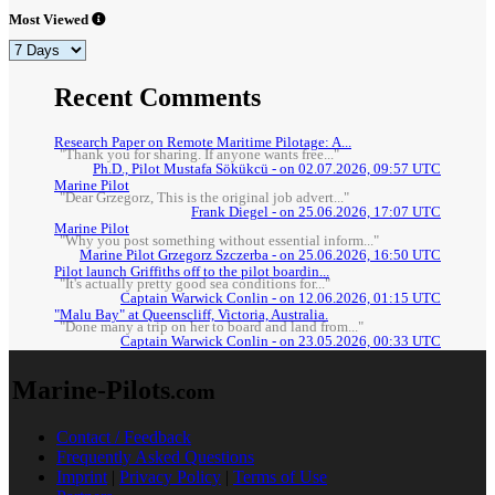
Most Viewed
Recent Comments
Research Paper on Remote Maritime Pilotage: A...
"Thank you for sharing. If anyone wants free..."
Ph.D., Pilot Mustafa Sökükcü - on 02.07.2026, 09:57 UTC
Marine Pilot
"Dear Grzegorz, This is the original job advert..."
Frank Diegel - on 25.06.2026, 17:07 UTC
Marine Pilot
"Why you post something without essential inform..."
Marine Pilot Grzegorz Szczerba - on 25.06.2026, 16:50 UTC
Pilot launch Griffiths off to the pilot boardin...
"It's actually pretty good sea conditions for..."
Captain Warwick Conlin - on 12.06.2026, 01:15 UTC
"Malu Bay" at Queenscliff, Victoria, Australia.
"Done many a trip on her to board and land from..."
Captain Warwick Conlin - on 23.05.2026, 00:33 UTC
Marine-Pilots
.com
Contact / Feedback
Frequently Asked Questions
Imprint
|
Privacy Policy
|
Terms of Use