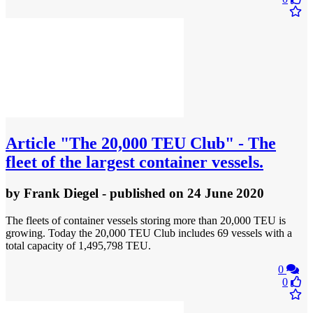
Article
"The 20,000 TEU Club" - The
fleet of the largest container vessels.
by
Frank Diegel
- published
on 24 June 2020
The fleets of container vessels storing more than 20,000 TEU is
growing. Today the 20,000 TEU Club includes 69 vessels with a
total capacity of 1,495,798 TEU.
0
0