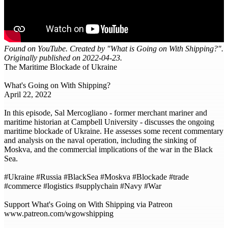
Found on YouTube. Created by "What is Going on With Shipping?".
Originally published on 2022-04-23.
The Maritime Blockade of Ukraine
What's Going on With Shipping?
April 22, 2022
In this episode, Sal Mercogliano - former merchant mariner and
maritime historian at Campbell University - discusses the ongoing
maritime blockade of Ukraine. He assesses some recent commentary
and analysis on the naval operation, including the sinking of
Moskva, and the commercial implications of the war in the Black
Sea.
#Ukraine #Russia #BlackSea #Moskva #Blockade #trade
#commerce #logistics #supplychain #Navy #War
Support What's Going on With Shipping via Patreon
www.patreon.com/wgowshipping