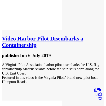
Video
Harbor Pilot Disembarks a
Containership
published
on 6 July 2019
A Virginia Pilot Association harbor pilot disembarks the U.S. flag
containership Maersk Atlanta before the ship sails north along the
U.S. East Coast.
Featured in this video is the Virginia Pilots' brand new pilot boat,
Hampton Roads.
0
0