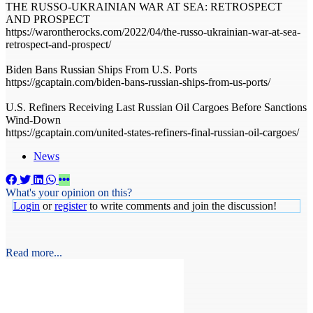
THE RUSSO-UKRAINIAN WAR AT SEA: RETROSPECT
AND PROSPECT
https://warontherocks.com/2022/04/the-russo-ukrainian-war-at-sea-
retrospect-and-prospect/
Biden Bans Russian Ships From U.S. Ports
https://gcaptain.com/biden-bans-russian-ships-from-us-ports/
U.S. Refiners Receiving Last Russian Oil Cargoes Before Sanctions
Wind-Down
https://gcaptain.com/united-states-refiners-final-russian-oil-cargoes/
News
What's your opinion on this?
Login
or
register
to write comments and join the discussion!
Read more...