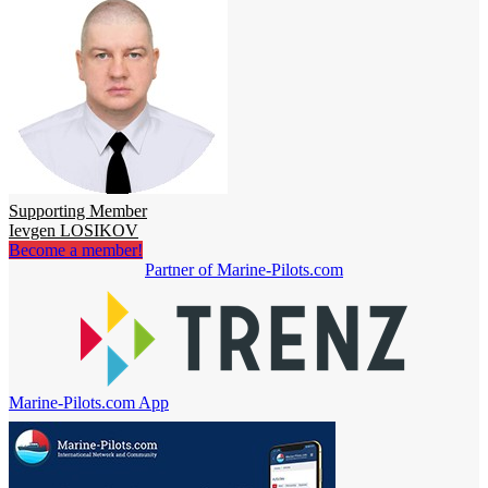
Supporting Member
Ievgen LOSIKOV
Become a member!
Partner of Marine-Pilots.com
Marine-Pilots.com App