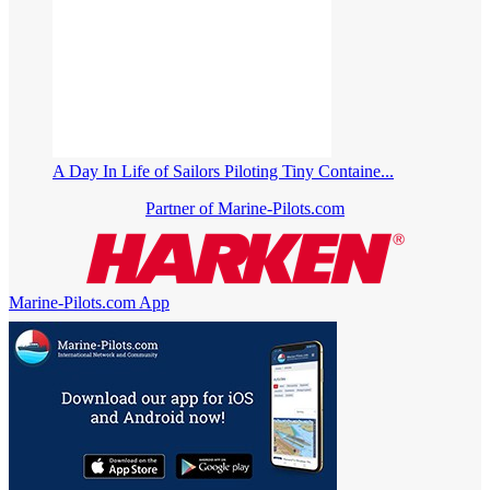
A Day In Life of Sailors Piloting Tiny Containe...
Partner of Marine-Pilots.com
Marine-Pilots.com App