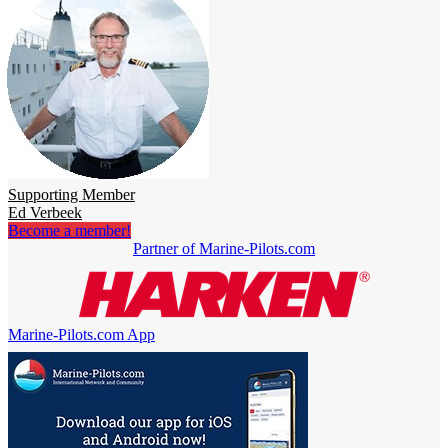
Supporting Member
Ed Verbeek
Become a member!
Partner of Marine-Pilots.com
Marine-Pilots.com App