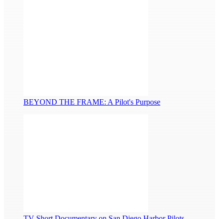
BEYOND THE FRAME: A Pilot's Purpose
TV Short Documentary on San Diego Harbor Pilots...