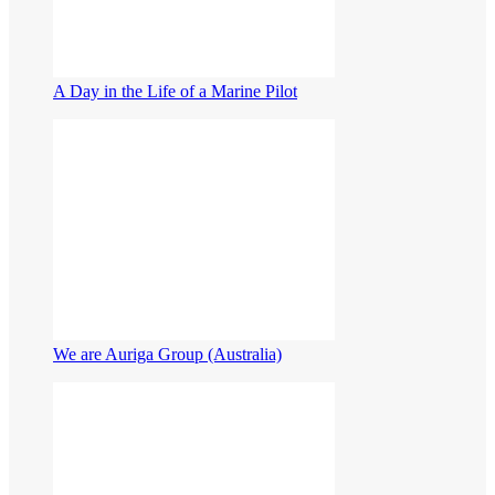
A Day in the Life of a Marine Pilot
We are Auriga Group (Australia)