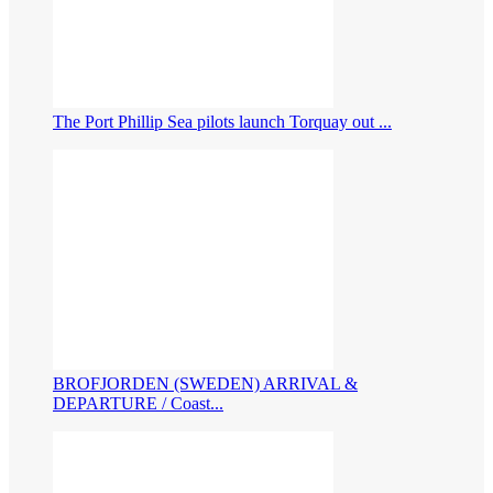
The Port Phillip Sea pilots launch Torquay out ...
BROFJORDEN (SWEDEN) ARRIVAL &
DEPARTURE / Coast...