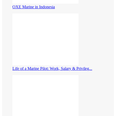
OXE Marine in Indonesia
Life of a Marine Pilot: Work, Salary & Privileg...