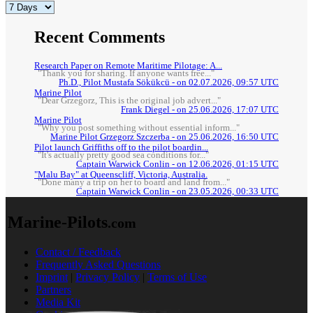
Recent Comments
Research Paper on Remote Maritime Pilotage: A...
"Thank you for sharing. If anyone wants free..."
Ph.D., Pilot Mustafa Sökükcü - on 02.07.2026, 09:57 UTC
Marine Pilot
"Dear Grzegorz, This is the original job advert..."
Frank Diegel - on 25.06.2026, 17:07 UTC
Marine Pilot
"Why you post something without essential inform..."
Marine Pilot Grzegorz Szczerba - on 25.06.2026, 16:50 UTC
Pilot launch Griffiths off to the pilot boardin...
"It's actually pretty good sea conditions for..."
Captain Warwick Conlin - on 12.06.2026, 01:15 UTC
"Malu Bay" at Queenscliff, Victoria, Australia.
"Done many a trip on her to board and land from..."
Captain Warwick Conlin - on 23.05.2026, 00:33 UTC
Marine-Pilots
.com
Contact / Feedback
Frequently Asked Questions
Imprint
|
Privacy Policy
|
Terms of Use
Partners
Media Kit