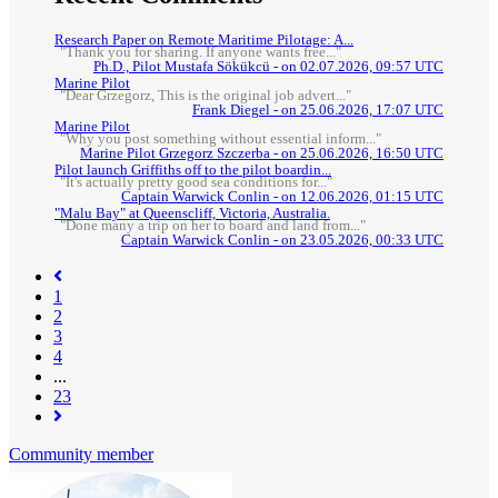
Research Paper on Remote Maritime Pilotage: A...
"Thank you for sharing. If anyone wants free..."
Ph.D., Pilot Mustafa Sökükcü - on 02.07.2026, 09:57 UTC
Marine Pilot
"Dear Grzegorz, This is the original job advert..."
Frank Diegel - on 25.06.2026, 17:07 UTC
Marine Pilot
"Why you post something without essential inform..."
Marine Pilot Grzegorz Szczerba - on 25.06.2026, 16:50 UTC
Pilot launch Griffiths off to the pilot boardin...
"It's actually pretty good sea conditions for..."
Captain Warwick Conlin - on 12.06.2026, 01:15 UTC
"Malu Bay" at Queenscliff, Victoria, Australia.
"Done many a trip on her to board and land from..."
Captain Warwick Conlin - on 23.05.2026, 00:33 UTC
1
2
(current)
3
4
...
23
Community member