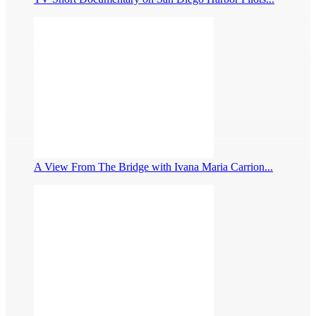
A View From The Bridge with Ivana Maria Carrion...