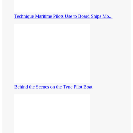
Technique Maritime Pilots Use to Board Ships Mo...
Behind the Scenes on the Tyne Pilot Boat