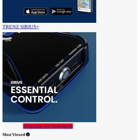
TRENZ SIRIUS+
Subscribe our Newsletter
Most Viewed