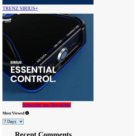
TRENZ SIRIUS+
Subscribe our Newsletter
Most Viewed
Recent Comments