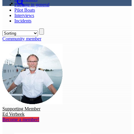
Pilotage in general
Pilot Boats
Interviews
Incidents
Community member
Supporting Member
Ed Verbeek
Become a member!