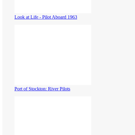
Look at Life - Pilot Aboard 1963
Port of Stockton: River Pilots