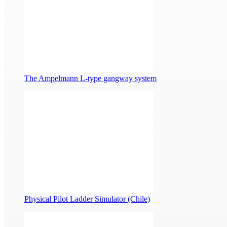
The Ampelmann L-type gangway system
Physical Pilot Ladder Simulator (Chile)