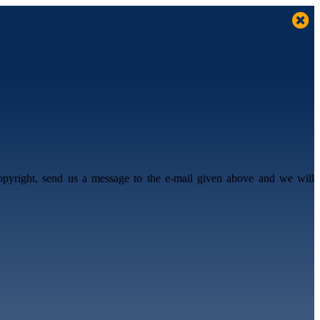
opyright, send us a message to the e-mail given above and we will