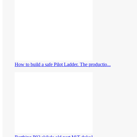
How to build a safe Pilot Ladder. The productio...