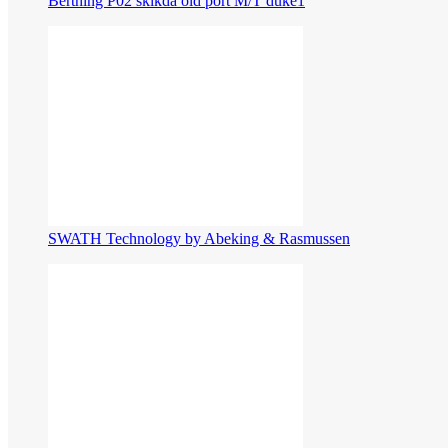
Berthing P02 skikda old port M/T duke1
SWATH Technology by Abeking & Rasmussen