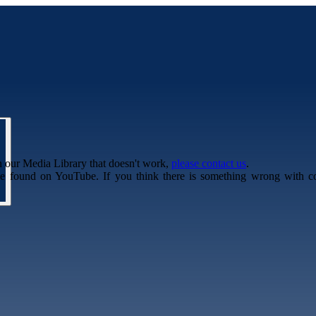
n our Media Library that doesn't work,
please contact us
.
be found on YouTube. If you think there is something wrong with c