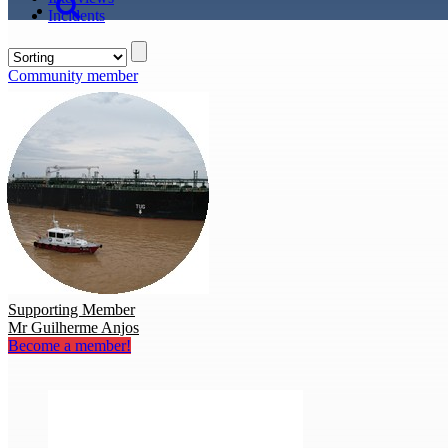
Incidents
Community member
Supporting Member
Mr Guilherme Anjos
Become a member!