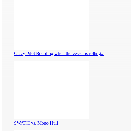
Crazy Pilot Boarding when the vessel is rolling...
SWATH vs. Mono Hull