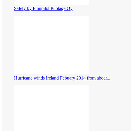
Safety by Finnpilot Pilotage Oy
Hurricane winds Ireland Febuary 2014 from aboar...