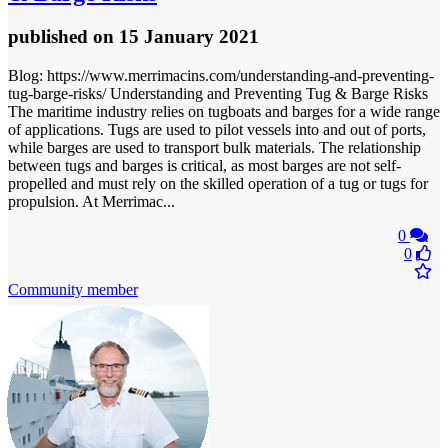
published
on 15 January 2021
Blog: https://www.merrimacins.com/understanding-and-preventing-
tug-barge-risks/ Understanding and Preventing Tug & Barge Risks
The maritime industry relies on tugboats and barges for a wide range
of applications. Tugs are used to pilot vessels into and out of ports,
while barges are used to transport bulk materials. The relationship
between tugs and barges is critical, as most barges are not self-
propelled and must rely on the skilled operation of a tug or tugs for
propulsion. At Merrimac...
0
0
Community member