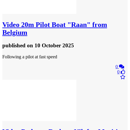
Video
20m Pilot Boat "Raan" from
Belgium
published
on 10 October 2025
Following a pilot at fast speed
0
0