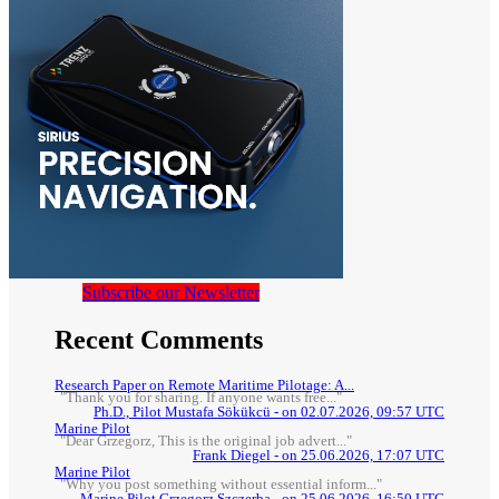
Subscribe our Newsletter
Recent Comments
Research Paper on Remote Maritime Pilotage: A...
"Thank you for sharing. If anyone wants free..."
Ph.D., Pilot Mustafa Sökükcü - on 02.07.2026, 09:57 UTC
Marine Pilot
"Dear Grzegorz, This is the original job advert..."
Frank Diegel - on 25.06.2026, 17:07 UTC
Marine Pilot
"Why you post something without essential inform..."
Marine Pilot Grzegorz Szczerba - on 25.06.2026, 16:50 UTC