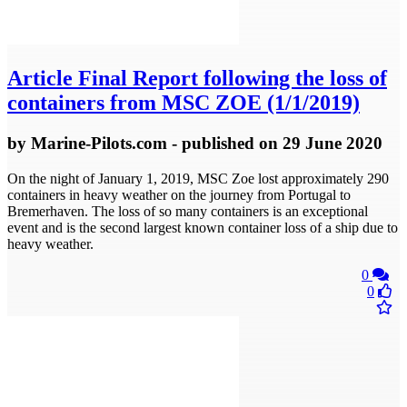
Article
Final Report following the loss of
containers from MSC ZOE (1/1/2019)
by
Marine-Pilots.com
- published
on 29 June 2020
On the night of January 1, 2019, MSC Zoe lost approximately 290
containers in heavy weather on the journey from Portugal to
Bremerhaven. The loss of so many containers is an exceptional
event and is the second largest known container loss of a ship due to
heavy weather.
0
0