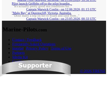
Pilot launch Griffiths off to the pilot boardin...
"It's actually pretty good sea conditions for..."
Captain Warwick Conlin - on 12.06.2026, 01:15 UTC
"Malu Bay" at Queenscliff, Victoria, Australia.
"Done many a trip on her to board and land from..."
Captain Warwick Conlin - on 23.05.2026, 00:33 UTC
Marine-Pilots
.com
Contact / Feedback
Frequently Asked Questions
Imprint
|
Privacy Policy
|
Terms of Use
Partners
Media Kit
Cookies
© 2026 TRENZ