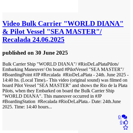
Video
Bulk Carrier "WORLD DIANA"
& Pilot Vessel "SEA MASTER"/
Recalada 24.06.2025
published
on 30 June 2025
Bulk Carrier Ship "WORLD DIANA"/ #RioDeLaPlataPilots/
Embarking Maneuver/ On board #PilotVessel "SEA MASTER"/
#BoardingPoint #JP #Recalada #RioDeLaPlata - 24th. June 2025 -
14:40 hs. (Local Time).- This video (original sound) was filmed on
board Pilot Vessel "SEA MASTER" and shows the Rio de la Plata
Pilots, when they Embarked on board the Bulk Carrier Ship
"WORLD DIANA". This maneuver occurred in #JP
#BoardingStation #Recalada #RioDeLaPlata.- Date: 24th.June
2025. Time: 14:40 hours...
0
0