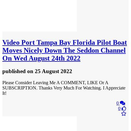
Video
Port Tampa Bay Florida Pilot Boat
Moves Nicely Down The Seddon Channel
On Wed August 24th 2022
published
on 25 August 2022
Please Consider Leaving Me A COMMENT, LIKE Or A
SUBSCRIPTION. Thanks Very Much For Watching. I Appreciate
It!
0
0