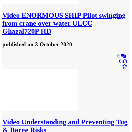
Video
ENORMOUS SHIP Pilot swinging
from crane over water ULCC
Ghazal720P HD
published
on 3 October 2020
0
0
Video
Understanding and Preventing Tug
& Barge Risks