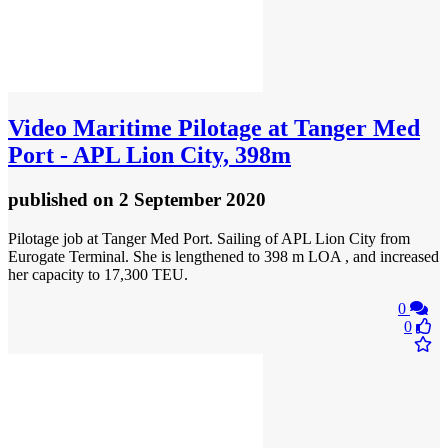
Video
Maritime Pilotage at Tanger Med
Port - APL Lion City, 398m
published
on 2 September 2020
Pilotage job at Tanger Med Port. Sailing of APL Lion City from
Eurogate Terminal. She is lengthened to 398 m LOA , and increased
her capacity to 17,300 TEU.
0
0