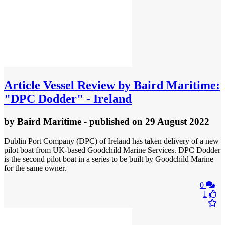
Article
Vessel Review by Baird Maritime:
"DPC Dodder" - Ireland
by
Baird Maritime
- published
on 29 August 2022
Dublin Port Company (DPC) of Ireland has taken delivery of a new
pilot boat from UK-based Goodchild Marine Services. DPC Dodder
is the second pilot boat in a series to be built by Goodchild Marine
for the same owner.
0
1