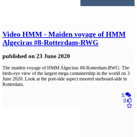
Video
HMM - Maiden voyage of HMM
Algeciras #8-Rotterdam-RWG
published
on 23 June 2020
The maiden voyage of HMM Algeciras #8-Rotterdam-RWG: The
birds-eye view of the largest mega containership in the world on 3
June 2020. Look at the port-side aspect moored starboard-side in
Rotterdam.
0
0