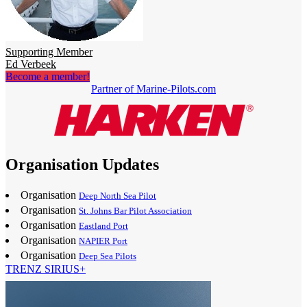
Supporting Member
Ed Verbeek
Become a member!
Partner of Marine-Pilots.com
Organisation Updates
Organisation
Deep North Sea Pilot
Organisation
St. Johns Bar Pilot Association
Organisation
Eastland Port
Organisation
NAPIER Port
Organisation
Deep Sea Pilots
TRENZ SIRIUS+