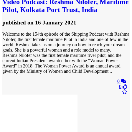
Video
Podcast: Reshma Nilofer, Maritime
Pilot, Kolkata Port Trust, India
published
on 16 January 2021
Welcome to the 154th episode of the Shipping Podcast with Reshma
Nilofer, the first female maritime Pilot in India and one of few in the
world. Reshma takes us on a journey on how to reach your dream
goals. She is a powerful woman and a role model to many.
Reshma Nilofer was the first female maritime river pilot, and the
current Indian President awarded her with the "Woman Power
Award" in 2018. The Woman Power Award is an annual award
given by the Ministry of Women and Child Development...
0
0