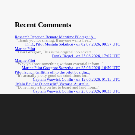
Recent Comments
Research Paper on Remote Maritime Pilotage: A...
"Thank you for sharing. If anyone wants free..."
Ph.D., Pilot Mustafa Sökükcü - on 02.07.2026, 09:57 UTC
Marine Pilot
"Dear Grzegorz, This is the original job advert..."
Frank Diegel - on 25.06.2026, 17:07 UTC
Marine Pilot
"Why you post something without essential inform..."
Marine Pilot Grzegorz Szczerba - on 25.06.2026, 16:50 UTC
Pilot launch Griffiths off to the pilot boardin...
"It's actually pretty good sea conditions for..."
Captain Warwick Conlin - on 12.06.2026, 01:15 UTC
"Malu Bay" at Queenscliff, Victoria, Australia.
"Done many a trip on her to board and land from..."
Captain Warwick Conlin - on 23.05.2026, 00:33 UTC