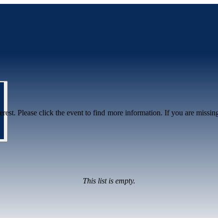
erest. Please click the event to find more information. If you are missin
This list is empty.