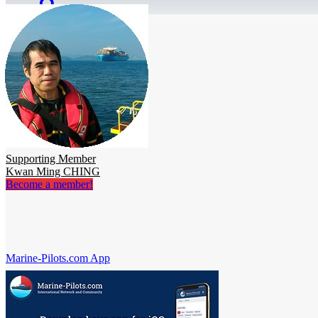
Supporting Member
Kwan Ming CHING
Become a member!
Marine-Pilots.com App