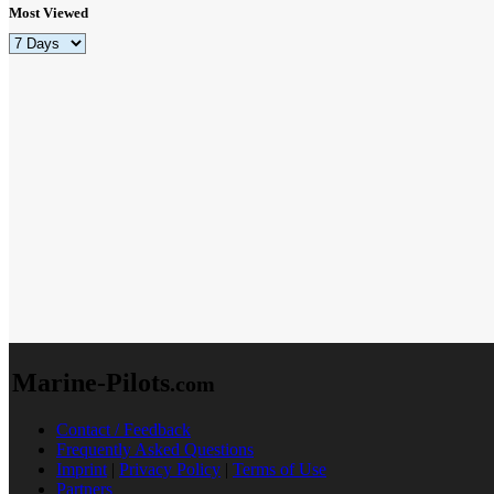
Most Viewed
Marine-Pilots
.com
Contact / Feedback
Frequently Asked Questions
Imprint
|
Privacy Policy
|
Terms of Use
Partners