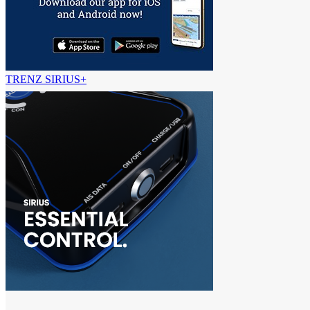
TRENZ SIRIUS+