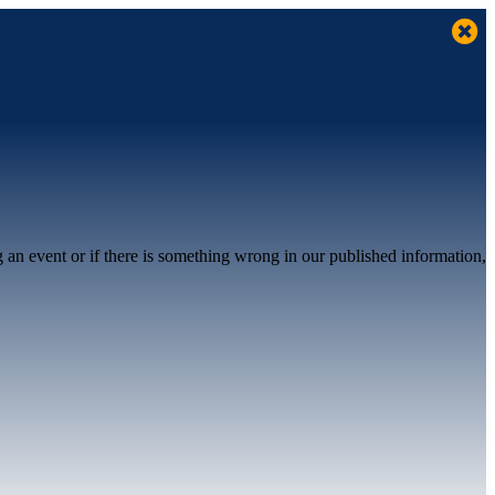
g an event or if there is something wrong in our published information,