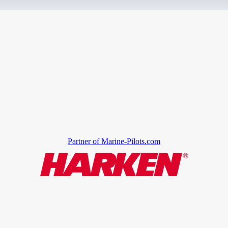
Partner of Marine-Pilots.com