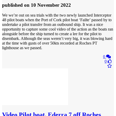
published
on 10 November 2022
We we’re out on sea trials with the two newly launched Interceptor
48 pilot boats when the Port of Cork pilot boat ‘Failte’ passed by to
undertake a pilot transfer from an outbound ship. It was a nice
opportunity to capture some cool video of the action as the boats ran
alongside before the ship turned to create a lee for the pilot to
disembark. Although the seas weren’t very big, it was blowing hard
at the time with gusts of over 50kts recorded at Roches PT
lighthouse as we passed.
0
0
Video
Pilot boat, Ederra 7 off Roches