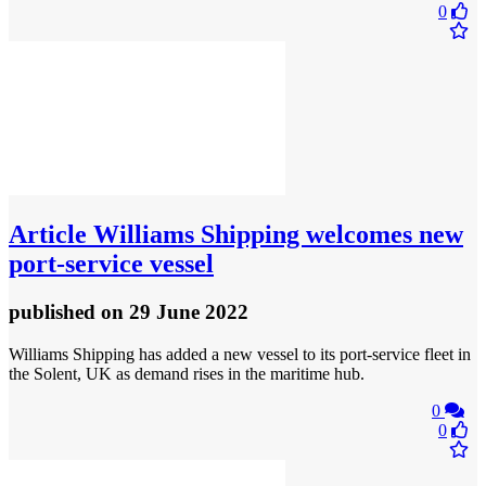
0
Article
Williams Shipping welcomes new
port-service vessel
published
on 29 June 2022
Williams Shipping has added a new vessel to its port-service fleet in
the Solent, UK as demand rises in the maritime hub.
0
0