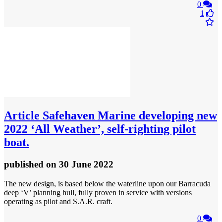
0
1
Article
Safehaven Marine developing new
2022 ‘All Weather’, self-righting pilot
boat.
published
on 30 June 2022
The new design, is based below the waterline upon our Barracuda
deep ‘V’ planning hull, fully proven in service with versions
operating as pilot and S.A.R. craft.
0