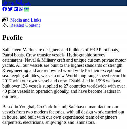
Pilot Vessels
Media and Links
Related Content
Profile
Safehaven Marine are designers and builders of FRP Pilot boats,
Patrol boats, Crew transfer vessels, Hydrographic survey
catamarans, Naval & Military craft and unique custom private motor
yachts. All our vessels are built to the highest standards of strength
& engineering and are renowned world wide for their exceptional
sea-keeping abilities, we set a new World long range speed record in
2017 with our own vessel and crew. Established in 1996 we have
built over 138 vessels supplied to 27 countries worldwide with over
40 pilot vessels in operation globally, and have become leaders in
our field.
Based in Youghal, Co Cork Ireland, Safehaven manufacture our
vessels from two modern factories, with all design work carried out
in house, and built with our own experienced team of engineers,
carpenters, electricians, shipwrights and laminators.