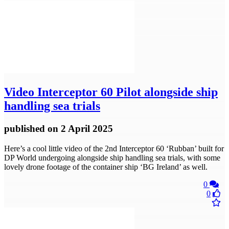
Video
Interceptor 60 Pilot alongside ship
handling sea trials
published
on 2 April 2025
Here’s a cool little video of the 2nd Interceptor 60 ‘Rubban’ built for
DP World undergoing alongside ship handling sea trials, with some
lovely drone footage of the container ship ‘BG Ireland’ as well.
0
0