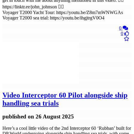
get in touch with me about anything mentioned in this video: 👉🏻
https://linktr.ee/john_johnson 👈🏻
Voyager T2000 Yacht Tour: https://youtu.be/Z8m7mWNWGAs
Voyager T2000 sea trial: https://youtu.be/ihgjtrgV0O4
0
0
Video
Interceptor 60 Pilot alongside ship
handling sea trials
published
on 26 August 2025
Here’s a cool little video of the 2nd Interceptor 60 ‘Rubban’ built for
DP World undergoing alongside ship handling sea trials, with some