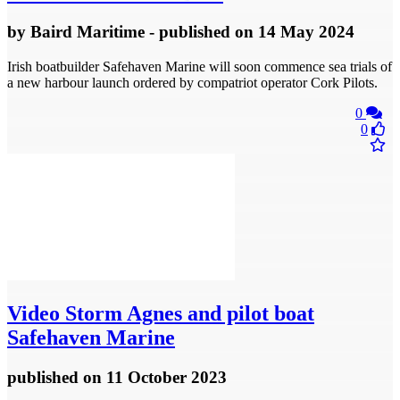
by
Baird Maritime
- published
on 14 May 2024
Irish boatbuilder Safehaven Marine will soon commence sea trials of
a new harbour launch ordered by compatriot operator Cork Pilots.
0
0
Video
Storm Agnes and pilot boat
Safehaven Marine
published
on 11 October 2023