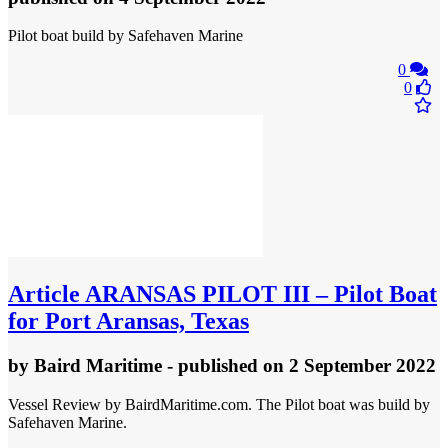
Pilot boat build by Safehaven Marine
0
0
Article
ARANSAS PILOT III – Pilot Boat
for Port Aransas, Texas
by
Baird Maritime
- published
on 2 September 2022
Vessel Review by BairdMaritime.com. The Pilot boat was build by
Safehaven Marine.