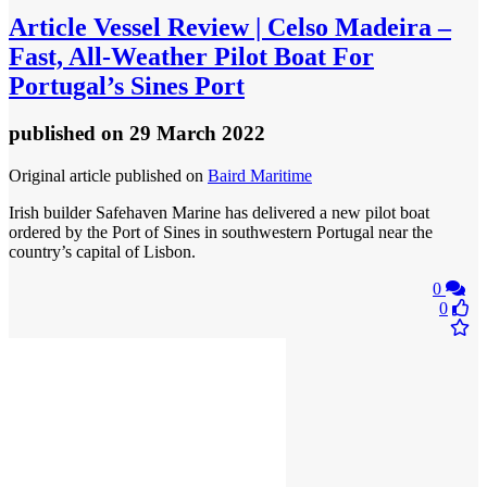
Article
Vessel Review | Celso Madeira –
Fast, All-Weather Pilot Boat For
Portugal’s Sines Port
published
on 29 March 2022
Original article published on
Baird Maritime
Irish builder Safehaven Marine has delivered a new pilot boat
ordered by the Port of Sines in southwestern Portugal near the
country’s capital of Lisbon.
0
0