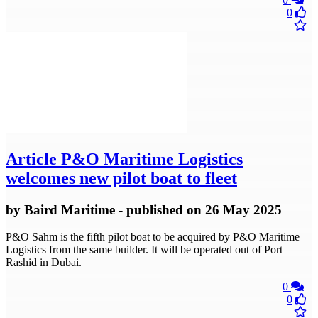
0
Article
P&O Maritime Logistics
welcomes new pilot boat to fleet
by
Baird Maritime
- published
on 26 May 2025
P&O Sahm is the fifth pilot boat to be acquired by P&O Maritime
Logistics from the same builder. It will be operated out of Port
Rashid in Dubai.
0
0