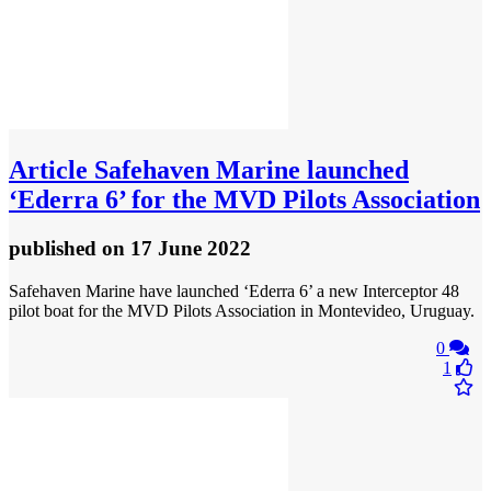
Article
Safehaven Marine launched
‘Ederra 6’ for the MVD Pilots Association
published
on 17 June 2022
Safehaven Marine have launched ‘Ederra 6’ a new Interceptor 48
pilot boat for the MVD Pilots Association in Montevideo, Uruguay.
0
1