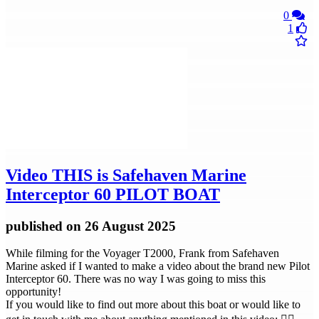
0
1
Video
THIS is Safehaven Marine
Interceptor 60 PILOT BOAT
published
on 26 August 2025
While filming for the Voyager T2000, Frank from Safehaven
Marine asked if I wanted to make a video about the brand new Pilot
Interceptor 60. There was no way I was going to miss this
opportunity!
If you would like to find out more about this boat or would like to