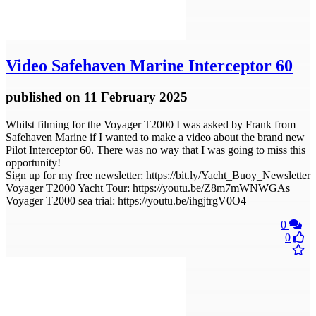
Video
Safehaven Marine Interceptor 60
published
on 11 February 2025
Whilst filming for the Voyager T2000 I was asked by Frank from
Safehaven Marine if I wanted to make a video about the brand new
Pilot Interceptor 60. There was no way that I was going to miss this
opportunity!
Sign up for my free newsletter: https://bit.ly/Yacht_Buoy_Newsletter
Voyager T2000 Yacht Tour: https://youtu.be/Z8m7mWNWGAs
Voyager T2000 sea trial: https://youtu.be/ihgjtrgV0O4
0
0