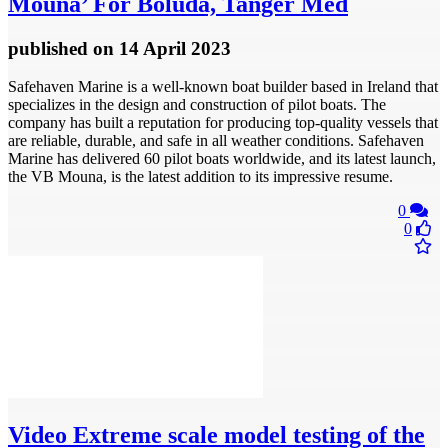
Mouna’ For Boluda, Tanger Med
published
on 14 April 2023
Safehaven Marine is a well-known boat builder based in Ireland that
specializes in the design and construction of pilot boats. The
company has built a reputation for producing top-quality vessels that
are reliable, durable, and safe in all weather conditions. Safehaven
Marine has delivered 60 pilot boats worldwide, and its latest launch,
the VB Mouna, is the latest addition to its impressive resume.
0
0
Video
Extreme scale model testing of the