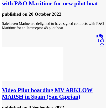
with P&O Maritime for new pilot boat
published
on 20 October 2022
Safehaven Marine are delighted to have signed contracts with P&O
Maritime for an Interceptor 48 pilot boat.
0
1
Video
Pilot boarding MV ARKLOW
MARSH in Spain (San Ciprian)
published
on 4 September 2022