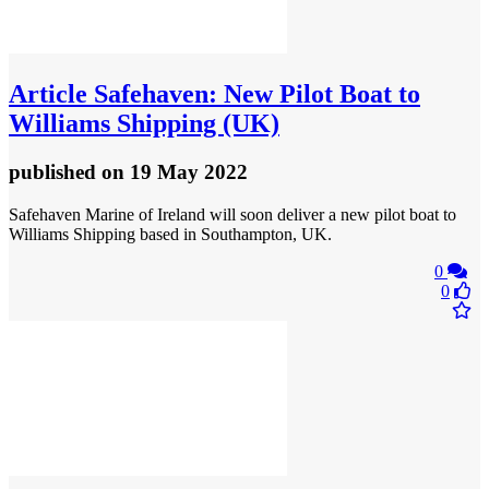
Article
Safehaven: New Pilot Boat to
Williams Shipping (UK)
published
on 19 May 2022
Safehaven Marine of Ireland will soon deliver a new pilot boat to
Williams Shipping based in Southampton, UK.
0
0