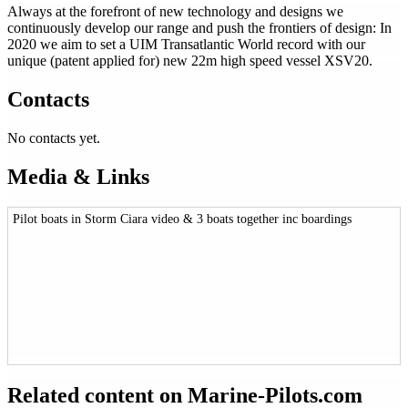
Always at the forefront of new technology and designs we
continuously develop our range and push the frontiers of design: In
2020 we aim to set a UIM Transatlantic World record with our
unique (patent applied for) new 22m high speed vessel XSV20.
Contacts
No contacts yet.
Media & Links
Pilot boats in Storm Ciara video & 3 boats together inc boardings
Related content on Marine‑Pilots.com