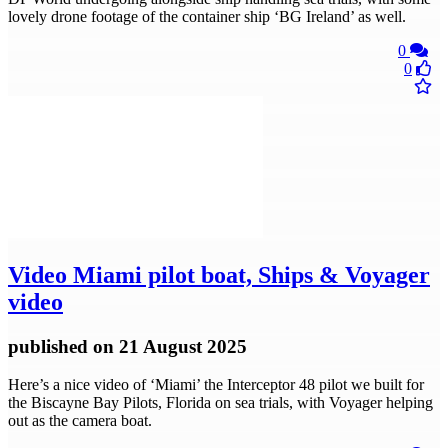
lovely drone footage of the container ship ‘BG Ireland’ as well.
0
0
Video
Miami pilot boat, Ships & Voyager
video
published
on 21 August 2025
Here’s a nice video of ‘Miami’ the Interceptor 48 pilot we built for
the Biscayne Bay Pilots, Florida on sea trials, with Voyager helping
out as the camera boat.