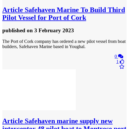
Article
Safehaven Marine To Build Third
Pilot Vessel for Port of Cork
published
on 3 February 2023
The Port of Cork company has ordered a new pilot vessel from boat
builders, Safehaven Marine based in Youghal.
0
1
Article
Safehaven marine supply new
interceptor 48 pilot boat to Montrose port