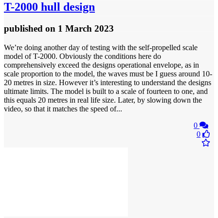
T-2000 hull design
published
on 1 March 2023
We’re doing another day of testing with the self-propelled scale
model of T-2000. Obviously the conditions here do
comprehensively exceed the designs operational envelope, as in
scale proportion to the model, the waves must be I guess around 10-
20 metres in size. However it’s interesting to understand the designs
ultimate limits. The model is built to a scale of fourteen to one, and
this equals 20 metres in real life size. Later, by slowing down the
video, so that it matches the speed of...
0
0