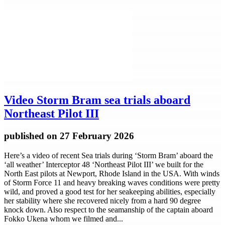
Video
Storm Bram sea trials aboard
Northeast Pilot III
published
on 27 February 2026
Here’s a video of recent Sea trials during ‘Storm Bram’ aboard the
‘all weather’ Interceptor 48 ‘Northeast Pilot III’ we built for the
North East pilots at Newport, Rhode Island in the USA. With winds
of Storm Force 11 and heavy breaking waves conditions were pretty
wild, and proved a good test for her seakeeping abilities, especially
her stability where she recovered nicely from a hard 90 degree
knock down. Also respect to the seamanship of the captain aboard
Fokko Ukena whom we filmed and...