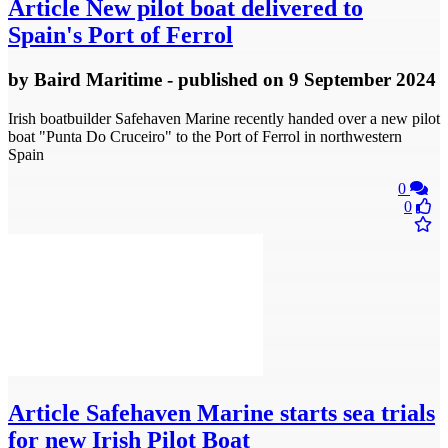
Article
New pilot boat delivered to
Spain's Port of Ferrol
by
Baird Maritime
- published
on 9 September 2024
Irish boatbuilder Safehaven Marine recently handed over a new pilot
boat "Punta Do Cruceiro" to the Port of Ferrol in northwestern
Spain
0
0
Article
Safehaven Marine starts sea trials
for new Irish Pilot Boat