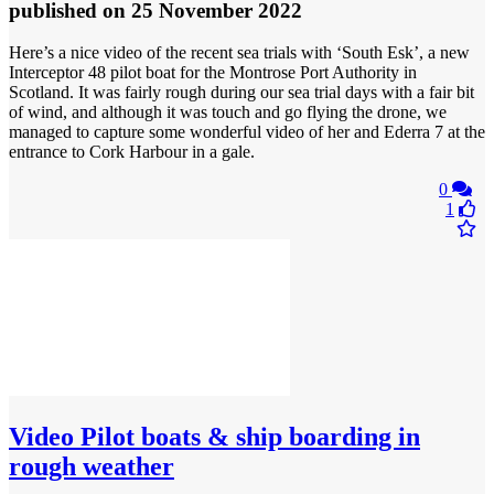
published
on 25 November 2022
Here’s a nice video of the recent sea trials with ‘South Esk’, a new
Interceptor 48 pilot boat for the Montrose Port Authority in
Scotland. It was fairly rough during our sea trial days with a fair bit
of wind, and although it was touch and go flying the drone, we
managed to capture some wonderful video of her and Ederra 7 at the
entrance to Cork Harbour in a gale.
0
1
Video
Pilot boats & ship boarding in
rough weather