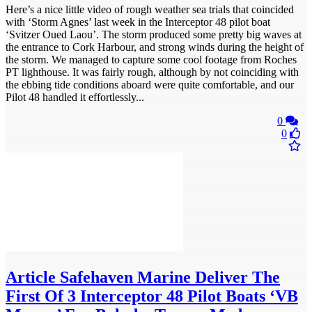
Here’s a nice little video of rough weather sea trials that coincided
with ‘Storm Agnes’ last week in the Interceptor 48 pilot boat
‘Svitzer Oued Laou’. The storm produced some pretty big waves at
the entrance to Cork Harbour, and strong winds during the height of
the storm. We managed to capture some cool footage from Roches
PT lighthouse. It was fairly rough, although by not coinciding with
the ebbing tide conditions aboard were quite comfortable, and our
Pilot 48 handled it effortlessly...
0
0
Article
Safehaven Marine Deliver The
First Of 3 Interceptor 48 Pilot Boats ‘VB