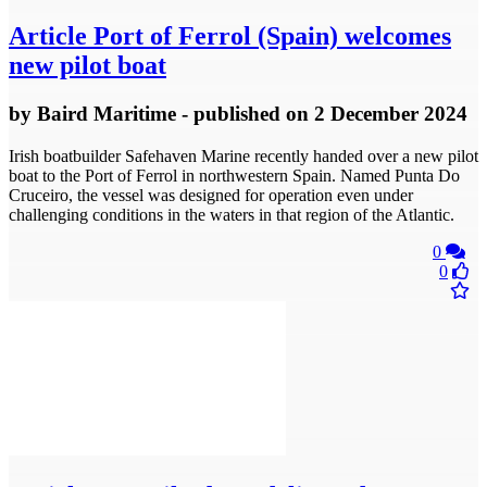
Article
Port of Ferrol (Spain) welcomes
new pilot boat
by
Baird Maritime
- published
on 2 December 2024
Irish boatbuilder Safehaven Marine recently handed over a new pilot
boat to the Port of Ferrol in northwestern Spain. Named Punta Do
Cruceiro, the vessel was designed for operation even under
challenging conditions in the waters in that region of the Atlantic.
0
0