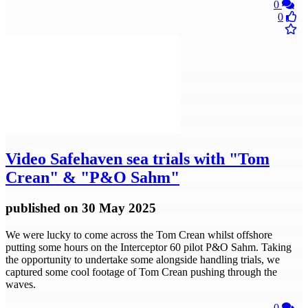
0
0
Video
Safehaven sea trials with "Tom
Crean" & "P&O Sahm"
published
on 30 May 2025
We were lucky to come across the Tom Crean whilst offshore
putting some hours on the Interceptor 60 pilot P&O Sahm. Taking
the opportunity to undertake some alongside handling trials, we
captured some cool footage of Tom Crean pushing through the
waves.
0