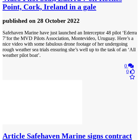
Point, Cork, Ireland in a gale
published
on 28 October 2022
Safehaven Marine have just launched an Interceptor 48 pilot ‘Ederra
7’for the MVD Pilots Association, Montevideo, Uruguay. Here’s a
nice video with some fabulous drone footage of her undergoing
rough weather sea trials ensuring she’s well up to the task of an ‘All
weather pilot boat’.
0
0
Article
Safehaven Marine signs contract