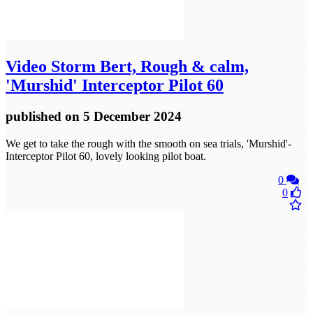
Video
Storm Bert, Rough & calm,
'Murshid' Interceptor Pilot 60
published
on 5 December 2024
We get to take the rough with the smooth on sea trials, 'Murshid'-
Interceptor Pilot 60, lovely looking pilot boat.
0
0