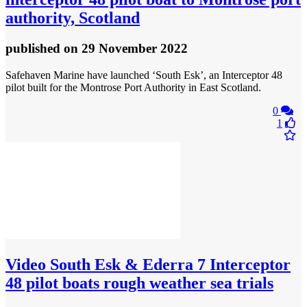
authority, Scotland
published
on 29 November 2022
Safehaven Marine have launched ‘South Esk’, an Interceptor 48
pilot built for the Montrose Port Authority in East Scotland.
0
1
Video
South Esk & Ederra 7 Interceptor
48 pilot boats rough weather sea trials