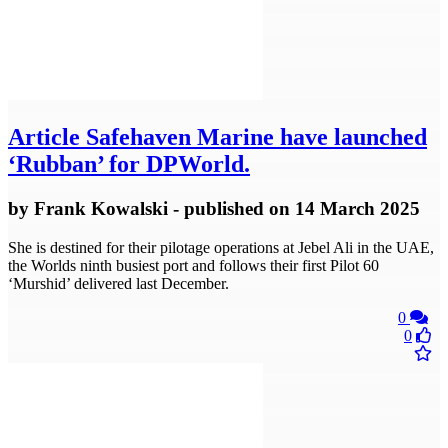
Article
Safehaven Marine have launched
‘Rubban’ for DPWorld.
by
Frank Kowalski
- published
on 14 March 2025
She is destined for their pilotage operations at Jebel Ali in the UAE,
the Worlds ninth busiest port and follows their first Pilot 60
‘Murshid’ delivered last December.
0
0