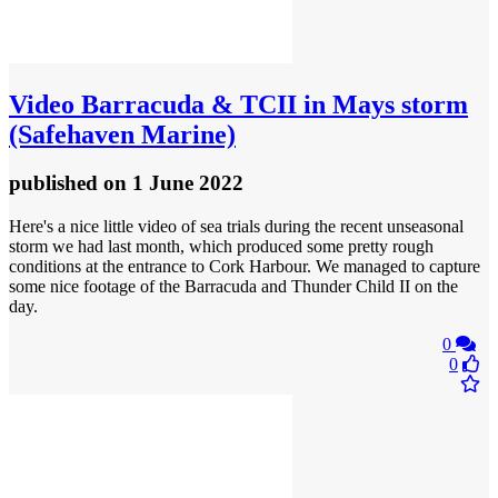
Video
Barracuda & TCII in Mays storm
(Safehaven Marine)
published
on 1 June 2022
Here's a nice little video of sea trials during the recent unseasonal
storm we had last month, which produced some pretty rough
conditions at the entrance to Cork Harbour. We managed to capture
some nice footage of the Barracuda and Thunder Child II on the
day.
0
0